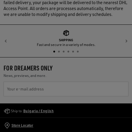
failed delivery, your package will be delivered to the nearest DHL
Access Point. All orders are processes automatically, therefore
we are unable to modify shipping and delivery schedules.
SHIPPING
Previous
N
Fast and secure in a variety of modes.
FOR DREAMERS ONLY
News, previews, and more.
Your e-mail address
Golden Goose Services
Ship to:
Bulgaria / English
Store Locator