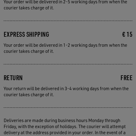
Your order will be delivered in 2-5 working days from when the
courier takes charge of it.
EXPRESS SHIPPING
€ 15
Your order will be delivered in 1-2 working days from when the
courier takes charge of it.
RETURN
FREE
Your return will be delivered in 3-4 working days from when the
courier takes charge of it.
Deliveries are made during business hours Monday through
Friday, with the exception of holidays. The courier will attempt
delivery at the address provided in your order. In the event of a