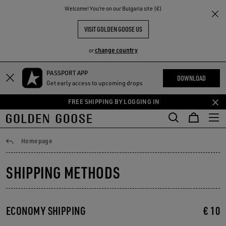
THE
Welcome! You‘re on our Bulgaria site (€)
RIENCES
COMMUNITY
VISIT GOLDEN GOOSE US
change country
or
PASSPORT APP
Skip
Skip
DOWNLOAD
Get early access to upcoming drops
to
to
main
footer
FREE SHIPPING BY LOGGING IN
content
content
Shipping
Homepage
SHIPPING METHODS
ECONOMY SHIPPING
€ 10