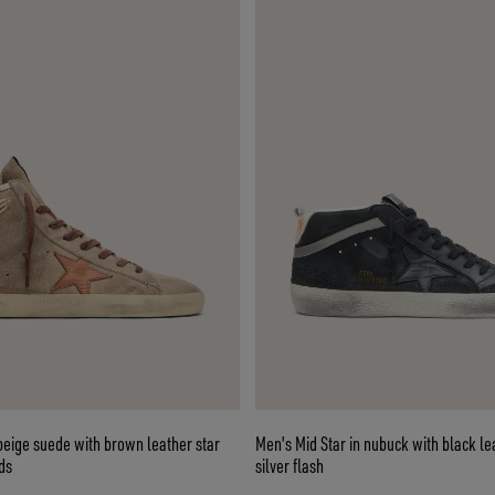
beige suede with brown leather star
Men's Mid Star in nubuck with black le
ds
silver flash