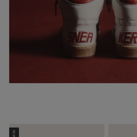
NEW IN