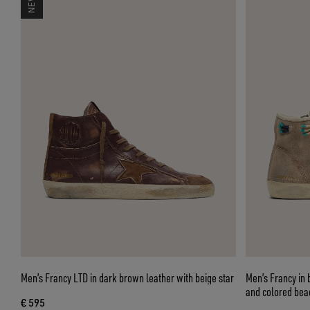
Men’s Francy LTD in dark brown leather with beige star
Men’s Francy in 
and colored bea
€ 595