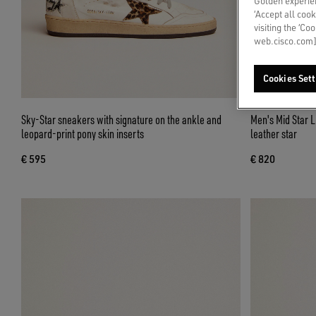
Golden experien
‘Accept all cook
visiting the ‘Co
web.cisco.com]
Cookies Sett
Sky-Star sneakers with signature on the ankle and
Men's Mid Star L
leopard-print pony skin inserts
leather star
€ 595
€ 820