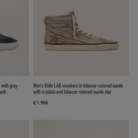
 with gray
Men's Slide LAB sneakers in tobacco-colored suede
lash
with crystals and tobacco-colored suede star
€ 1.900