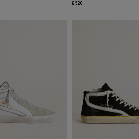
€ 520