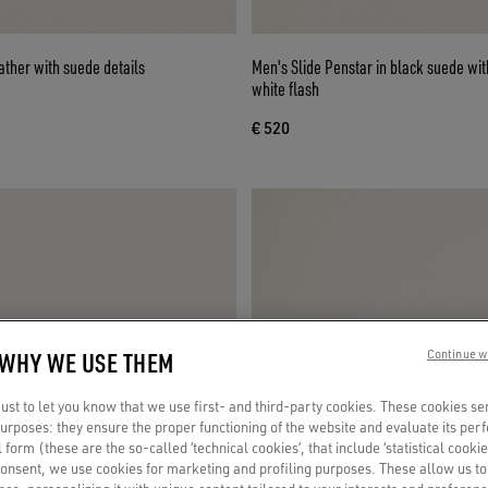
eather with suede details
Men's Slide Penstar in black suede wit
white flash
€ 520
 WHY WE USE THEM
Continue w
st to let you know that we use first- and third-party cookies. These cookies se
 purposes: they ensure the proper functioning of the website and evaluate its pe
al form (these are the so-called ‘technical cookies’, that include ‘statistical cookie
consent, we use cookies for marketing and profiling purposes. These allow us t