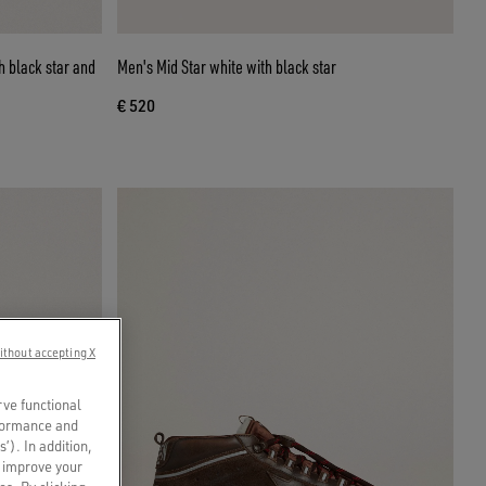
h black star and
Men's Mid Star white with black star
€ 520
ithout accepting X
rve functional
rformance and
s’). In addition,
o improve your