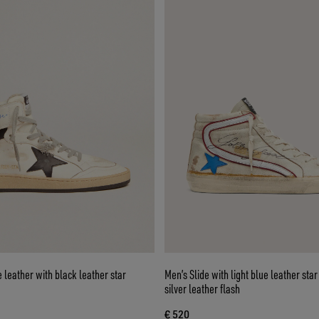
e leather with black leather star
Men’s Slide with light blue leather sta
silver leather flash
€ 520