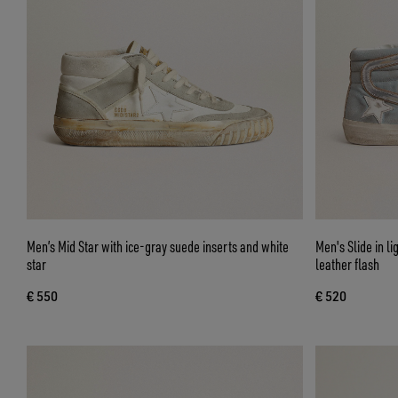
Men’s Mid Star with ice-gray suede inserts and white
Men's Slide in li
star
leather flash
€ 550
€ 520