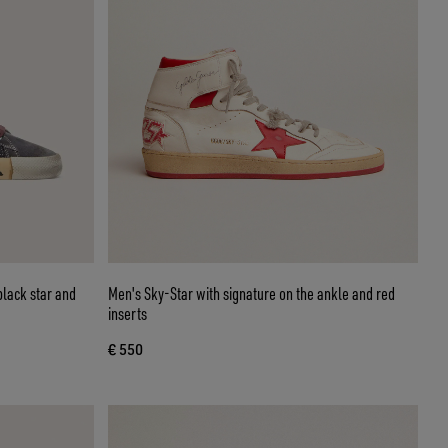
black star and
Men's Sky-Star with signature on the ankle and red
inserts
€ 550