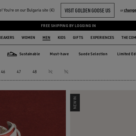
VISIT GOLDEN GOOSE US
 You‘re on our Bulgaria site (€)
change
or
ERS
FREE SHIPPING BY LOGGING IN
NEAKERS
WOMEN
MEN
KIDS
GIFTS
EXPERIENCES
THE CO
Sustainable
Must-have
Suede Selection
Limited Ed
Must-have
Suede Selection
Limited E
Sustainable
46
47
48
49
50
NEW IN