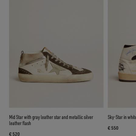
Mid Star with gray leather star and metallic silver
Sky-Star in whit
leather flash
€ 550
€ 520