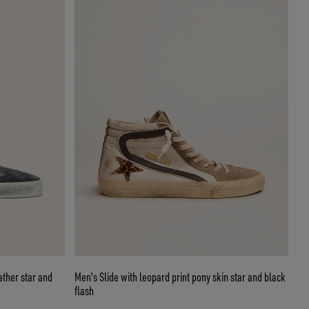
ather star and
Men's Slide with leopard print pony skin star and black
flash