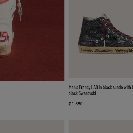
Men’s Francy LAB in black suede with 
black Swarovski
€ 1.590