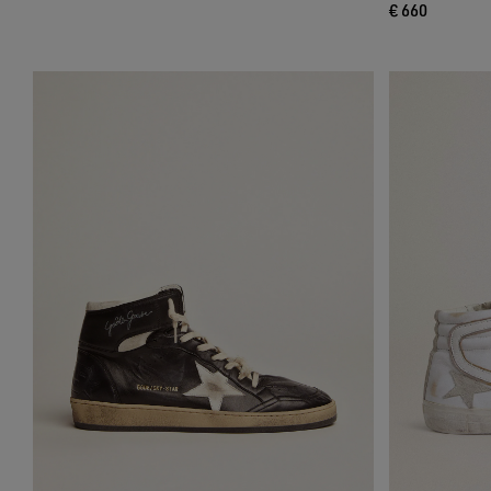
€ 660