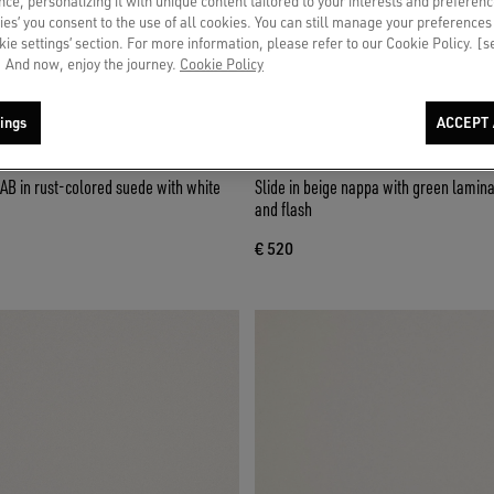
ce, personalizing it with unique content tailored to your interests and preferenc
ies’ you consent to the use of all cookies. You can still manage your preferences
okie settings’ section. For more information, please refer to our Cookie Policy. [
 And now, enjoy the journey.
Cookie Policy
ings
ACCEPT 
AB in rust-colored suede with white
Slide in beige nappa with green lamina
and flash
€ 520