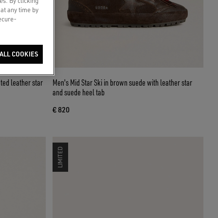
es. By clicking
 at any time by
secure-
ALL COOKIES
ted leather star
Men's Mid Star Ski in brown suede with leather star
and suede heel tab
€ 820
LIMITED