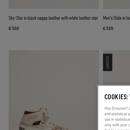
Sky-Star in black nappa leather with white leather star
Men's Slide in l
€ 550
€ 520
LIMITED
COOKIES:
Hey Dreamer! Ju
and statistical
use in statistic
only with your 