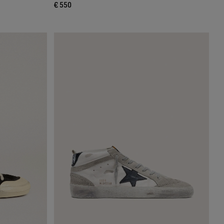
€ 550