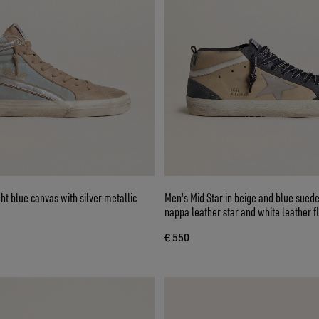
ght blue canvas with silver metallic
Men's Mid Star in beige and blue suede
nappa leather star and white leather f
€ 550