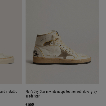
r and metallic
Men’s Sky-Star in white nappa leather with dove-gray
suede star
€ 550