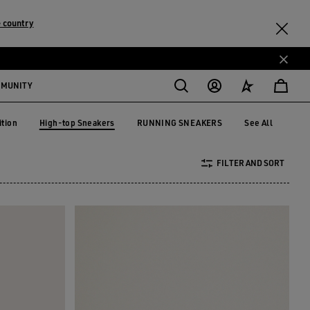
 country
MMUNITY
High-top Sneakers
ition
RUNNING SNEAKERS
See All
dition
RUNNING SNEAKERS
High-top Sneakers
FILTER AND SORT