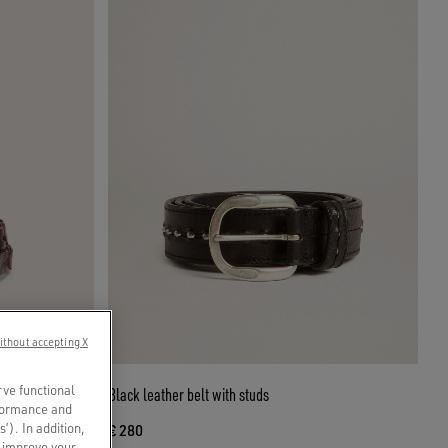
ithout accepting X
rve functional
Black leather belt with studs
rformance and
s’). In addition,
€ 280
o improve your