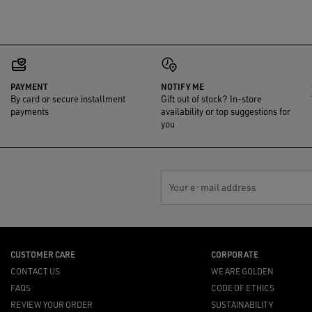
PAYMENT
NOTIFY ME
By card or secure installment
Gift out of stock? In-store
payments
availability or top suggestions for
you
Your e-mail address
CUSTOMER CARE
CORPORATE
CONTACT US
WE ARE GOLDEN
FAQS
CODE OF ETHICS
REVIEW YOUR ORDER
SUSTAINABILITY