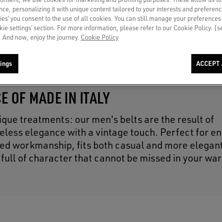
ce, personalizing it with unique content tailored to your interests and preferenc
ies’ you consent to the use of all cookies. You can still manage your preferences
okie settings’ section. For more information, please refer to our Cookie Policy. [
 And now, enjoy the journey.
Cookie Policy
ings
ACCEPT 
E OF MADE IN ITALY
ique treatments: our men's belts are the result of
eless elegance with a vintage touch. Perfect for e
fined workmanship, fits both casual and more elegant
 full of character that cannot be missed in your wa