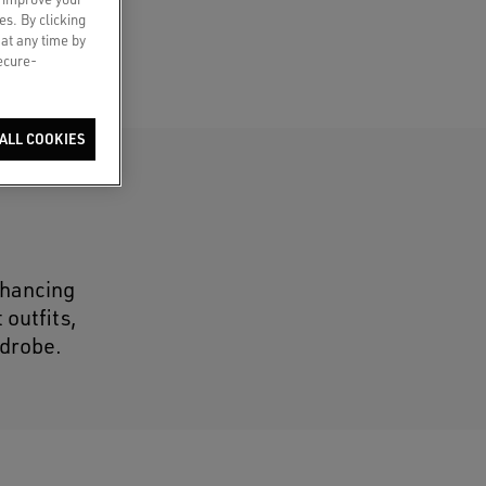
es. By clicking
 at any time by
secure-
ALL COOKIES
nhancing
 outfits,
rdrobe.