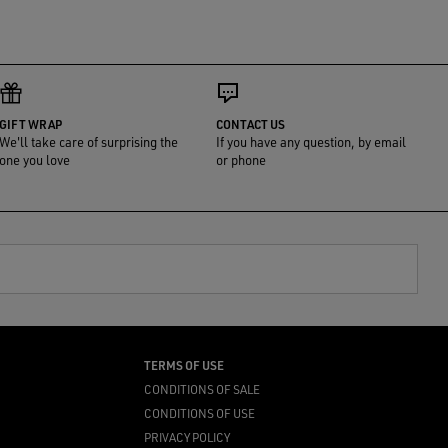
GIFT WRAP
CONTACT US
We'll take care of surprising the
If you have any question, by email
one you love
or phone
TERMS OF USE
CONDITIONS OF SALE
CONDITIONS OF USE
PRIVACY POLICY