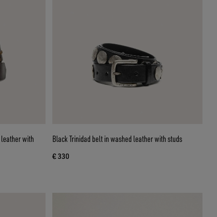
leather with
Black Trinidad belt in washed leather with studs
€ 330