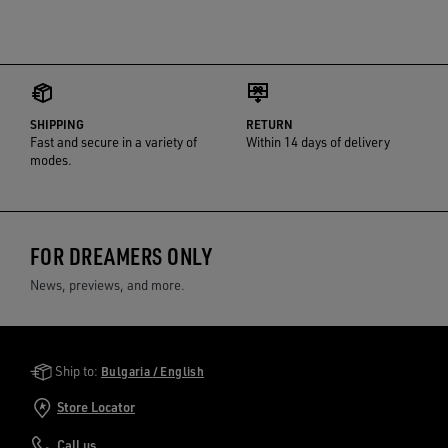
SHIPPING
RETURN
Fast and secure in a variety of
Within 14 days of delivery
modes.
FOR DREAMERS ONLY
News, previews, and more.
Golden Goose Services
Ship to:
Bulgaria / English
Store Locator
Call us