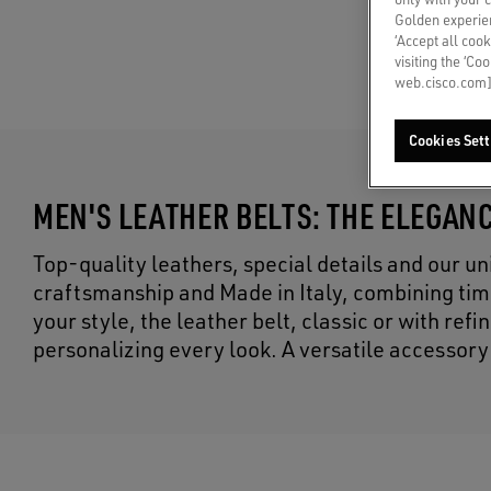
Golden experien
‘Accept all cook
visiting the ‘Co
web.cisco.com]
Cookies Sett
MEN'S LEATHER BELTS: THE ELEGANC
Top-quality leathers, special details and our un
craftsmanship and Made in Italy, combining tim
your style, the leather belt, classic or with re
personalizing every look. A versatile accessory