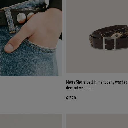
Men’s Sierra belt in mahogany washed 
decorative studs
€ 370