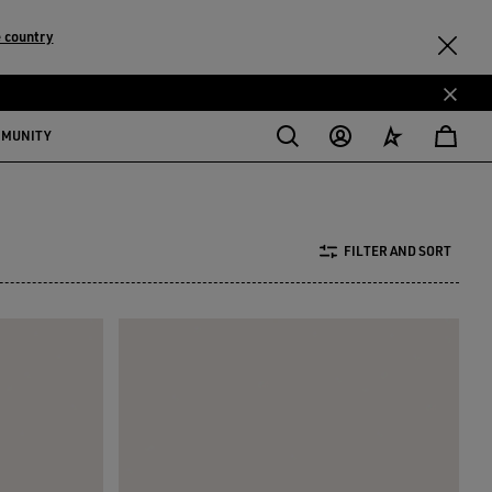
 country
MMUNITY
FILTER AND SORT