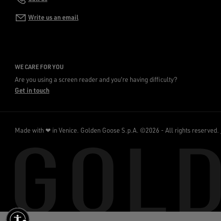
Write us an email
WE CARE FOR YOU
Are you using a screen reader and you're having difficulty?
Get in touch
Made with ❤ in Venice.
Golden Goose S.p.A. ©2026 - All rights reserved.