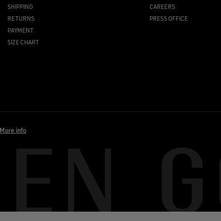
SHIPPING
CAREERS
RETURNS
PRESS OFFICE
PAYMENT
SIZE CHART
More info