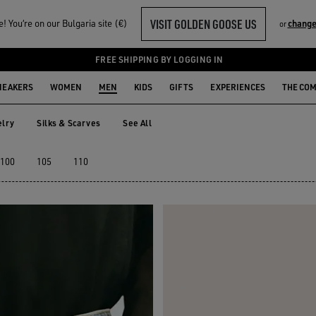
VISIT GOLDEN GOOSE US
 You‘re on our Bulgaria site (€)
change
or
FREE SHIPPING BY LOGGING IN
NEAKERS
WOMEN
MEN
KIDS
GIFTS
EXPERIENCES
THE CO
lry
Silks & Scarves
See All
elry
Silks & Scarves
100
105
110