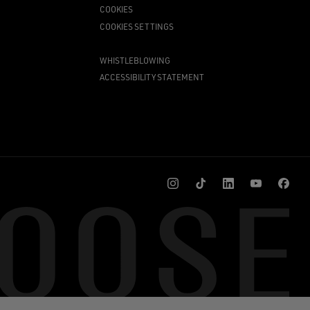
COOKIES
COOKIES SETTINGS
WHISTLEBLOWING
ACCESSIBILITY STATEMENT