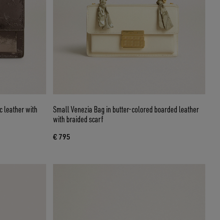
c leather with
Small Venezia Bag in butter-colored boarded leather
with braided scarf
€ 795