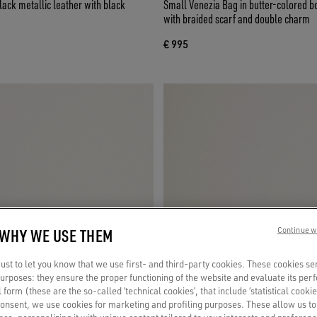
lack metallic leather with black
Small Venezia Bag in butter-colored b
with braided scarf and double charm
€ 995
 WHY WE USE THEM
Continue w
st to let you know that we use first- and third-party cookies. These cookies se
 purposes: they ensure the proper functioning of the website and evaluate its pe
al form (these are the so-called ‘technical cookies’, that include ‘statistical cookie
consent, we use cookies for marketing and profiling purposes. These allow us t