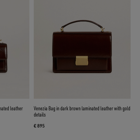
nated leather
Venezia Bag in dark brown laminated leather with gold
details
€ 895