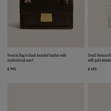
Venezia Bag in black boarded leather with
Small Venezia Ba
multicolored scarf
with gold details
€ 995
€ 695