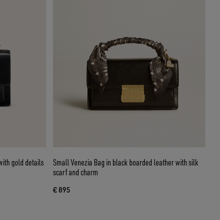
ith gold details
Small Venezia Bag in black boarded leather with silk
scarf and charm
€ 895