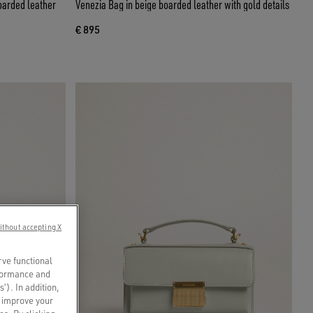
oarded leather
Venezia Bag in beige boarded leather with gold details
€ 895
ithout accepting X
rve functional
rformance and
s’). In addition,
o improve your