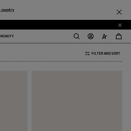
 country
MMUNITY
FILTER AND SORT