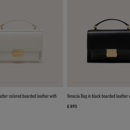
utter-colored boarded leather with
Venezia Bag in black boarded leather w
€ 895