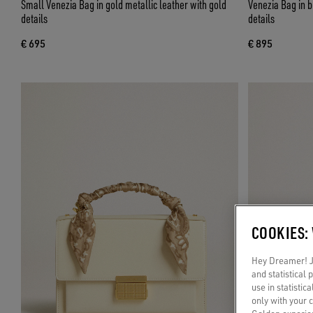
Small Venezia Bag in gold metallic leather with gold
Venezia Bag in b
details
details
€ 695
€ 895
COOKIES:
Hey Dreamer! Ju
and statistical
use in statistic
only with your 