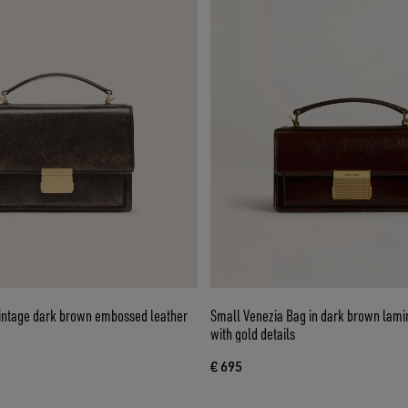
vintage dark brown embossed leather
Small Venezia Bag in dark brown lami
with gold details
€ 695