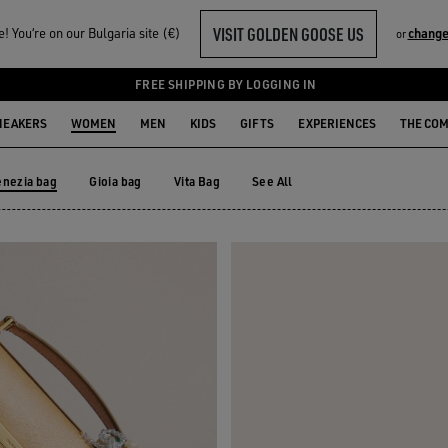
VISIT GOLDEN GOOSE US
 You‘re on our Bulgaria site (€)
change
or
FREE SHIPPING BY LOGGING IN
NEAKERS
WOMEN
MEN
KIDS
GIFTS
EXPERIENCES
THE CO
enezia bag
Gioia bag
Vita Bag
See All
Gioia bag
Vita Bag
enezia bag