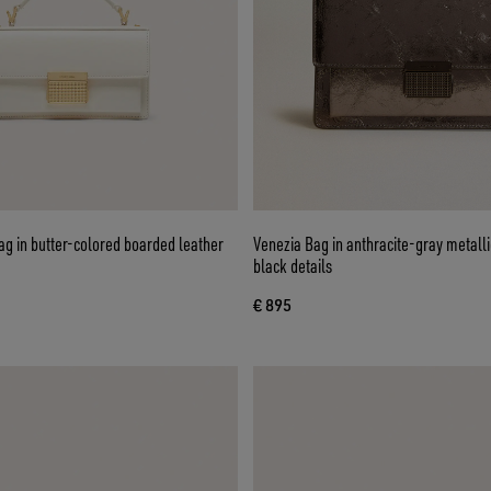
g in butter-colored boarded leather
Venezia Bag in anthracite-gray metalli
black details
€ 895