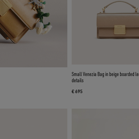
Small Venezia Bag in beige boarded le
details
€ 695