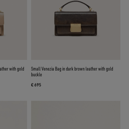
ather with gold
Small Venezia Bag in dark brown leather with gold
buckle
€ 695