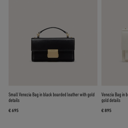
Small Venezia Bag in black boarded leather with gold
Venezia Bag in b
details
gold details
€ 695
€ 895