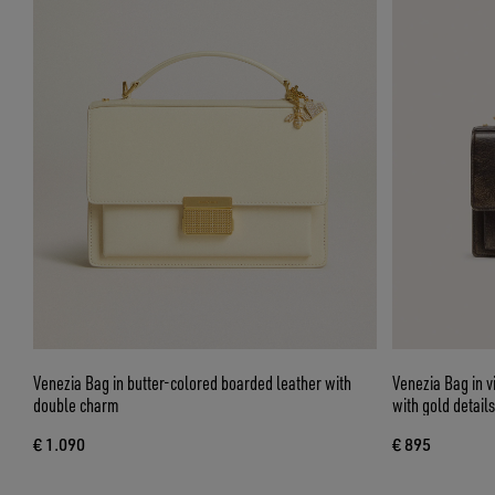
Venezia Bag in butter-colored boarded leather with
Venezia Bag in 
double charm
with gold details
€ 1.090
€ 895