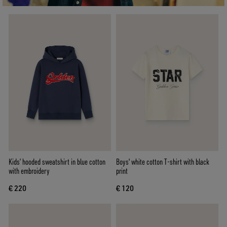
Kids’ hooded sweatshirt in blue cotton
Boys' white cotton T-shirt with black
with embroidery
print
€ 220
€ 120