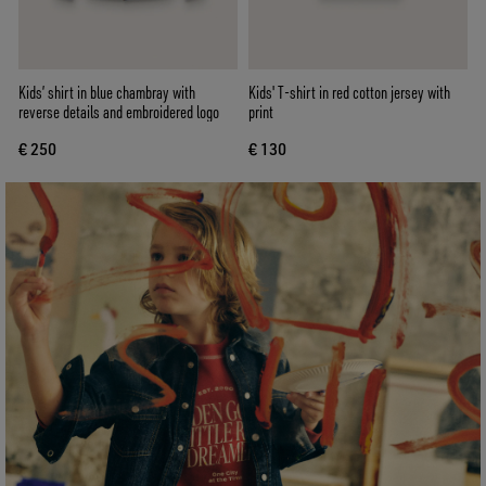
Kids’ shirt in blue chambray with
Kids' T-shirt in red cotton jersey with
reverse details and embroidered logo
print
€ 250
€ 130