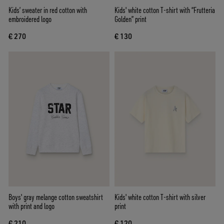
Kids’ sweater in red cotton with
Kids' white cotton T-shirt with “Frutteria
embroidered logo
Golden” print
€ 270
€ 130
Boys' gray melange cotton sweatshirt
Kids' white cotton T-shirt with silver
with print and logo
print
€ 210
€ 120