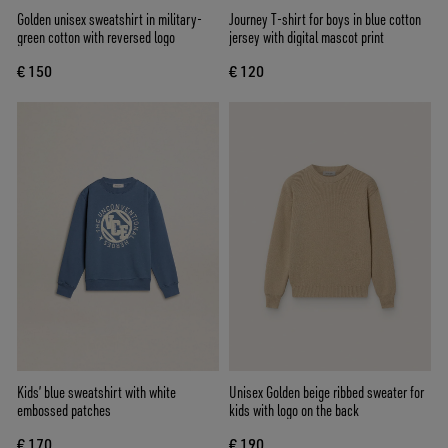
Golden unisex sweatshirt in military-
Journey T-shirt for boys in blue cotton
green cotton with reversed logo
jersey with digital mascot print
€ 150
€ 120
Kids’ blue sweatshirt with white
Unisex Golden beige ribbed sweater for
embossed patches
kids with logo on the back
€ 170
€ 190