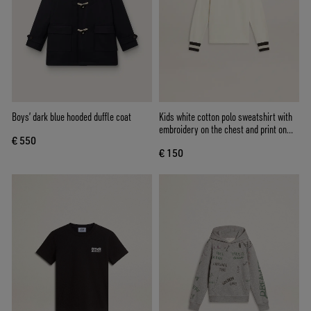
Boys’ dark blue hooded duffle coat
Kids white cotton polo sweatshirt with
embroidery on the chest and print on
€ 550
the back
€ 150