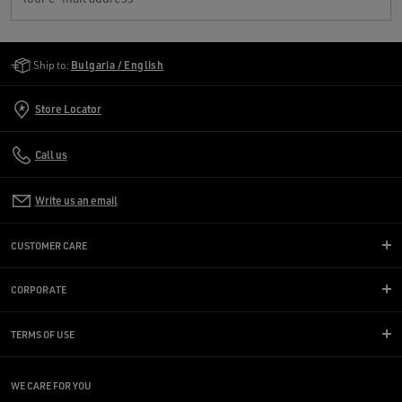
Golden Goose Services
Ship to:
Bulgaria / English
Store Locator
Call us
Write us an email
CUSTOMER CARE
CORPORATE
TERMS OF USE
WE CARE FOR YOU