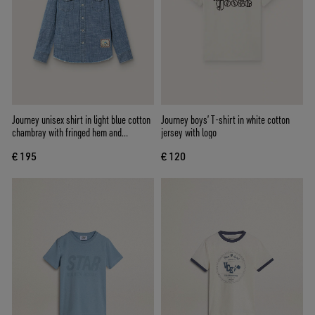
Journey unisex shirt in light blue cotton
Journey boys’ T-shirt in white cotton
chambray with fringed hem and
jersey with logo
embroidered patch
€ 195
€ 120