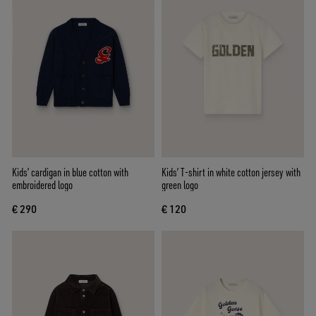
Kids’ cardigan in blue cotton with
Kids’ T-shirt in white cotton jersey with
embroidered logo
green logo
€ 290
€ 120