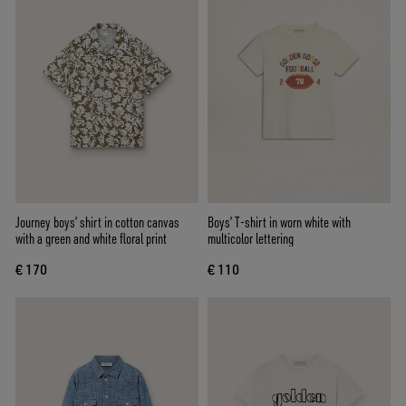
Journey boys’ shirt in cotton canvas
Boys’ T-shirt in worn white with
with a green and white floral print
multicolor lettering
€ 170
€ 110