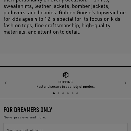
sweatshirts, leather jackets, bomber jackets,
pullovers, and beanies: Golden Goose's topwear line
for kids ages 4 to 12 is special for its focus on kids
fashion tops, fine craftsmanship, high-quality
materials, and attention to detail.
SHIPPING
Previous
N
Fast and secure in a variety of modes.
FOR DREAMERS ONLY
News, previews, and more.
Your e-mail address