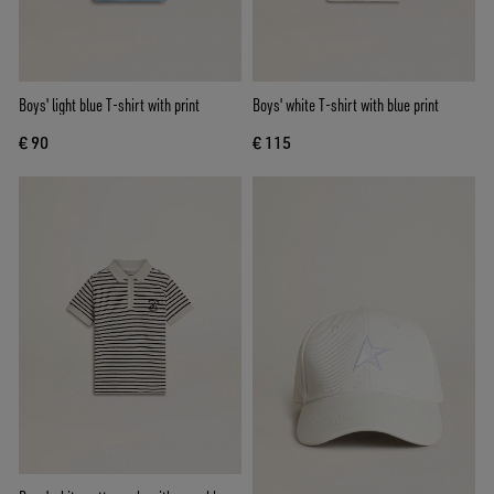
Boys' light blue T-shirt with print
Boys' white T-shirt with blue print
€ 90
€ 115