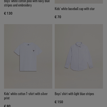
Boys' white cotton polo with navy blue
stripes and embroidery
Kids’ white baseball cap with star
€ 130
€ 70
Kids’ white cotton T-shirt with silver
Boys’ shirt with light blue stripes
print
€ 150
€ 80