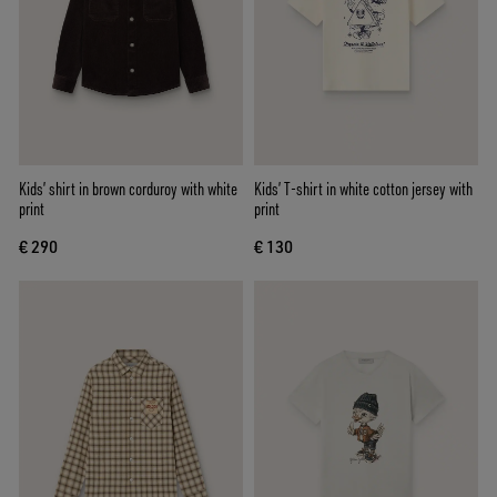
Kids’ shirt in brown corduroy with white
Kids’ T-shirt in white cotton jersey with
print
print
€ 290
€ 130