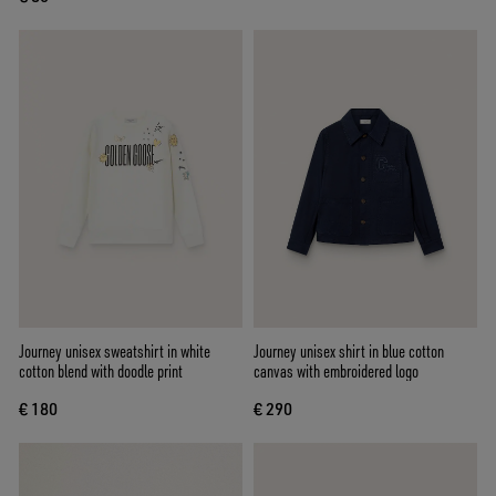
Journey unisex sweatshirt in white
Journey unisex shirt in blue cotton
cotton blend with doodle print
canvas with embroidered logo
€ 180
€ 290