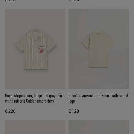
Boys’ striped ecru, beige and gray shirt
Boys' cream-colored T-shirt with raised
with Frutteria Golden embroidery
logo
€ 220
€ 120