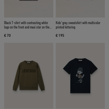
Black T-shirt with contrasting white
Kids’ gray sweatshirt with multicolor
logo on the front and maxi star on the
printed lettering
back
€ 70
€ 195