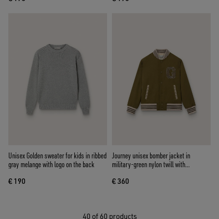
Unisex Golden sweater for kids in ribbed
Journey unisex bomber jacket in
gray melange with logo on the back
military-green nylon twill with
embroidered patch
€ 190
€ 360
40
of 60 products