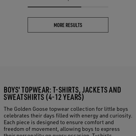
MORE RESULTS
BOYS' TOPWEAR: T-SHIRTS, JACKETS AND
SWEATSHIRTS (4-12 YEARS)
The Golden Goose topwear collection for little boys
celebrates their days filled with energy and curiosity.
Each piece is designed to ensure comfort and
freedom of movement, allowing boys to express
their personality on every occasion. T-shirts,