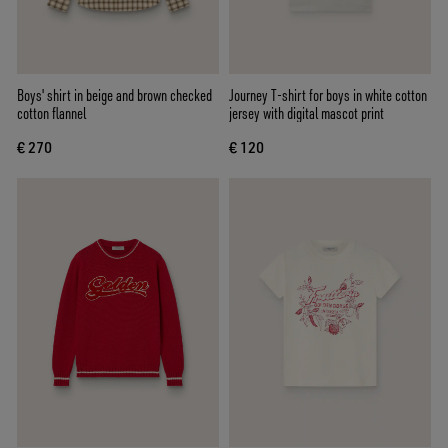
Boys' shirt in beige and brown checked
Journey T-shirt for boys in white cotton
cotton flannel
jersey with digital mascot print
€ 270
€ 120