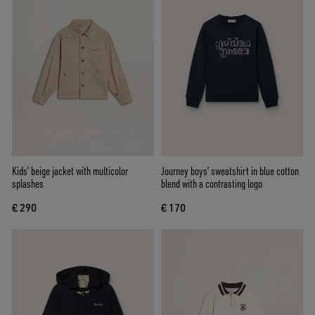
Kids’ beige jacket with multicolor
Journey boys’ sweatshirt in blue cotton
splashes
blend with a contrasting logo
€ 290
€ 170