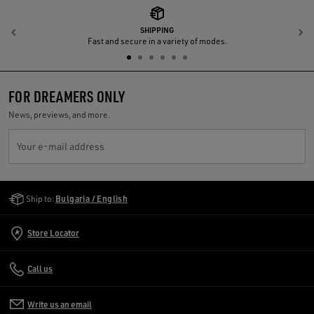
SHIPPING
Previous
N
Fast and secure in a variety of modes.
FOR DREAMERS ONLY
News, previews, and more.
Your e-mail address
Golden Goose Services
Ship to:
Bulgaria / English
Store Locator
Call us
Write us an email