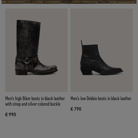
Men's high Biker boots in black leather
Men’s low Debbie boots in black leather
with strap and silver-colored buckle
€ 790
€ 990