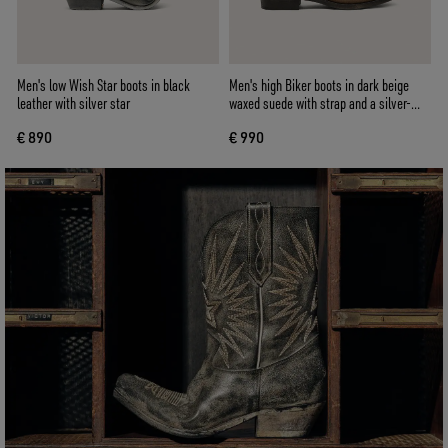
Men's low Wish Star boots in black
Men's high Biker boots in dark beige
leather with silver star
waxed suede with strap and a silver-
colored buckle
€ 890
€ 990