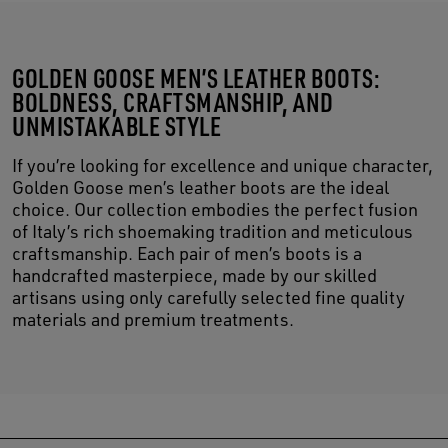
GOLDEN GOOSE MEN’S LEATHER BOOTS:
BOLDNESS, CRAFTSMANSHIP, AND
UNMISTAKABLE STYLE
If you’re looking for excellence and unique character,
Golden Goose men’s leather boots are the ideal
choice. Our collection embodies the perfect fusion
of Italy’s rich shoemaking tradition and meticulous
craftsmanship. Each pair of men’s boots is a
handcrafted masterpiece, made by our skilled
artisans using only carefully selected fine quality
materials and premium treatments.