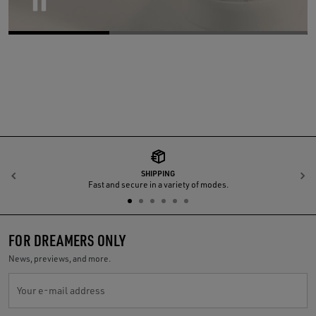
Pause
SHIPPING
Previous
N
Fast and secure in a variety of modes.
FOR DREAMERS ONLY
News, previews, and more.
Your e-mail address