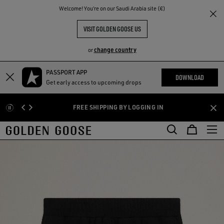
THE
Welcome! You‘re on our Saudi Arabia site (€)
RIENCES
COMMUNITY
VISIT GOLDEN GOOSE US
change country
or
PASSPORT APP
Skip
Skip
DOWNLOAD
Get early access to upcoming drops
to
to
main
footer
FREE SHIPPING BY LOGGING IN
content
content