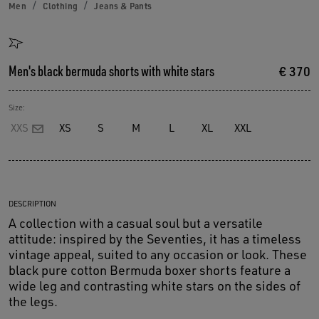
Men
Clothing
Jeans & Pants
Men's black bermuda shorts with white stars
€ 370
Size:
XXS
XS
S
M
L
XL
XXL
DESCRIPTION
A collection with a casual soul but a versatile
attitude: inspired by the Seventies, it has a timeless
vintage appeal, suited to any occasion or look. These
black pure cotton Bermuda boxer shorts feature a
wide leg and contrasting white stars on the sides of
the legs.