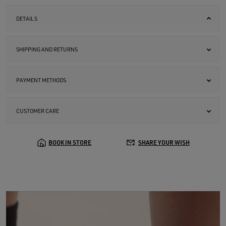
DETAILS
SHIPPING AND RETURNS
PAYMENT METHODS
CUSTOMER CARE
BOOK IN STORE
SHARE YOUR WISH