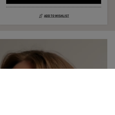
ADD TO WISHLIST