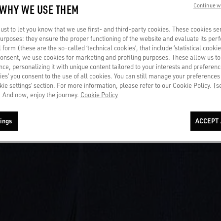
 WHY WE USE THEM
Continue w
st to let you know that we use first- and third-party cookies. These cookies se
 purposes: they ensure the proper functioning of the website and evaluate its pe
al form (these are the so-called ‘technical cookies’, that include ‘statistical cookie
consent, we use cookies for marketing and profiling purposes. These allow us t
ce, personalizing it with unique content tailored to your interests and preferenc
ies’ you consent to the use of all cookies. You can still manage your preferences
okie settings’ section. For more information, please refer to our Cookie Policy. [
 And now, enjoy the journey.
Cookie Policy
ings
ACCEPT 