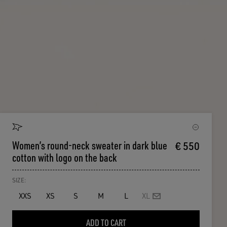
Women’s round-neck sweater in dark blue
€ 550
cotton with logo on the back
SIZE:
XXS
XS
S
M
L
XL
ADD TO CART