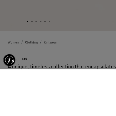
Women
Clothing
Knitwear
DESCRIPTION
A unique, timeless collection that encapsulat
designed to remain with you every day, through
rain or shine. In dark blue cotton, this women’s
neck sweater features a contrasting white logo 
DETAILS
Item No.
GWP00951.P000662.50486