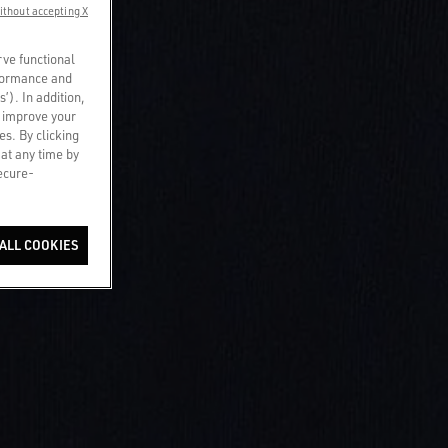
ithout accepting X
rve functional
rformance and
s’). In addition,
o improve your
es. By clicking
 at any time by
secure-
ALL COOKIES