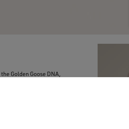
es the Golden Goose DNA,
 thick and thin, come
 boyfriend-fit round-
on the back.