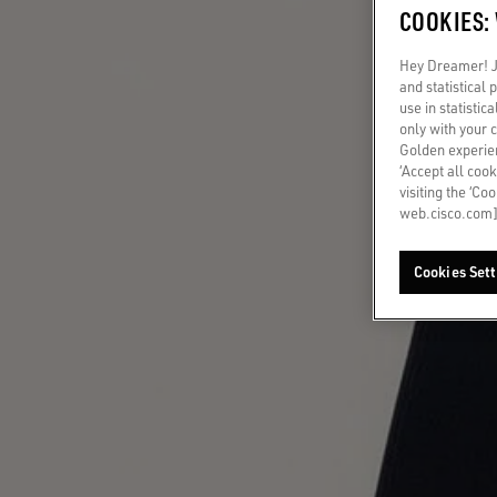
COOKIES:
Hey Dreamer! Ju
and statistical
use in statistic
only with your 
Golden experien
‘Accept all cook
visiting the ‘Co
web.cisco.com]
Cookies Sett