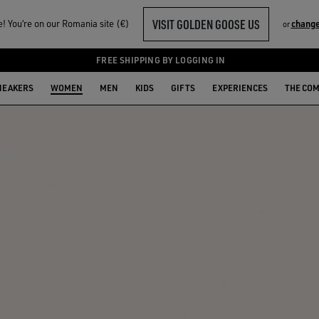
VISIT GOLDEN GOOSE US
 You‘re on our Romania site (€)
change
or
FREE SHIPPING BY LOGGING IN
NEAKERS
WOMEN
MEN
KIDS
GIFTS
EXPERIENCES
THE CO