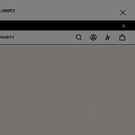
 country
MMUNITY