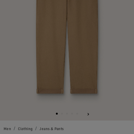
Men
Clothing
Jeans & Pants