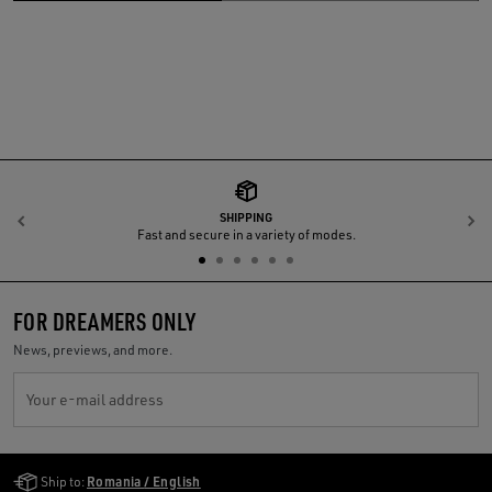
SHIPPING
Previous
N
Fast and secure in a variety of modes.
FOR DREAMERS ONLY
News, previews, and more.
Your e-mail address
Golden Goose Services
Ship to:
Romania / English