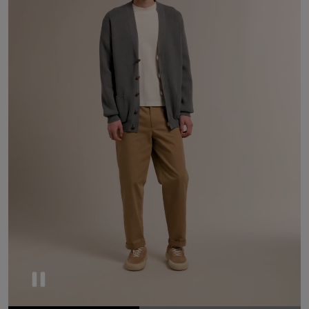
Pause