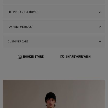
SHIPPING AND RETURNS
PAYMENT METHODS
CUSTOMER CARE
BOOK IN STORE
SHARE YOUR WISH