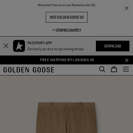
THE
Welcome! You‘re on our Romania site (€)
RIENCES
COMMUNITY
VISIT GOLDEN GOOSE US
change country
or
PASSPORT APP
Skip
Skip
DOWNLOAD
Get early access to upcoming drops
to
to
main
footer
FREE SHIPPING BY LOGGING IN
content
content