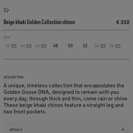
Beige khaki Golden Collection chinos
€ 350
Size:
42
44
46
48
50
52
54
56
DESCRIPTION
A unique, timeless collection that encapsulates the
Golden Goose DNA, designed to remain with you
every day, through thick and thin, come rain or shine.
These beige khaki chinos feature a straight leg and
two front pockets.
DETAILS