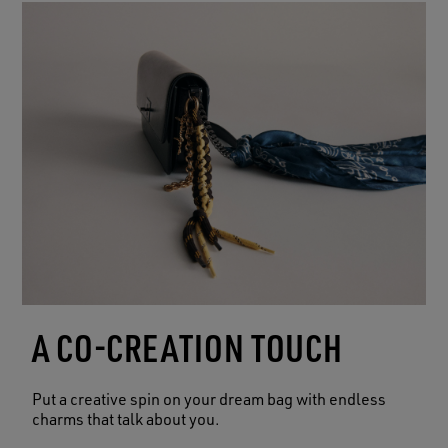
A CO-CREATION TOUCH
Put a creative spin on your dream bag with endless
charms that talk about you.