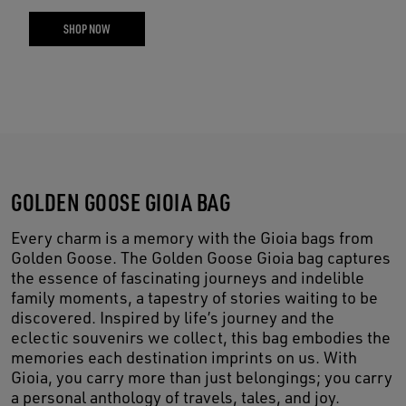
SHOP NOW
GOLDEN GOOSE GIOIA BAG
Every charm is a memory with the Gioia bags from
Golden Goose. The Golden Goose Gioia bag captures
the essence of fascinating journeys and indelible
family moments, a tapestry of stories waiting to be
discovered. Inspired by life’s journey and the
eclectic souvenirs we collect, this bag embodies the
memories each destination imprints on us. With
Gioia, you carry more than just belongings; you carry
a personal anthology of travels, tales, and joy.