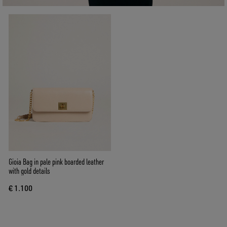
Gioia Bag in pale pink boarded leather
with gold details
€ 1.100