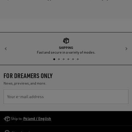
SHIPPING
Previous
N
Fast and secure in a variety of modes.
FOR DREAMERS ONLY
News, previews, and more.
Your e-mail address
Golden Goose Services
Ship to:
Poland / English