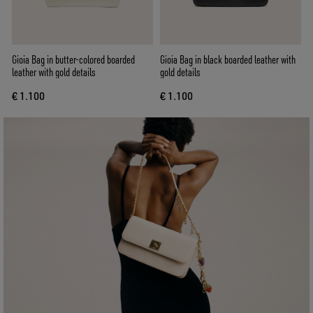
Gioia Bag in butter-colored boarded
Gioia Bag in black boarded leather with
leather with gold details
gold details
€ 1.100
€ 1.100