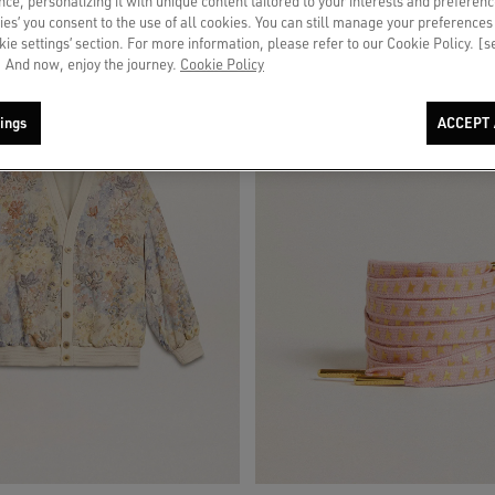
ce, personalizing it with unique content tailored to your interests and preferenc
ies’ you consent to the use of all cookies. You can still manage your preferences
okie settings’ section. For more information, please refer to our Cookie Policy. [
 And now, enjoy the journey.
Cookie Policy
ings
ACCEPT 