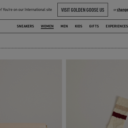
VISIT GOLDEN GOOSE US
 You‘re on our International site
change
or
ON
SNEAKERS
WOMEN
MEN
KIDS
GIFTS
EXPERIENCES