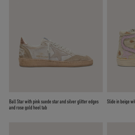
Ball Star with pink suede star and silver glitter edges
Slide in bei
and rose gold heel tab