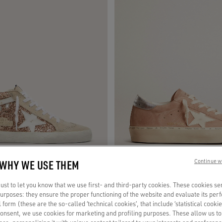
 WHY WE USE THEM
Continue w
st to let you know that we use first- and third-party cookies. These cookies se
 purposes: they ensure the proper functioning of the website and evaluate its pe
 with pink glitter
Women's Hi Star in pink suede with cr
al form (these are the so-called ‘technical cookies’, that include ‘statistical cookie
silver leather heel tab
consent, we use cookies for marketing and profiling purposes. These allow us t