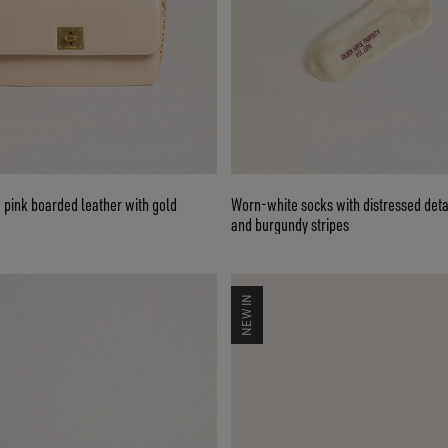
e pink boarded leather with gold
Worn-white socks with distressed deta
and burgundy stripes
NEW IN