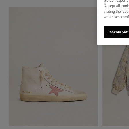
Golden experien
‘Accept all cook
visiting the ‘Co
web.cisco.com]
Cookies Sett