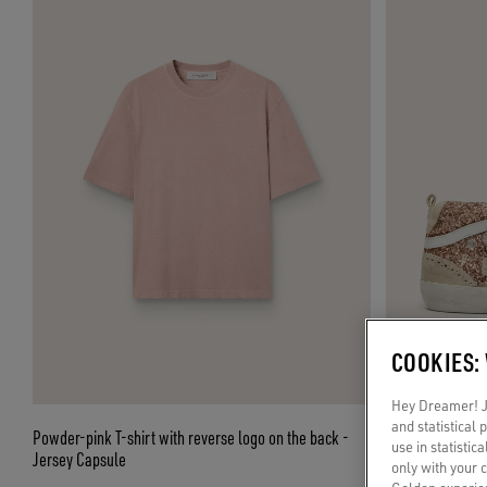
COOKIES:
Hey Dreamer! Ju
and statistical
Powder-pink T-shirt with reverse logo on the back -
Women's Mid Star
use in statistic
Jersey Capsule
only with your 