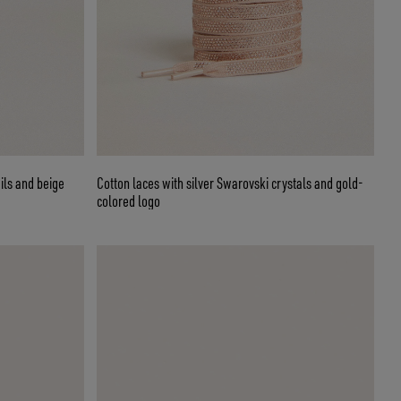
ils and beige
Cotton laces with silver Swarovski crystals and gold-
colored logo