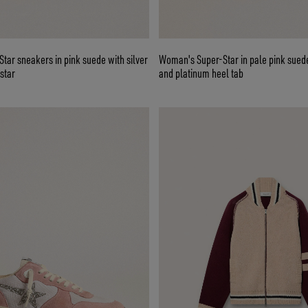
ar sneakers in pink suede with silver
Woman's Super-Star in pale pink suede
star
and platinum heel tab