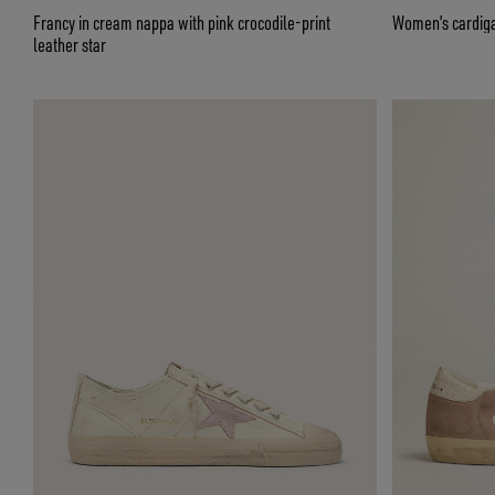
Francy in cream nappa with pink crocodile-print
Women’s cardigan
leather star