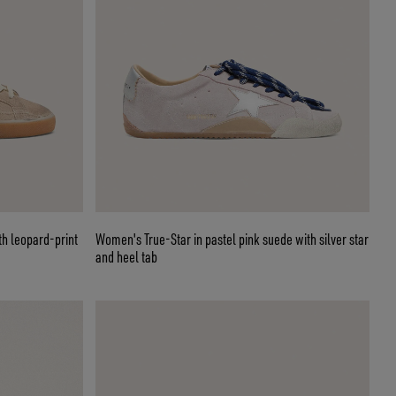
th leopard-print
Women's True-Star in pastel pink suede with silver star
and heel tab