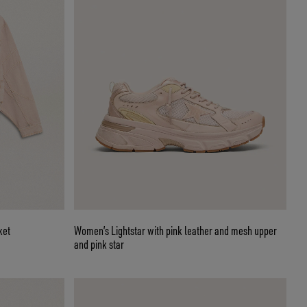
ket
Women’s Lightstar with pink leather and mesh upper
and pink star