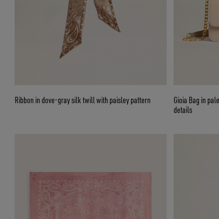
Ribbon in dove-gray silk twill with paisley pattern
Gioia Bag in pal
details