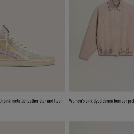
ge with pink metallic leather star and flash
Women's pink dyed denim bomber jac