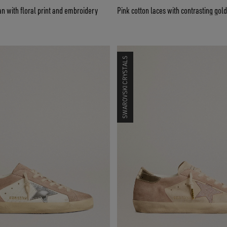
 with floral print and embroidery
Pink cotton laces with contrasting gold
SWAROVSKI CRYSTALS