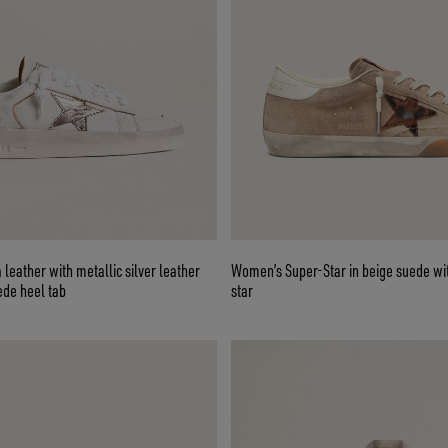
 leather with metallic silver leather
Women’s Super-Star in beige suede wi
ede heel tab
star