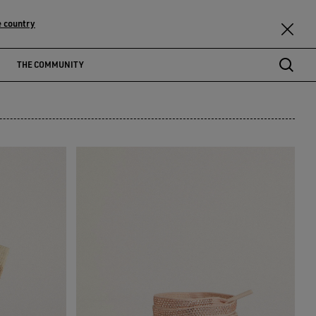
 country
THE COMMUNITY