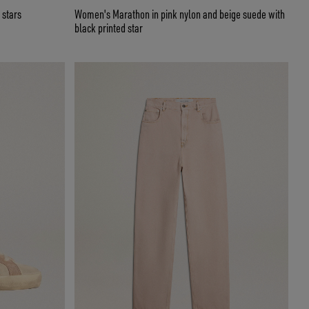
 stars
Women's Marathon in pink nylon and beige suede with
black printed star