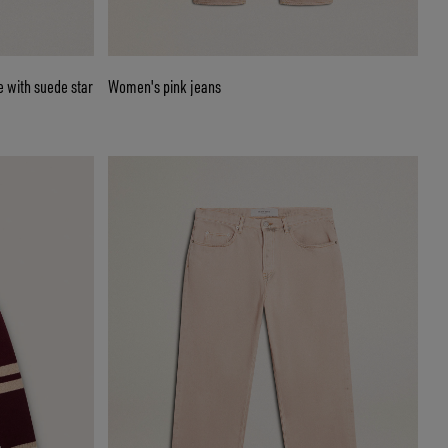
 with suede star
Women's pink jeans