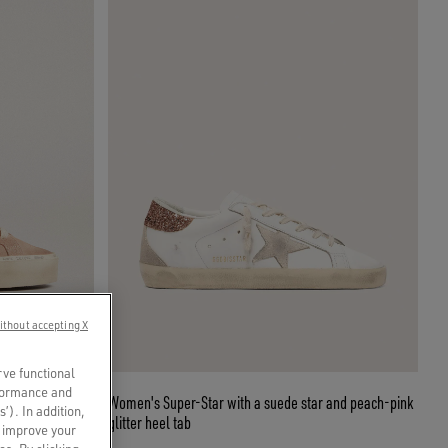
ithout accepting X
rve functional
rformance and
eam star and
Women's Super-Star with a suede star and peach-pink
s’). In addition,
glitter heel tab
o improve your