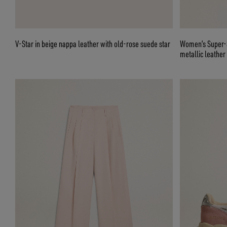
V-Star in beige nappa leather with old-rose suede star
Women’s Super-St
metallic leather 