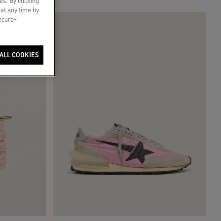
es. By clicking
 at any time by
secure-
ALL COOKIES