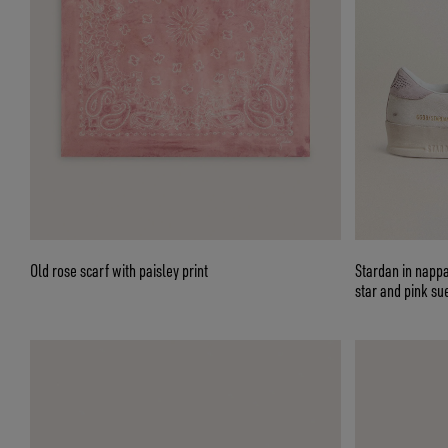
Old rose scarf with paisley print
Stardan in nappa
star and pink su