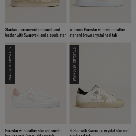
Stardan in cream-colored suede and
Women’s Purestar with white leather
leather with Swarovski and a suede star
star and brown crystal heel tab
SWAROVSKI CRYSTALS
SWAROVSKI CRYSTALS
Purestar with leather star and suede
Hi Star with Swarovski crystal star and