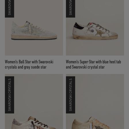
Women’s Ball Star with Swarovski
Women’s Super-Star with blue heel tab
crystals and gray suede star
and Swarovski crystal star
SWAROVSKI CRYSTALS
SWAROVSKI CRYSTALS