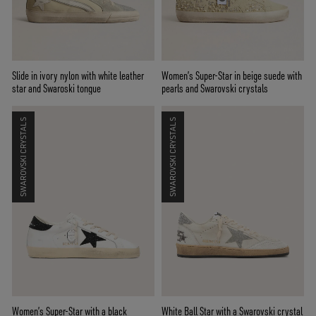
Slide in ivory nylon with white leather
Women’s Super-Star in beige suede with
star and Swaroski tongue
pearls and Swarovski crystals
SWAROVSKI CRYSTALS
SWAROVSKI CRYSTALS
Women’s Super-Star with a black
White Ball Star with a Swarovski crystal