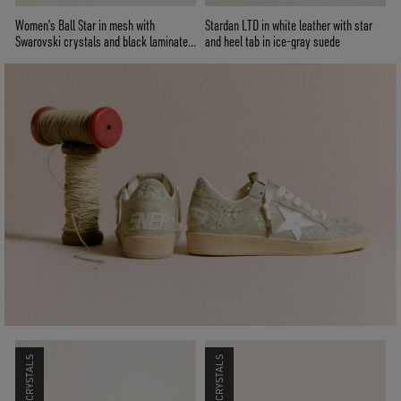
Women’s Ball Star in mesh with
Stardan LTD in white leather with star
Swarovski crystals and black laminated
and heel tab in ice-gray suede
leather star and heel tab