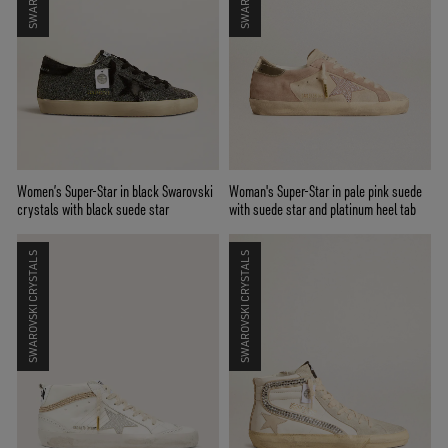
Women’s Super-Star in black Swarovski
Woman's Super-Star in pale pink suede
crystals with black suede star
with suede star and platinum heel tab
SWAROVSKI CRYSTALS
SWAROVSKI CRYSTALS