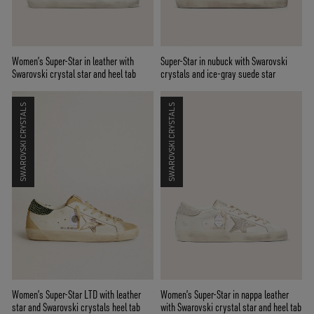
Women’s Super-Star in leather with
Super-Star in nubuck with Swarovski
Swarovski crystal star and heel tab
crystals and ice-gray suede star
SWAROVSKI CRYSTALS
SWAROVSKI CRYSTALS
Women’s Super-Star LTD with leather
Women’s Super-Star in nappa leather
star and Swarovski crystals heel tab
with Swarovski crystal star and heel tab