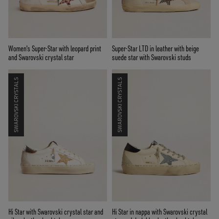
Women's Super-Star with leopard print
Super-Star LTD in leather with beige
and Swarovski crystal star
suede star with Swarovski studs
SWAROVSKI CRYSTALS
SWAROVSKI CRYSTALS
Hi Star with Swarovski crystal star and
Hi Star in nappa with Swarovski crystal