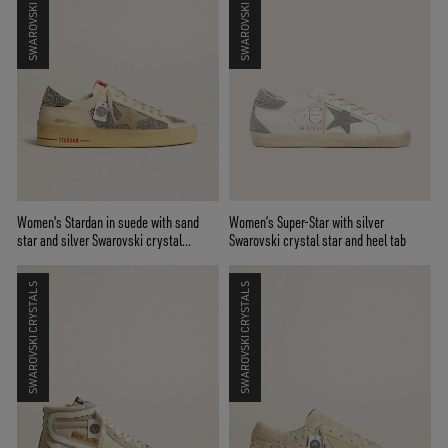
SWAROVSKI CRYSTALS
SWAROVSKI CRYSTALS
Women's Stardan in suede with sand
Women’s Super-Star with silver
star and silver Swarovski crystal
Swarovski crystal star and heel tab
inserts
SWAROVSKI CRYSTALS
SWAROVSKI CRYSTALS