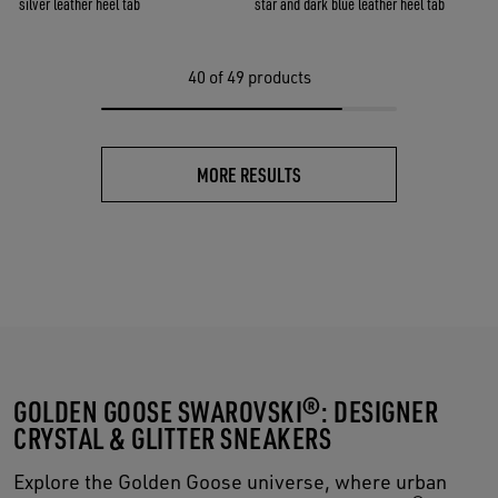
silver leather heel tab
star and dark blue leather heel tab
40
of 49 products
MORE RESULTS
GOLDEN GOOSE SWAROVSKI®: DESIGNER
CRYSTAL & GLITTER SNEAKERS
Explore the Golden Goose universe, where urban