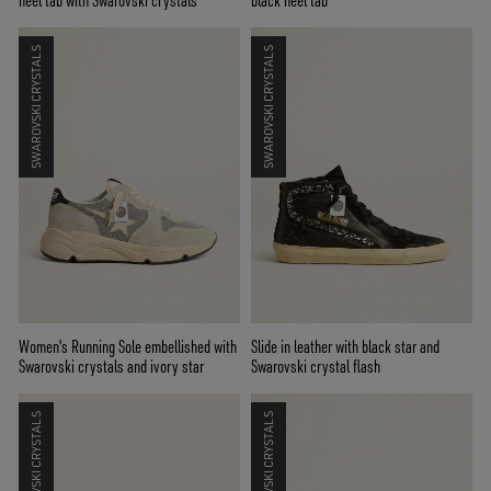
heel tab with Swarovski crystals
black heel tab
SWAROVSKI CRYSTALS
SWAROVSKI CRYSTALS
Women's Running Sole embellished with
Slide in leather with black star and
Swarovski crystals and ivory star
Swarovski crystal flash
SWAROVSKI CRYSTALS
SWAROVSKI CRYSTALS