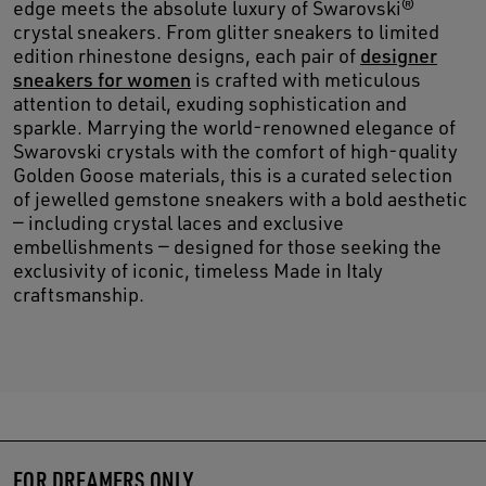
edge meets the absolute luxury of Swarovski®
crystal sneakers. From glitter sneakers to limited
edition rhinestone designs, each pair of
designer
sneakers for women
is crafted with meticulous
attention to detail, exuding sophistication and
sparkle. Marrying the world-renowned elegance of
Swarovski crystals with the comfort of high-quality
Golden Goose materials, this is a curated selection
of jewelled gemstone sneakers with a bold aesthetic
— including crystal laces and exclusive
embellishments — designed for those seeking the
exclusivity of iconic, timeless Made in Italy
craftsmanship.
FOR DREAMERS ONLY