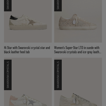
Hi Star with Swarovski crystal star and
Women's Super-Star LTD in suede with
black leather heel tab
Swarovski crystals and ice-gray leather
star
SWAROVSKI CRYSTALS
SWAROVSKI CRYSTALS