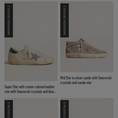
SWAROVSKI CRYSTALS
SWAROVSKI CRYSTALS
Mid Star in silver suede with Swarovski
crystals and suede star
Super-Star with cream-colored leather
star with Swarovski crystals and blue
leather heel tab with lizard print
SWAROVSKI CRYSTALS
SWAROVSKI CRYSTALS