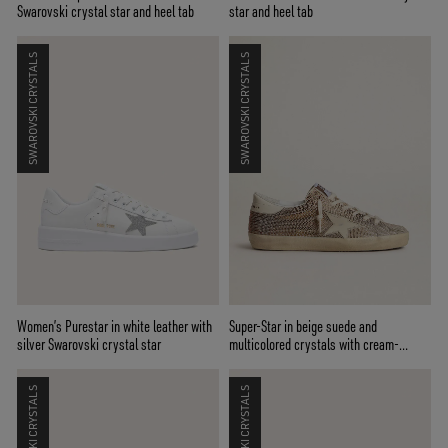
Swarovski crystal star and heel tab
star and heel tab
SWAROVSKI CRYSTALS
SWAROVSKI CRYSTALS
Women’s Purestar in white leather with
Super-Star in beige suede and
silver Swarovski crystal star
multicolored crystals with cream-
colored leather star and heel tab
SWAROVSKI CRYSTALS
SWAROVSKI CRYSTALS