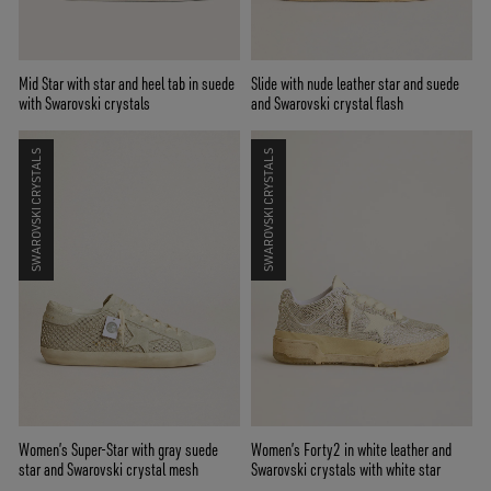
Mid Star with star and heel tab in suede
Slide with nude leather star and suede
with Swarovski crystals
and Swarovski crystal flash
SWAROVSKI CRYSTALS
SWAROVSKI CRYSTALS
Women’s Super-Star with gray suede
Women’s Forty2 in white leather and
star and Swarovski crystal mesh
Swarovski crystals with white star