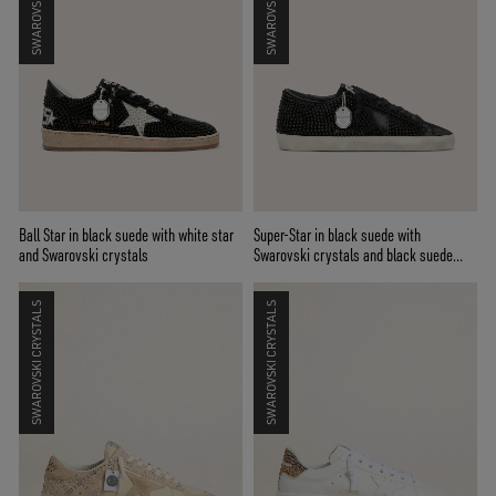
Ball Star in black suede with white star
Super-Star in black suede with
and Swarovski crystals
Swarovski crystals and black suede
star
SWAROVSKI CRYSTALS
SWAROVSKI CRYSTALS