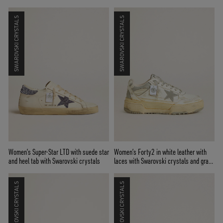
SWAROVSKI CRYSTALS
SWAROVSKI CRYSTALS
Women’s Super-Star LTD with suede star
Women’s Forty2 in white leather with
and heel tab with Swarovski crystals
laces with Swarovski crystals and gray
TPU star
SWAROVSKI CRYSTALS
SWAROVSKI CRYSTALS