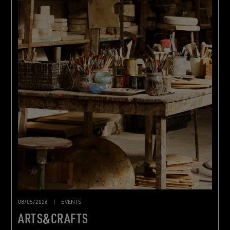
08/05/2026
|
EVENTS
ARTS&CRAFTS