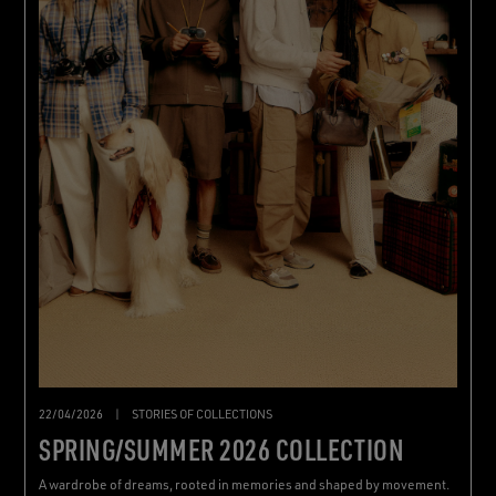
22/04/2026
|
STORIES OF COLLECTIONS
SPRING/SUMMER 2026 COLLECTION
A wardrobe of dreams, rooted in memories and shaped by movement.