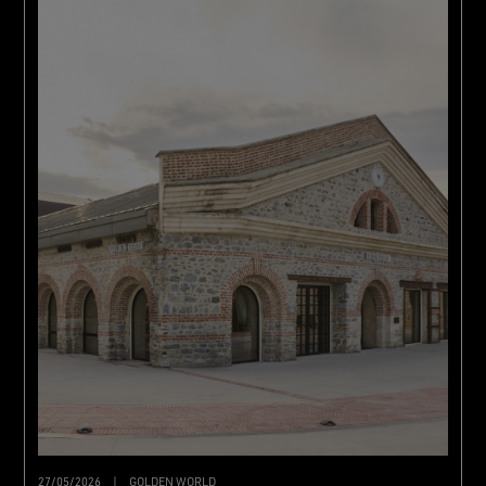
27/05/2026
|
GOLDEN WORLD