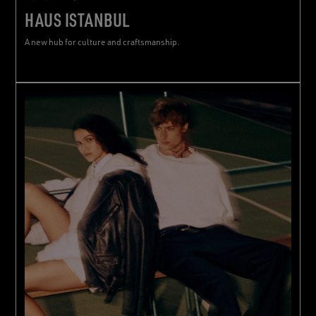
HAUS ISTANBUL
A new hub for culture and craftsmanship.