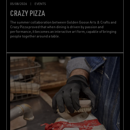
05/08/2026
|
EVENTS
CRAZY PIZZA
The summer collaboration between Golden Goose Arts & Crafts and
Crazy Pizza proved that when dining is driven by passion and
performance, it becomes an interactive art form, capable of bringing
people together around a table.