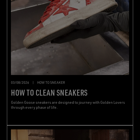
03/08/2026
|
HOW TO SNEAKER
HOW TO CLEAN SNEAKERS
Golden Goose sneakers are designed to journey with Golden Lovers
through every phase of life.