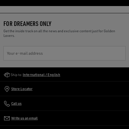
FOR DREAMERS ONLY
Get the inside track on all the news and exclusive content just for Golden
Lovers.
Your e-mail address
Golden Goose Services
Ship to:
International / English
Store Locator
Call us
Write us an email