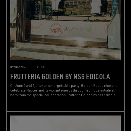
09/06/2026
|
EVENTS
FRUTTERIA GOLDEN BY NSS EDICOLA
On June 5 and 6, after an unforgettable party, Golden Goose chose to
celebrate Naples and its vibrant energy through a unique initiative,
born from the special collaboration Frutteria Golden by nss edicola.