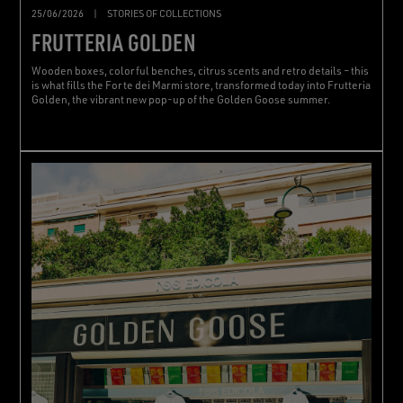
25/06/2026
|
STORIES OF COLLECTIONS
FRUTTERIA GOLDEN
Wooden boxes, colorful benches, citrus scents and retro details – this
is what fills the Forte dei Marmi store, transformed today into Frutteria
Golden, the vibrant new pop-up of the Golden Goose summer.