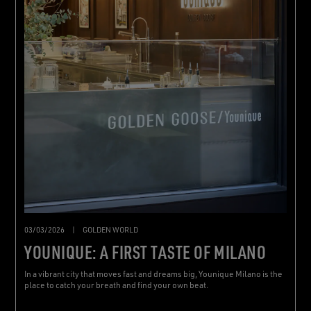
03/03/2026
|
GOLDEN WORLD
YOUNIQUE: A FIRST TASTE OF MILANO
In a vibrant city that moves fast and dreams big, Younique Milano is the
place to catch your breath and find your own beat.