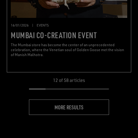
16/01/2026
|
EVENTS
MUMBAI CO-CREATION EVENT
The Mumbai store has become the center of an unprecedented
celebration, where the Venetian soul of Golden Goose met the vision
of Manish Malhotra.
12
of 58 articles
MORE RESULTS