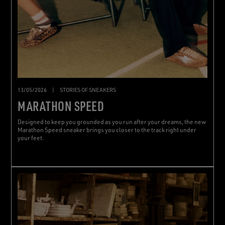
13/05/2026
|
STORIES OF SNEAKERS
MARATHON SPEED
Designed to keep you grounded as you run after your dreams, the new
Marathon Speed sneaker brings you closer to the track right under
your feet.