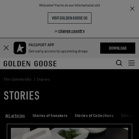
THE
Welcome! You‘re on our International site
RIENCES
COMMUNITY
VISIT GOLDEN GOOSE US
change country
or
PASSPORT APP
Skip
Skip
DOWNLOAD
Get early access to upcoming drops
to
to
main
footer
content
content
The Community
Stories
STORIES
All articles
Stories of Sneakers
Stories of Collections
Stories of