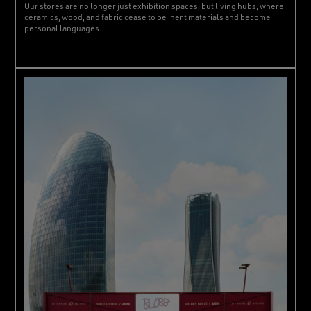
Our stores are no longer just exhibition spaces, but living hubs, where
ceramics, wood, and fabric cease to be inert materials and become
personal languages.