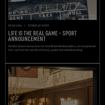
09/03/2026
|
STORIES OF SPORT
LIFE IS THE REAL GAME – SPORT
ANNOUNCEMENT
Golden Goose announces its new Brand Ambassadors, an exceptional
line-up from the worlds of tennis, padel and skateboarding.