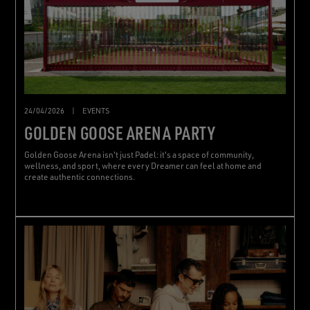
24/04/2026
|
EVENTS
GOLDEN GOOSE ARENA PARTY
Golden Goose Arena isn't just Padel: it's a space of community,
wellness, and sport, where every Dreamer can feel at home and
create authentic connections.