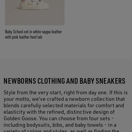
Baby School set in white nappa leather
with pink leather heel tab
NEWBORNS CLOTHING AND BABY SNEAKERS
Style from the very start, right from day one. If this is
your motto, we've crafted a newborn collection that
blends carefully selected materials for comfort and
elasticity with the refined, distinctive design of
Golden Goose. You can choose from four sets -
including bodysuits, bibs, and baby towels - in a
variety of colors and styles, as well as finding the