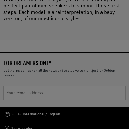
perfect pair of mini sneakers to support those first
steps. Each model is a reinterpretation, in a baby
version, of our most iconic styles.
FOR DREAMERS ONLY
Get the inside track on all the news and exclusive content just for Golden
Lovers.
Your e-mail address
Golden Goose Services
Ship to:
International / English
Store Locator