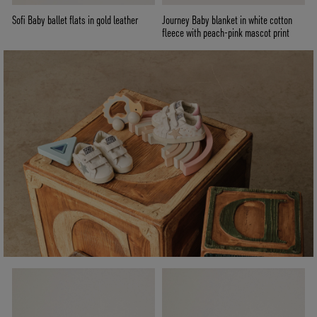
Sofi Baby ballet flats in gold leather
Journey Baby blanket in white cotton
fleece with peach-pink mascot print