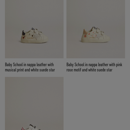
Baby School in nappa leather with
Baby School in nappa leather with pink
musical print and white suede star
rose motif and white suede star