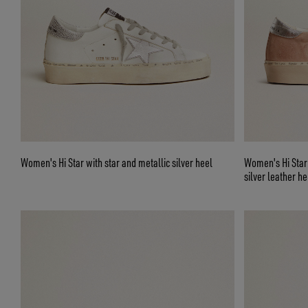
Women's Hi Star with star and metallic silver heel
Women's Hi Star 
silver leather he