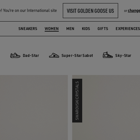
VISIT GOLDEN GOOSE US
 You‘re on our International site
change
or
SNEAKERS
WOMEN
MEN
KIDS
GIFTS
EXPERIENCES
r
Dad-Star
Super-Star Sabot
Sky-Star
Dad-Star
Super-Star Sabot
Sky-Star
SWAROVSKI CRYSTALS