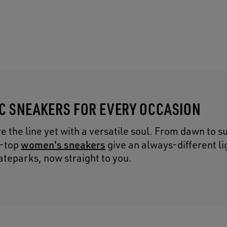
IC SNEAKERS FOR EVERY OCCASION
the line yet with a versatile soul. From dawn to s
women's sneakers
h-top
give an always-different lig
ateparks, now straight to you.