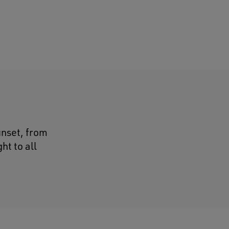
unset, from
ht to all