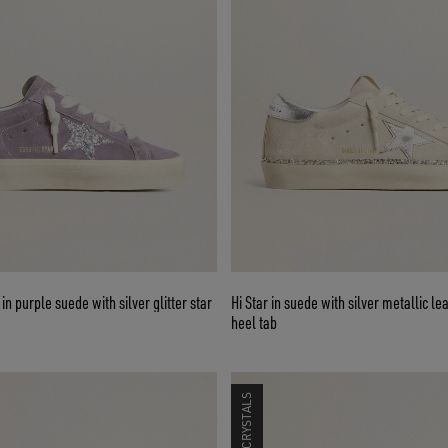
n purple suede with silver glitter star
Hi Star in suede with silver metallic le
heel tab