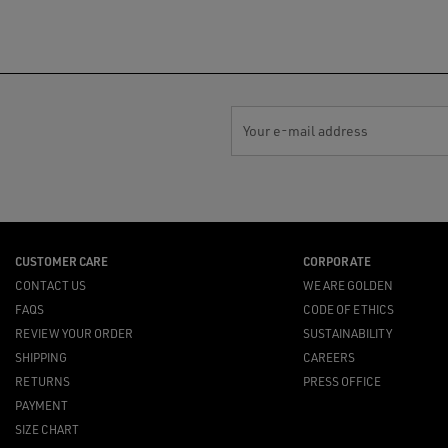
Your e-mail address
CUSTOMER CARE
CORPORATE
CONTACT US
WE ARE GOLDEN
FAQS
CODE OF ETHICS
REVIEW YOUR ORDER
SUSTAINABILITY
SHIPPING
CAREERS
RETURNS
PRESS OFFICE
PAYMENT
SIZE CHART