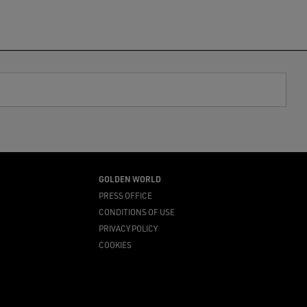
GOLDEN WORLD
PRESS OFFICE
CONDITIONS OF USE
PRIVACY POLICY
COOKIES