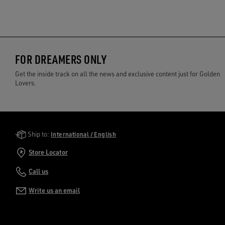
FOR DREAMERS ONLY
Get the inside track on all the news and exclusive content just for Golden
Lovers.
Golden Goose Services
Ship to:
International / English
Store Locator
Call us
Write us an email