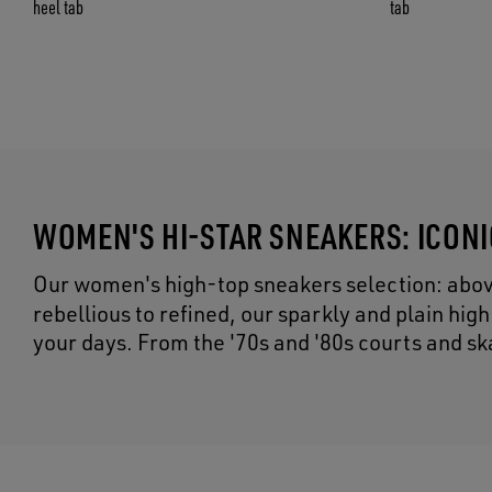
heel tab
tab
WOMEN'S HI-STAR SNEAKERS: ICON
Our women's high-top sneakers selection: above 
rebellious to refined, our sparkly and plain hig
your days. From the '70s and '80s courts and sk