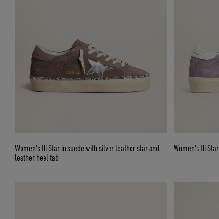
Women's Hi Star in suede with silver leather star and
Women's Hi Star i
leather heel tab