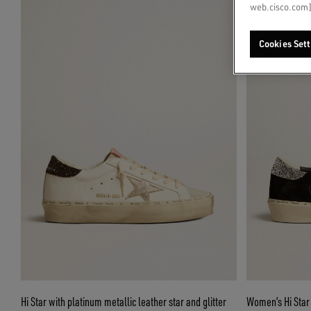
web.cisco.com]
Cookies Sett
Hi Star with platinum metallic leather star and glitter
Women’s Hi Star i