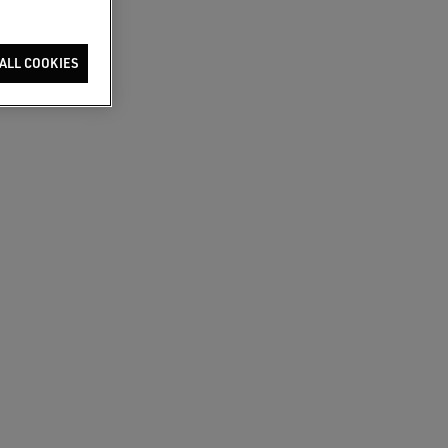
ALL COOKIES