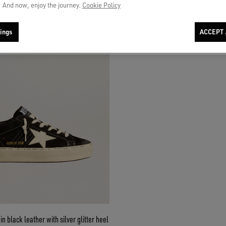
 And now, enjoy the journey.
Cookie Policy
ings
ACCEPT 
n black leather with silver glitter heel