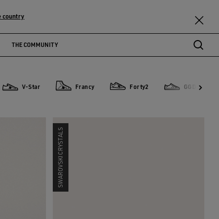
 country
THE COMMUNITY
V-Star
Francy
Forty2
GGDB Classi
V-Star
Francy
Forty2
GGDB Classics
SWAROVSKI CRYSTALS