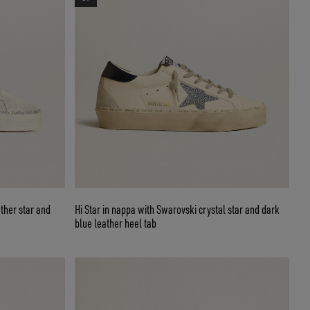
ather star and
Hi Star in nappa with Swarovski crystal star and dark
blue leather heel tab