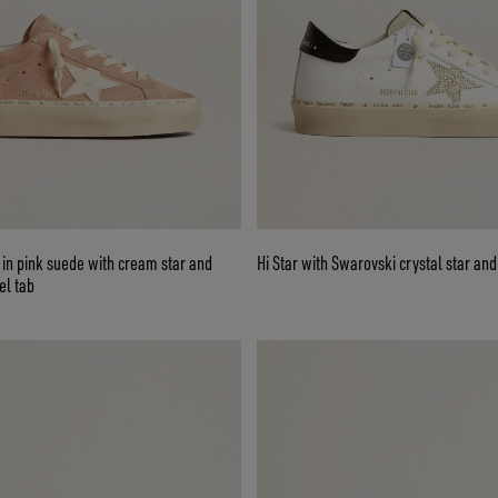
in pink suede with cream star and
Hi Star with Swarovski crystal star and
el tab