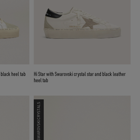
 black heel tab
Hi Star with Swarovski crystal star and black leather
heel tab
SWAROVSKI CRYSTALS