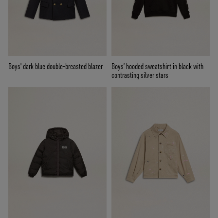
Boys' dark blue double-breasted blazer
Boys’ hooded sweatshirt in black with
contrasting silver stars