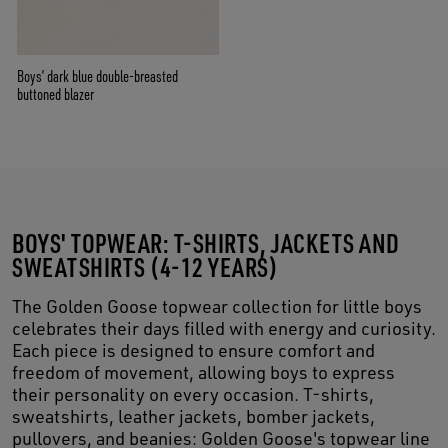
Boys’ dark blue double-breasted
buttoned blazer
BOYS' TOPWEAR: T-SHIRTS, JACKETS AND
SWEATSHIRTS (4-12 YEARS)
The Golden Goose topwear collection for little boys
celebrates their days filled with energy and curiosity.
Each piece is designed to ensure comfort and
freedom of movement, allowing boys to express
their personality on every occasion. T-shirts,
sweatshirts, leather jackets, bomber jackets,
pullovers, and beanies: Golden Goose's topwear line