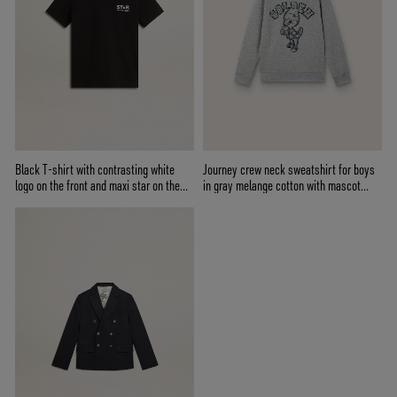
Black T-shirt with contrasting white
Journey crew neck sweatshirt for boys
logo on the front and maxi star on the
in gray melange cotton with mascot
back
print