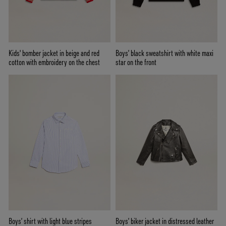
Kids' bomber jacket in beige and red
Boys’ black sweatshirt with white maxi
cotton with embroidery on the chest
star on the front
Boys’ shirt with light blue stripes
Boys’ biker jacket in distressed leather