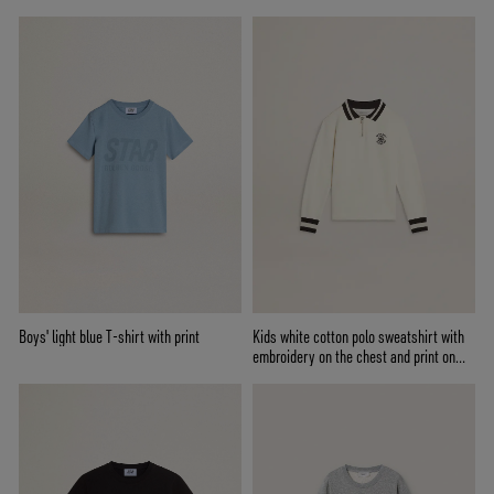
Boys' light blue T-shirt with print
Kids white cotton polo sweatshirt with
embroidery on the chest and print on
the back