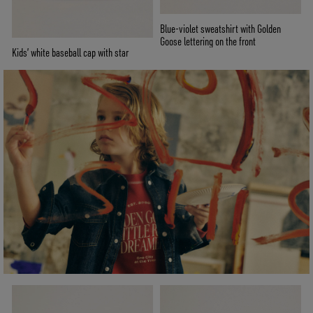
Blue-violet sweatshirt with Golden
Goose lettering on the front
Kids’ white baseball cap with star