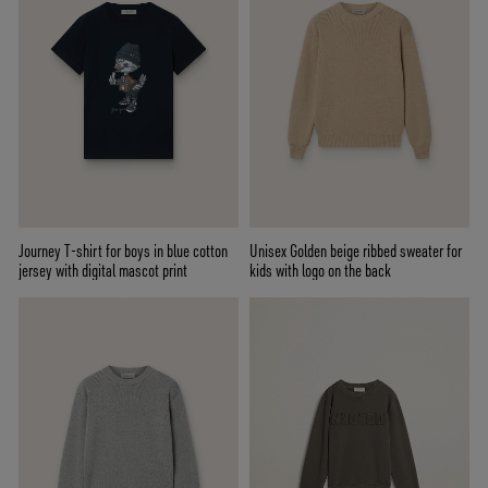
Journey T-shirt for boys in blue cotton
Unisex Golden beige ribbed sweater for
jersey with digital mascot print
kids with logo on the back