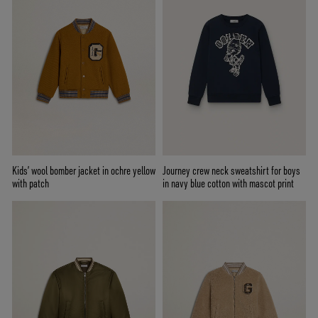
Kids’ wool bomber jacket in ochre yellow
Journey crew neck sweatshirt for boys
with patch
in navy blue cotton with mascot print