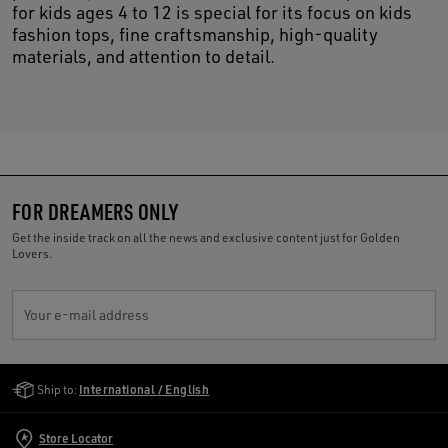
for kids ages 4 to 12 is special for its focus on kids
fashion tops, fine craftsmanship, high-quality
materials, and attention to detail.
FOR DREAMERS ONLY
Get the inside track on all the news and exclusive content just for Golden
Lovers.
Your e-mail address
Golden Goose Services
Ship to:
International / English
Store Locator