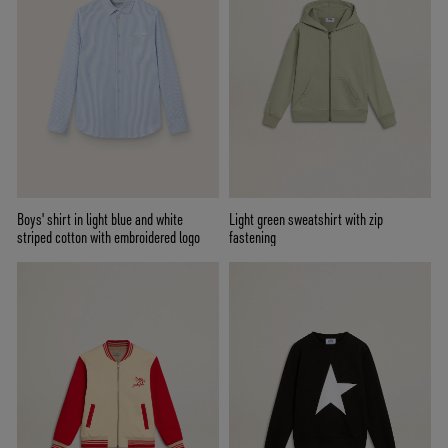
Boys' shirt in light blue and white
Light green sweatshirt with zip
striped cotton with embroidered logo
fastening