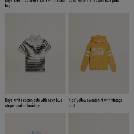
Boys' cream-colored T-shirt with raised
Boys' white T-shirt with blue print
logo
Boys' white cotton polo with navy blue
Kids’ yellow sweatshirt with vintage
stripes and embroidery
print