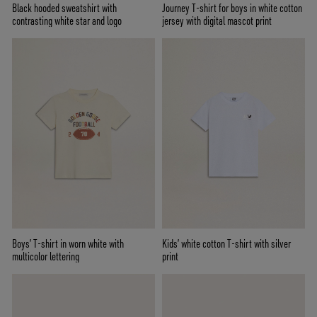
Black hooded sweatshirt with
Journey T-shirt for boys in white cotton
contrasting white star and logo
jersey with digital mascot print
Boys’ T-shirt in worn white with
Kids’ white cotton T-shirt with silver
multicolor lettering
print