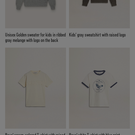
Unisex Golden sweater for kids in ribbed
Kids’ gray sweatshirt with raised logo
gray melange with logo on the back