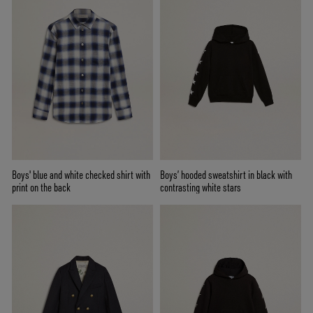
Boys' blue and white checked shirt with
Boys’ hooded sweatshirt in black with
print on the back
contrasting white stars