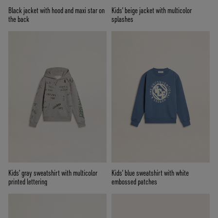
Black jacket with hood and maxi star on
Kids’ beige jacket with multicolor
the back
splashes
Kids’ gray sweatshirt with multicolor
Kids’ blue sweatshirt with white
printed lettering
embossed patches