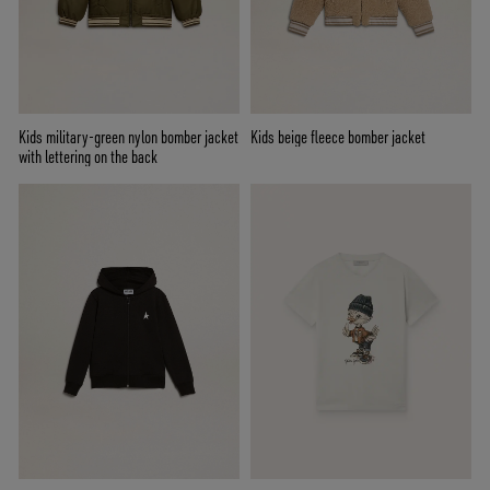
Kids military-green nylon bomber jacket
Kids beige fleece bomber jacket
with lettering on the back