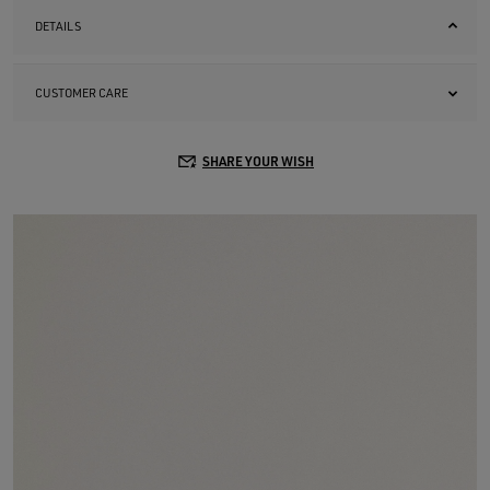
DETAILS
CUSTOMER CARE
SHARE YOUR WISH