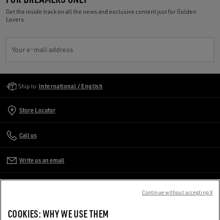
Get the inside track on all the news and exclusive content just for Golden
Lovers.
Your e-mail address
Golden Goose Services
Ship to:
International / English
Store Locator
Call us
Write us an email
CUSTOMER CARE
Continue without accepting X
CORPORATE
COOKIES: WHY WE USE THEM