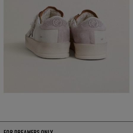
FOR DREAMERS ONLY