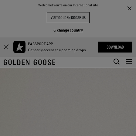
THE
Welcome! You‘re on our International site
RIENCES
COMMUNITY
VISIT GOLDEN GOOSE US
change country
or
PASSPORT APP
Skip
Skip
DOWNLOAD
Get early access to upcoming drops
to
to
main
footer
content
content