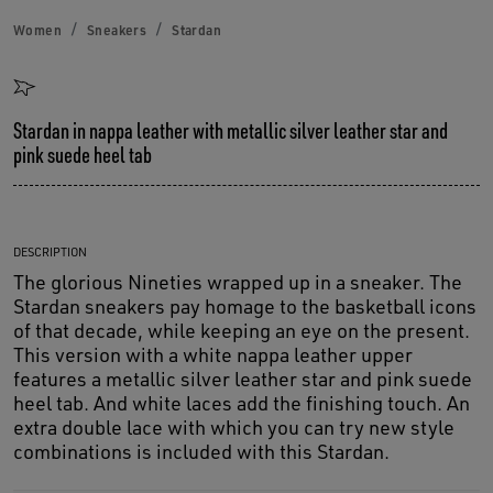
Women
Sneakers
Stardan
Stardan in nappa leather with metallic silver leather star and
pink suede heel tab
DESCRIPTION
The glorious Nineties wrapped up in a sneaker. The
Stardan sneakers pay homage to the basketball icons
of that decade, while keeping an eye on the present.
This version with a white nappa leather upper
features a metallic silver leather star and pink suede
heel tab. And white laces add the finishing touch. An
extra double lace with which you can try new style
combinations is included with this Stardan.