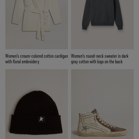
Women's cream-colored cotton cardigan
Women's round-neck sweater in dark
with floral embroidery
gray cotton with logo on the back