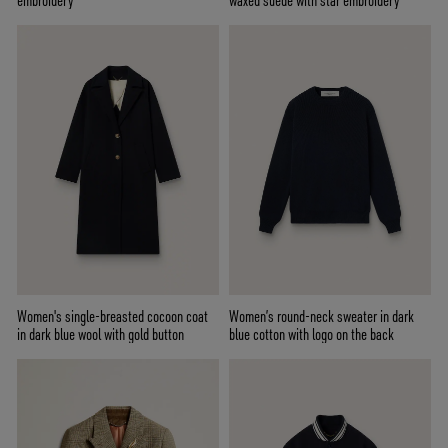
embroidery
waxed suede with star embroidery
Women's single-breasted cocoon coat
Women’s round-neck sweater in dark
in dark blue wool with gold button
blue cotton with logo on the back