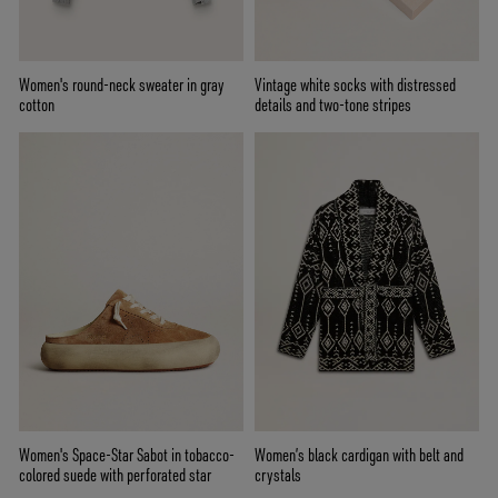
Women's round-neck sweater in gray
Vintage white socks with distressed
cotton
details and two-tone stripes
Women's Space-Star Sabot in tobacco-
Women’s black cardigan with belt and
colored suede with perforated star
crystals