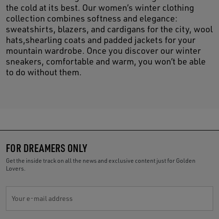
the cold at its best. Our women’s winter clothing
collection combines softness and elegance:
sweatshirts, blazers, and cardigans for the city, wool
hats,shearling coats and padded jackets for your
mountain wardrobe. Once you discover our winter
sneakers, comfortable and warm, you won’t be able
to do without them.
FOR DREAMERS ONLY
Get the inside track on all the news and exclusive content just for Golden
Lovers.
Your e-mail address