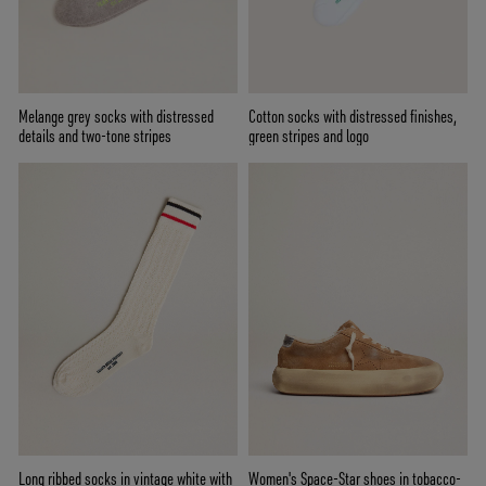
Melange grey socks with distressed
Cotton socks with distressed finishes,
details and two-tone stripes
green stripes and logo
Long ribbed socks in vintage white with
Women's Space-Star shoes in tobacco-