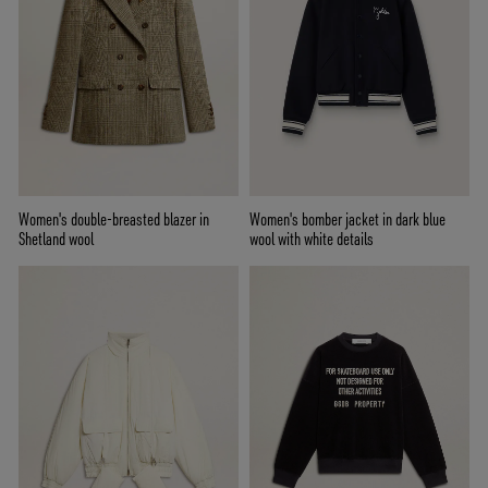
Women's double-breasted blazer in
Women's bomber jacket in dark blue
Shetland wool
wool with white details