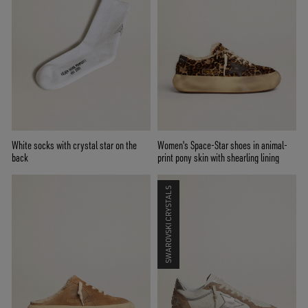
White socks with crystal star on the
Women's Space-Star shoes in animal-
back
print pony skin with shearling lining
SWAROVSKI CRYSTALS