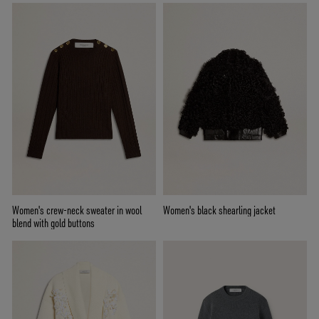
Women's crew-neck sweater in wool
Women's black shearling jacket
blend with gold buttons