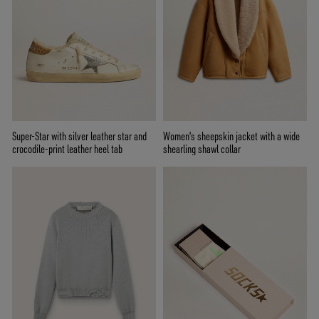
Super-Star with silver leather star and
Women's sheepskin jacket with a wide
crocodile-print leather heel tab
shearling shawl collar