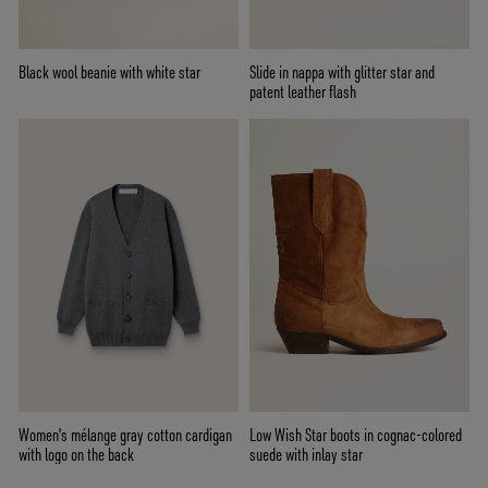
Black wool beanie with white star
Slide in nappa with glitter star and
patent leather flash
Women's mélange gray cotton cardigan
Low Wish Star boots in cognac-colored
with logo on the back
suede with inlay star