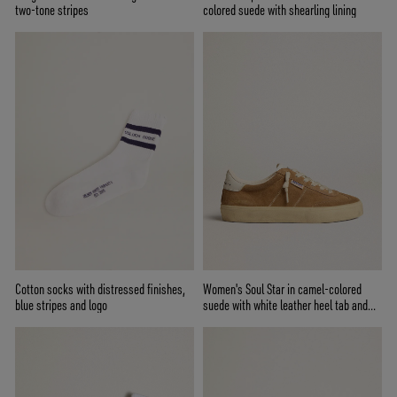
two-tone stripes
colored suede with shearling lining
Cotton socks with distressed finishes,
Women's Soul Star in camel-colored
blue stripes and logo
suede with white leather heel tab and
tongue