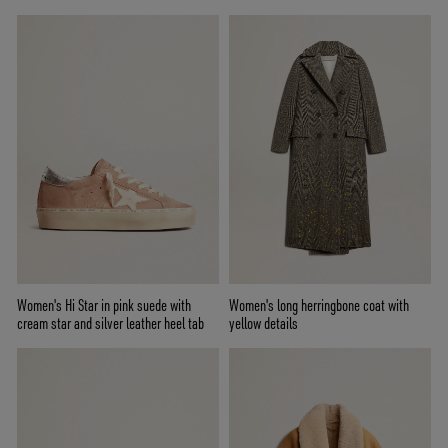
Women's Hi Star in pink suede with
Women's long herringbone coat with
cream star and silver leather heel tab
yellow details