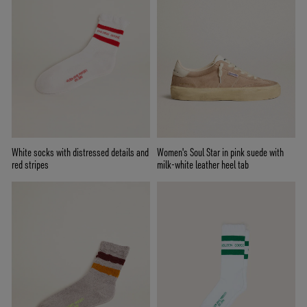
White socks with distressed details and
Women's Soul Star in pink suede with
red stripes
milk-white leather heel tab