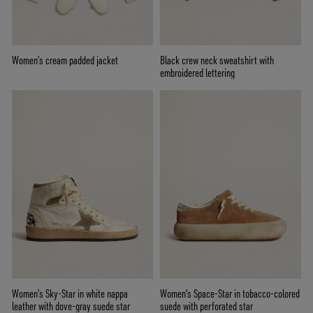
Women’s cream padded jacket
Black crew neck sweatshirt with
embroidered lettering
Women’s Sky-Star in white nappa
Women's Space-Star in tobacco-colored
leather with dove-gray suede star
suede with perforated star