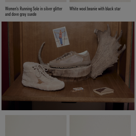
Women's Running Sole in silver glitter
White wool beanie with black star
and dove gray suede