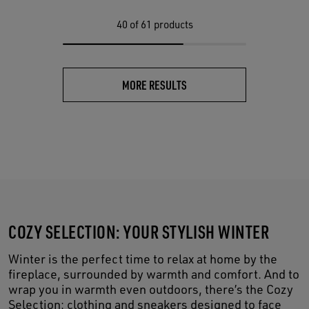
40
of 61 products
MORE RESULTS
COZY SELECTION: YOUR STYLISH WINTER
Winter is the perfect time to relax at home by the
fireplace, surrounded by warmth and comfort. And to
wrap you in warmth even outdoors, there’s the Cozy
Selection: clothing and sneakers designed to face