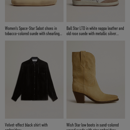
Women's Space-Star Sabot shoes in
Ball Star LTD in white nappa leather and
tobacco-colored suede with shearling
old rose suede with metallic silver
lining
leather star and heel tab
Velvet-effect black shirt with
Wish Star low boots in sand-colored