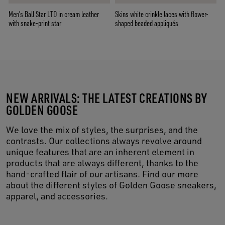
Men’s Ball Star LTD in cream leather
Skins white crinkle laces with flower-
with snake-print star
shaped beaded appliqués
NEW ARRIVALS: THE LATEST CREATIONS BY
GOLDEN GOOSE
We love the mix of styles, the surprises, and the
contrasts. Our collections always revolve around
unique features that are an inherent element in
products that are always different, thanks to the
hand-crafted flair of our artisans. Find our more
about the different styles of Golden Goose sneakers,
apparel, and accessories.