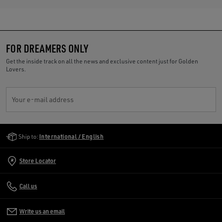
FOR DREAMERS ONLY
Get the inside track on all the news and exclusive content just for Golden
Lovers.
Your e-mail address
Golden Goose Services
Ship to:
International / English
Store Locator
Call us
Write us an email