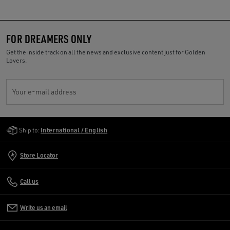
FOR DREAMERS ONLY
Get the inside track on all the news and exclusive content just for Golden
Lovers.
Your e-mail address
Golden Goose Services
Ship to:
International / English
Store Locator
Call us
Write us an email