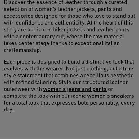
Discover the essence of leather through a curated
selection of women's leather jackets, pants and
accessories designed for those who love to stand out
with confidence and authenticity. At the heart of this
story are our iconic biker jackets and leather pants
with a contemporary cut, where the raw material
takes center stage thanks to exceptional Italian
craftsmanship.
Each piece is designed to build a distinctive look that
evolves with the wearer. Not just clothing, but a true
style statement that combines a rebellious aesthetic
with refined tailoring. Style our structured leather
outerwear with
women's jeans and pants
or
complete the look with our iconic
women's sneakers
for a total look that expresses bold personality, every
day.