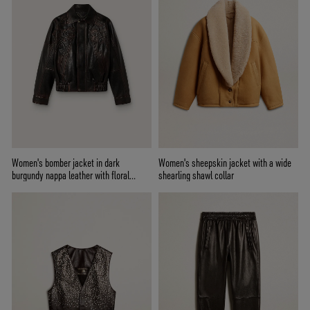
Women's bomber jacket in dark
Women's sheepskin jacket with a wide
burgundy nappa leather with floral
shearling shawl collar
embroidery