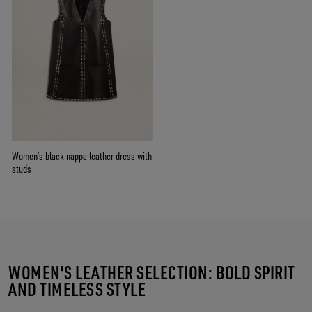
Women’s black nappa leather dress with
studs
WOMEN'S LEATHER SELECTION: BOLD SPIRIT
AND TIMELESS STYLE