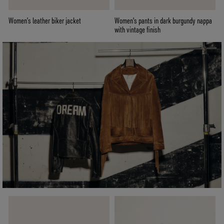
Women’s leather biker jacket
Women's pants in dark burgundy nappa
with vintage finish