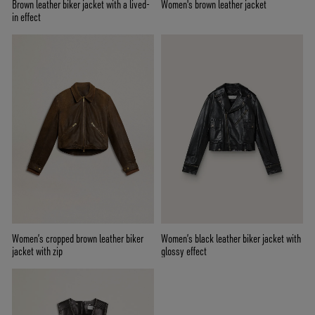
Brown leather biker jacket with a lived-
Women's brown leather jacket
in effect
Women’s cropped brown leather biker
Women’s black leather biker jacket with
jacket with zip
glossy effect