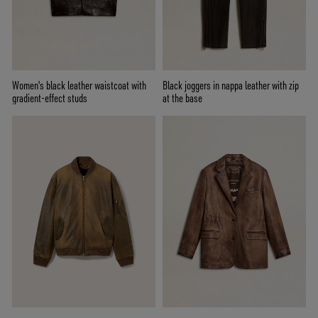
Women's black leather waistcoat with
Black joggers in nappa leather with zip
gradient-effect studs
at the base