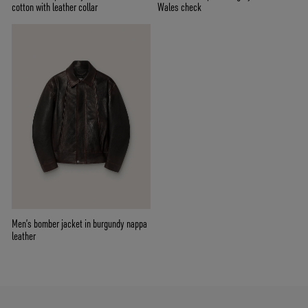
cotton with leather collar
Wales check
Men’s bomber jacket in burgundy nappa
leather