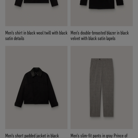
Men's shirt in black wool twill with black
Men’s double-breasted blazer in black
satin details
velvet with black satin lapels
Men's short padded jacket in black
Men’s slim-fit pants in gray Prince of