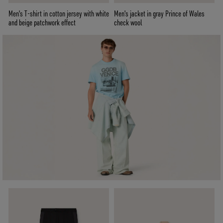
Men's T-shirt in cotton jersey with white
Men's jacket in gray Prince of Wales
and beige patchwork effect
check wool