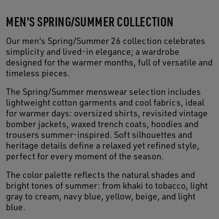
MEN'S SPRING/SUMMER COLLECTION
Our men's Spring/Summer 26 collection celebrates
simplicity and lived-in elegance; a wardrobe
designed for the warmer months, full of versatile and
timeless pieces.
The Spring/Summer menswear selection includes
lightweight cotton garments and cool fabrics, ideal
for warmer days: oversized shirts, revisited vintage
bomber jackets, waxed trench coats, hoodies and
trousers summer-inspired. Soft silhouettes and
heritage details define a relaxed yet refined style,
perfect for every moment of the season.
The color palette reflects the natural shades and
bright tones of summer: from khaki to tobacco, light
gray to cream, navy blue, yellow, beige, and light
blue.