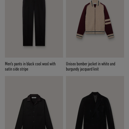
Men's pants in black cool wool with
Unisex bomber jacket in white and
satin side stripe
burgundy jacquard knit