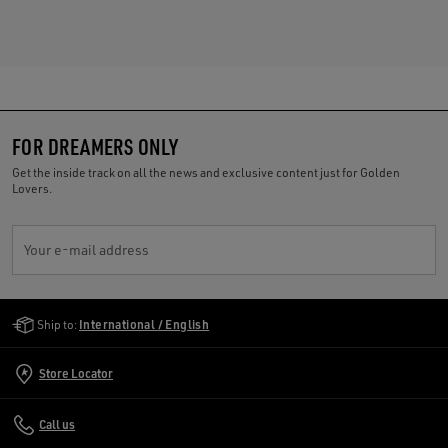
FOR DREAMERS ONLY
Get the inside track on all the news and exclusive content just for Golden
Lovers.
Your e-mail address
Golden Goose Services
Ship to:
International / English
Store Locator
Call us