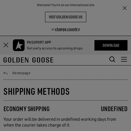
THE
Welcome! You‘re on our International site
RIENCES
COMMUNITY
VISIT GOLDEN GOOSE US
change country
or
PASSPORT APP
Skip
Skip
DOWNLOAD
Get early access to upcoming drops
to
to
main
footer
content
content
Shipping
Homepage
SHIPPING METHODS
ECONOMY SHIPPING
UNDEFINED
Your order will be delivered in undefined working days from
when the courier takes charge of it.