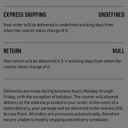
EXPRESS SHIPPING
UNDEFINED
Your order will be delivered in undefined working days from
when the courier takes charge of it.
RETURN
NULL
Your return will be delivered in 3-4 working days from when the
courier takes charge of it.
Deliveries are made during business hours Monday through
Friday, with the exception of holidays. The courier will attempt
delivery at the address provided in your order. In the event of a
failed delivery, your package will be delivered to the nearest DHL
Access Point. All orders are processes automatically, therefore
we are unable to modify shipping and delivery schedules.