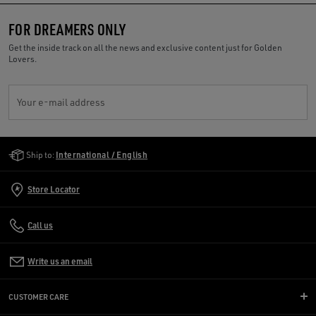
FOR DREAMERS ONLY
Get the inside track on all the news and exclusive content just for Golden
Lovers.
Your e-mail address
Golden Goose Services
Ship to:
International / English
Store Locator
Call us
Write us an email
CUSTOMER CARE