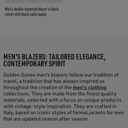
Men’s double-breasted blazer in black
velvet with black satin lapels
MEN'S BLAZERS: TAILORED ELEGANCE,
CONTEMPORARY SPIRIT
Golden Goose men’s blazers follow our tradition of
travel, a tradition that has always inspired us
throughout the creation of the
men's clothing
collections. They are made from the finest quality
materials, selected with a focus on unique products
with vintage-style inspiration. They are crafted in
Italy, based on iconic styles of formal jackets for men
that are updated season after season.