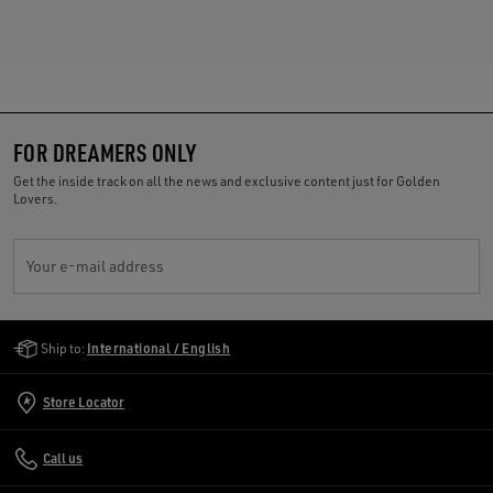
FOR DREAMERS ONLY
Get the inside track on all the news and exclusive content just for Golden
Lovers.
Your e-mail address
Golden Goose Services
Ship to:
International / English
Store Locator
Call us