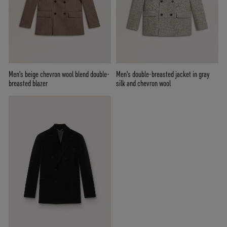
Men's beige chevron wool blend double-
Men's double-breasted jacket in gray
breasted blazer
silk and chevron wool