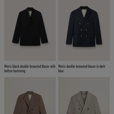
Men’s black double-breasted blazer with
Men's double-breasted blazer in dark
button fastening
blue