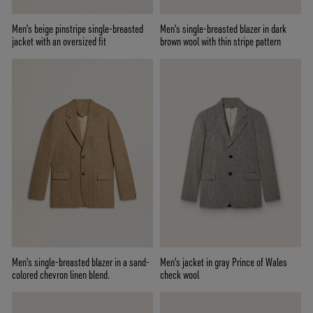
Men's beige pinstripe single-breasted
Men's single-breasted blazer in dark
jacket with an oversized fit
brown wool with thin stripe pattern
Men's single-breasted blazer in a sand-
Men's jacket in gray Prince of Wales
colored chevron linen blend.
check wool