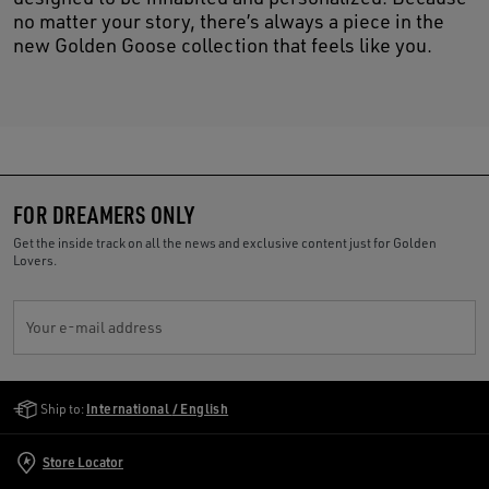
no matter your story, there’s always a piece in the
new Golden Goose collection that feels like you.
FOR DREAMERS ONLY
Get the inside track on all the news and exclusive content just for Golden
Lovers.
Your e-mail address
Golden Goose Services
Ship to:
International / English
Store Locator