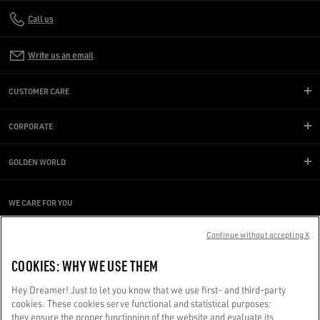
Call us
Write us an email
CUSTOMER CARE
CORPORATE
GOLDEN WORLD
WE CARE FOR YOU
Are you using a screen reader and you're having difficulty?
Get in touch
Continue without accepting X
COOKIES: WHY WE USE THEM
Made with ❤ in Venice.
Hey Dreamer! Just to let you know that we use first- and third-party
Golden Goose S.p.A. ©2026 - All rights reserved.
More info
cookies. These cookies serve functional and statistical purposes:
they ensure the proper functioning of the website and evaluate its