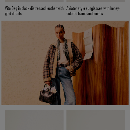
Vita Bag in black distressed leather with
Aviator style sunglasses with honey-
gold details
colored frame and lenses