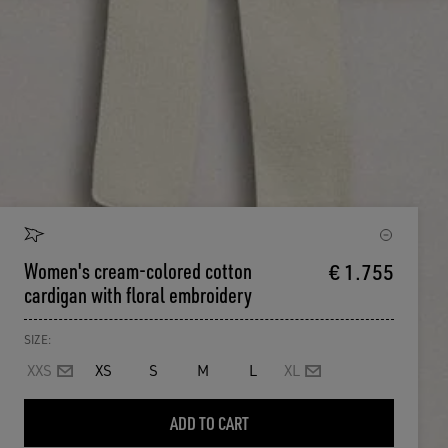
Women's cream-colored cotton
€ 1.755
cardigan with floral embroidery
SIZE:
XXS
XS
S
M
L
XL
ADD TO CART