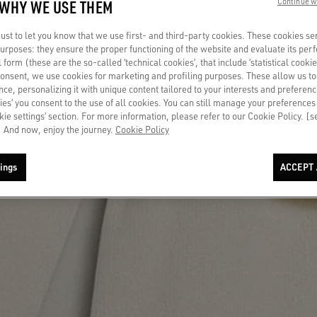
 WHY WE USE THEM
Continue w
st to let you know that we use first- and third-party cookies. These cookies se
 purposes: they ensure the proper functioning of the website and evaluate its pe
al form (these are the so-called ‘technical cookies’, that include ‘statistical cookie
consent, we use cookies for marketing and profiling purposes. These allow us t
ce, personalizing it with unique content tailored to your interests and preferenc
ies’ you consent to the use of all cookies. You can still manage your preferences
okie settings’ section. For more information, please refer to our Cookie Policy. [
 And now, enjoy the journey.
Cookie Policy
ings
ACCEPT 