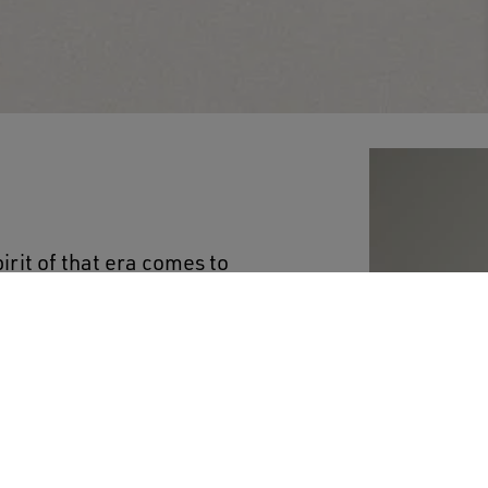
irit of that era comes to
llection. This women's
ne-on-tone belt at the
ouble star on the back