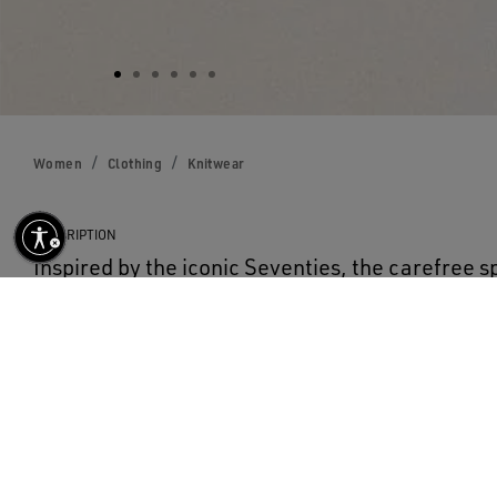
Women
Clothing
Knitwear
DESCRIPTION
Inspired by the iconic Seventies, the carefree sp
life with the first drop of our Fall/Winter 25 co
cardigan in cream-colored cotton features a to
waist and white raised floral embroidery. The d
adds the finishing touch.
DETAILS