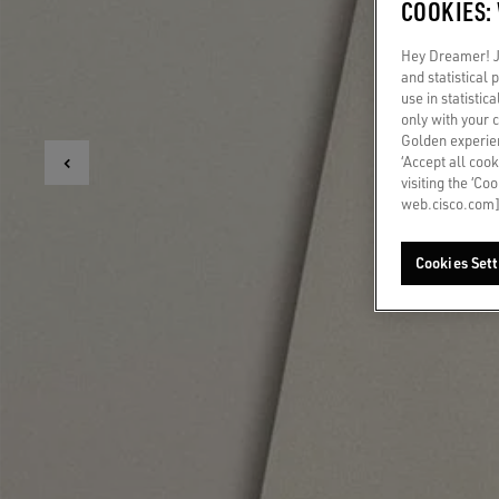
COOKIES:
Hey Dreamer! Ju
and statistical
use in statistic
only with your 
Golden experien
‘Accept all cook
visiting the ‘Co
web.cisco.com]
Cookies Sett