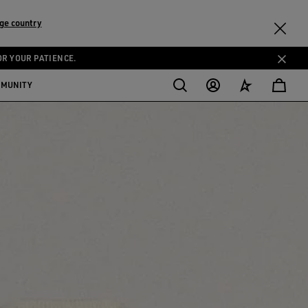
ge country
OR YOUR PATIENCE.
MMUNITY