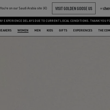
VISIT GOLDEN GOOSE US
ou‘re on our Saudi Arabia site (€)
chan
or
AY EXPERIENCE DELAYS DUE TO CURRENT LOCAL CONDITIONS. THANK YOU F
NEAKERS
WOMEN
MEN
KIDS
GIFTS
EXPERIENCES
THE CO