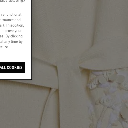
ithout accepting X
rve functional
rformance and
s’). In addition,
o improve your
es. By clicking
 at any time by
secure-
ALL COOKIES