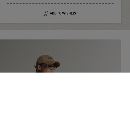
ADD TO WISHLIST