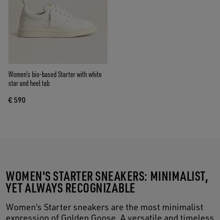
Women’s bio-based Starter with white
star and heel tab
€ 590
WOMEN'S STARTER SNEAKERS: MINIMALIST,
YET ALWAYS RECOGNIZABLE
Women’s Starter sneakers are the most minimalist
expression of Golden Goose. A versatile and timeless