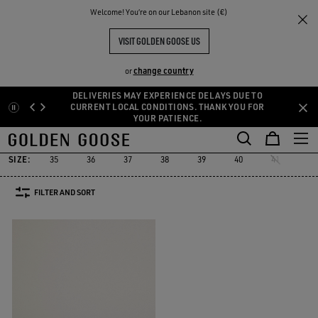
THE
Welcome! You‘re on our Lebanon site (€)
Women
Sneakers
Starter
RIENCES
COMMUNITY
WOMEN'S STARTER
VISIT GOLDEN GOOSE US
1 PRODUCTS
change country
or
DELIVERIES MAY EXPERIENCE DELAYS DUE TO
Skip
Skip
CURRENT LOCAL CONDITIONS. THANK YOU FOR
Must-have
Suede Selection
Limited Edit
YOUR PATIENCE.
to
to
Starter
Sustainable
Must-have
Suede Selection
Limited Ed
r
Sustainable
Starter
main
footer
content
content
SIZE:
35
36
37
38
39
40
41
FILTER AND SORT