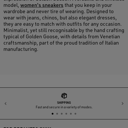
model,
women's sneakers
that you keep in your
wardrobe and never tire of wearing. Designed to
wear with jeans, chinos, but also elegant dresses,
they are easy to match with outfits for any occasion.
Minimalist, yet still recognisable by the hand crafting
typical of Golden Goose, with details from Venetian
craftsmanship, part of the proud tradition of Italian
manufacturing.
SHIPPING
Previous
N
Fast and secure in a variety of modes.