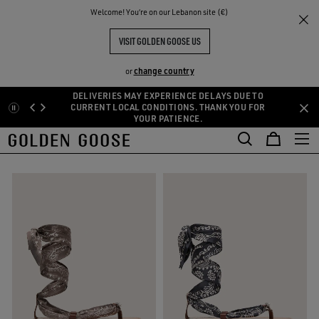
THE
Welcome! You‘re on our Lebanon site (€)
Women
Shoes
Sandals
RIENCES
COMMUNITY
WOMEN'S SANDALS
VISIT GOLDEN GOOSE US
8 PRODUCTS
change country
or
DELIVERIES MAY EXPERIENCE DELAYS DUE TO
Skip
Skip
CURRENT LOCAL CONDITIONS. THANK YOU FOR
oots
Loafers and Ballerinas
Sandals
See All
YOUR PATIENCE.
to
to
oots
Loafers and Ballerinas
Sandals
main
footer
FILTER AND SORT
content
content