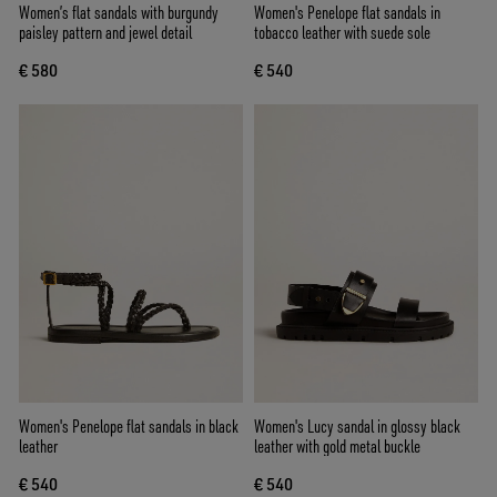
Women’s flat sandals with burgundy
Women's Penelope flat sandals in
paisley pattern and jewel detail
tobacco leather with suede sole
€ 580
€ 540
Women's Penelope flat sandals in black
Women's Lucy sandal in glossy black
leather
leather with gold metal buckle
€ 540
€ 540