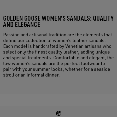
GOLDEN GOOSE WOMEN'S SANDALS: QUALITY
AND ELEGANCE
Passion and artisanal tradition are the elements that
define our collection of women's leather sandals.
Each model is handcrafted by Venetian artisans who
select only the finest quality leather, adding unique
and special treatments. Comfortable and elegant, the
low women's sandals are the perfect footwear to
pair with your summer looks, whether for a seaside
stroll or an informal dinner.