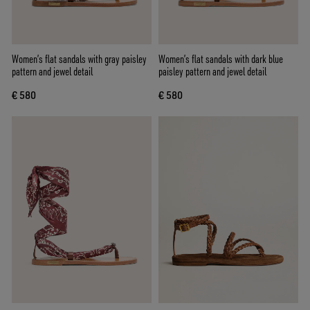
Women’s flat sandals with gray paisley
Women’s flat sandals with dark blue
pattern and jewel detail
paisley pattern and jewel detail
€ 580
€ 580