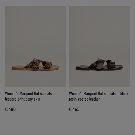
Women's Margaret flat sandals in
Women's Margaret flat sandals in black
leopard-print pony skin
resin-coated leather
€ 480
€ 465