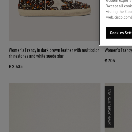
Golden experien
‘Accept all cook
visiting the ‘Co
web.cisco.com]
Cookies Sett
Women's Francy in dark brown leather with multicolor
Women's Francy i
rhinestones and white suede star
€ 705
€ 2.435
SWAROVSKI CRYSTALS