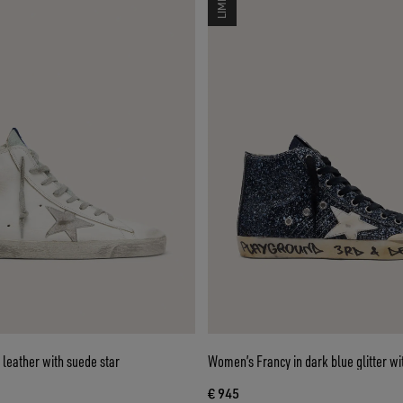
leather with suede star
Women’s Francy in dark blue glitter wi
€ 945