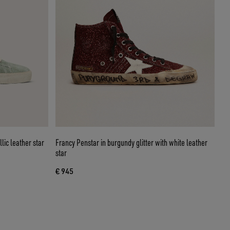
lic leather star
Francy Penstar in burgundy glitter with white leather
star
€ 945