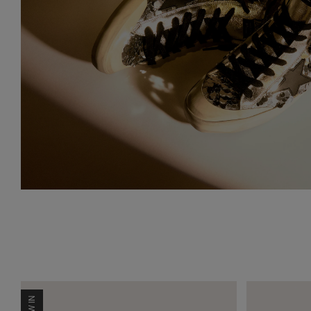
NEW IN