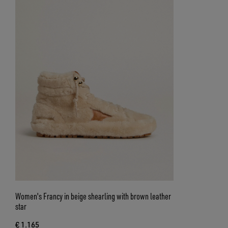
Women's Francy in beige shearling with brown leather
star
€ 1.165