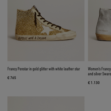
Francy Penstar in gold glitter with white leather star
Women’s Francy i
and silver Swaro
€ 765
€ 1.130