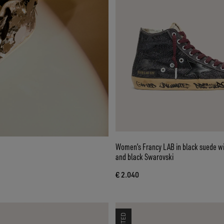
Women’s Francy LAB in black suede wi
and black Swarovski
€ 2.040
LIMITED