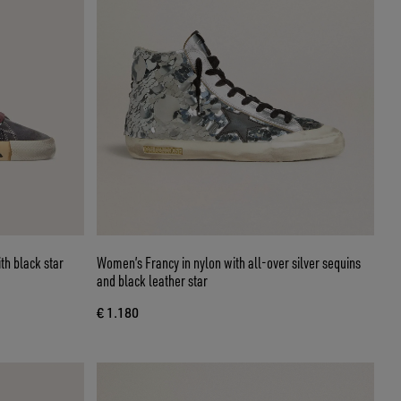
th black star
Women’s Francy in nylon with all-over silver sequins
and black leather star
€ 1.180