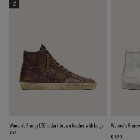
Women’s Francy LTD in dark brown leather with beige
Women's Francy 
star
€ 670