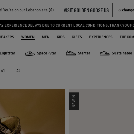
VISIT GOLDEN GOOSE US
 You‘re on our Lebanon site (€)
change
or
AY EXPERIENCE DELAYS DUE TO CURRENT LOCAL CONDITIONS. THANK YOU F
NEAKERS
WOMEN
MEN
KIDS
GIFTS
EXPERIENCES
THE CO
Lightstar
Space-Star
Starter
Sustainable
star
Space-Star
Starter
Sustainable
41
42
NEW IN