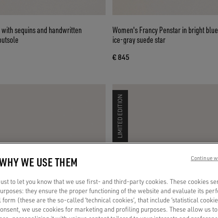
 with sequins and handwritten
Women's Francy Penstar in bright blue
outsole
ice-gray suede star
€ 845
LIMITED EDITION
 WHY WE USE THEM
Continue w
st to let you know that we use first- and third-party cookies. These cookies se
 purposes: they ensure the proper functioning of the website and evaluate its pe
al form (these are the so-called ‘technical cookies’, that include ‘statistical cookie
consent, we use cookies for marketing and profiling purposes. These allow us t