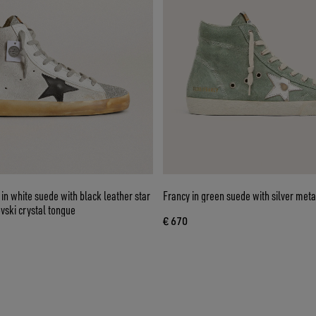
n white suede with black leather star
Francy in green suede with silver metal
vski crystal tongue
€ 670