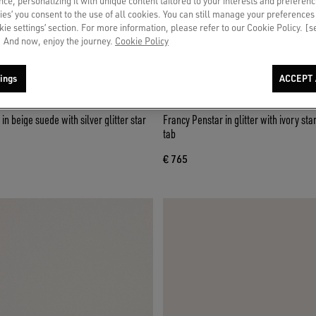
ce, personalizing it with unique content tailored to your interests and preferenc
ies’ you consent to the use of all cookies. You can still manage your preferences
okie settings’ section. For more information, please refer to our Cookie Policy. [
 And now, enjoy the journey.
Cookie Policy
ings
ACCEPT 
n beige suede with silver glitter star
Francy Penstar in glitter with ivory star and black heel
tab
€ 765