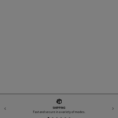
SHIPPING
Previous
N
Fast and secure in a variety of modes.