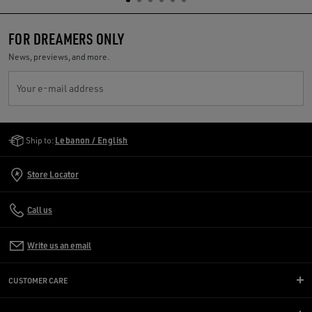
FOR DREAMERS ONLY
News, previews, and more.
Your e-mail address
Golden Goose Services
Ship to:
Lebanon / English
Store Locator
Call us
Write us an email
CUSTOMER CARE