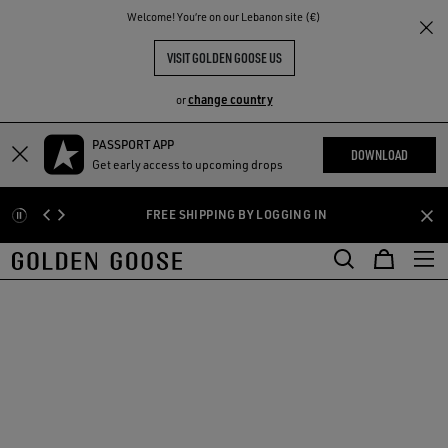
THE
Welcome! You‘re on our Lebanon site (€)
RIENCES
COMMUNITY
VISIT GOLDEN GOOSE US
change country
or
PASSPORT APP
Skip
Skip
DOWNLOAD
Get early access to upcoming drops
to
to
main
footer
FREE SHIPPING BY LOGGING IN
content
content