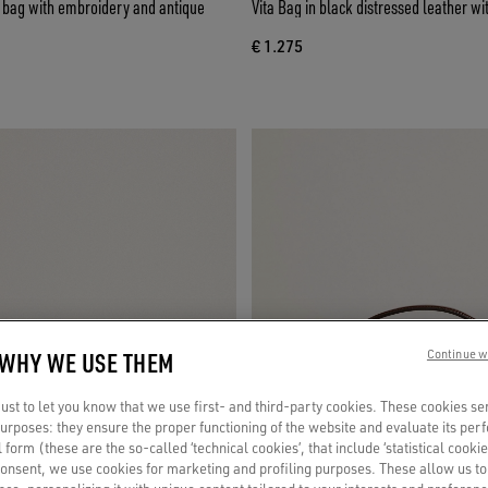
e bag with embroidery and antique
Vita Bag in black distressed leather wi
€ 1.275
 WHY WE USE THEM
Continue w
st to let you know that we use first- and third-party cookies. These cookies se
 purposes: they ensure the proper functioning of the website and evaluate its pe
al form (these are the so-called ‘technical cookies’, that include ‘statistical cookie
consent, we use cookies for marketing and profiling purposes. These allow us t