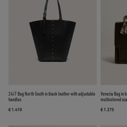
24/7 Bag North South in black leather with adjustable
Venezia Bag in b
handles
multicolored sca
€ 1.410
€ 1.275