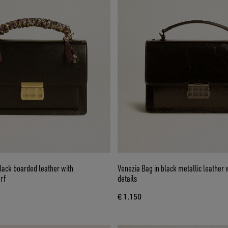
lack boarded leather with
Venezia Bag in black metallic leather 
rf
details
€ 1.150