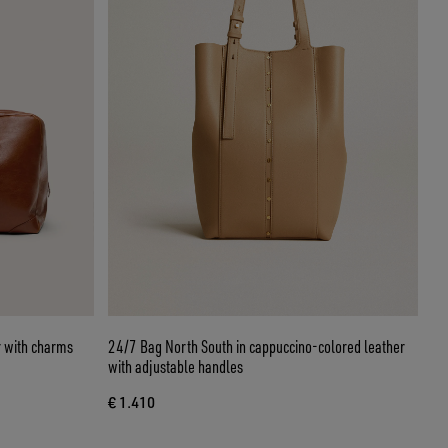
r with charms
24/7 Bag North South in cappuccino-colored leather
with adjustable handles
€ 1.410