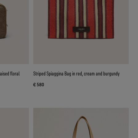
aised floral
Striped Spiaggina Bag in red, cream and burgundy
€ 580