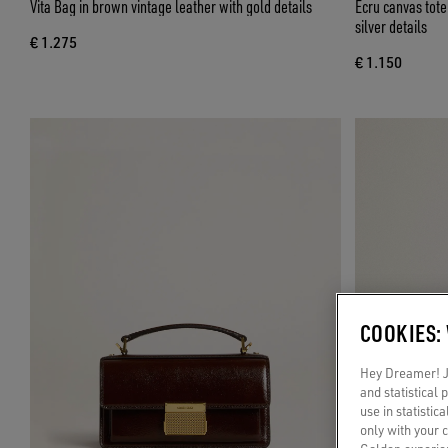
Vita Bag in brown vintage leather with gold details
Ecru canvas tot
silver details
€ 1.275
€ 1.150
COOKIES:
Hey Dreamer! Ju
and statistical
use in statistic
only with your 