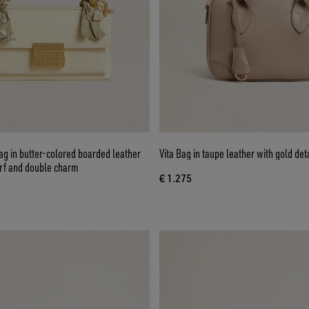
g in butter-colored boarded leather
Vita Bag in taupe leather with gold det
arf and double charm
€ 1.275