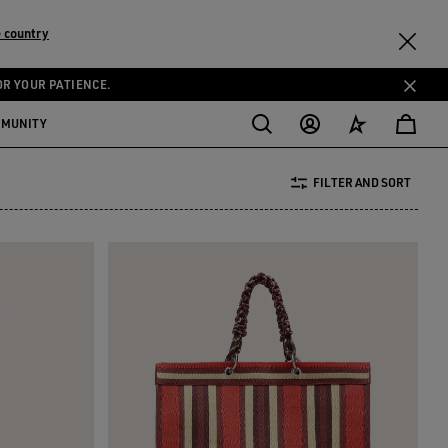
 country
OR YOUR PATIENCE.
MMUNITY
FILTER AND SORT