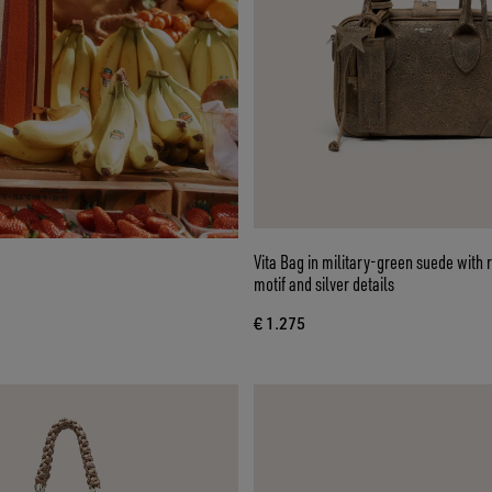
Vita Bag in military-green suede with r
motif and silver details
€ 1.275