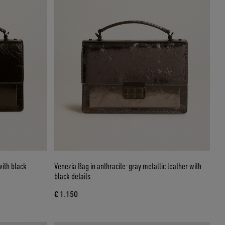
with black
Venezia Bag in anthracite-gray metallic leather with
black details
€ 1.150