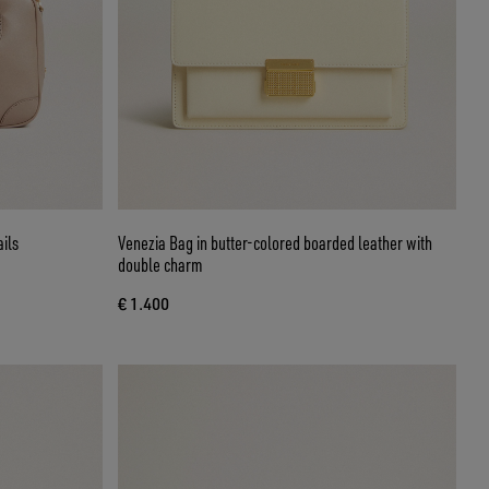
ails
Venezia Bag in butter-colored boarded leather with
double charm
€ 1.400