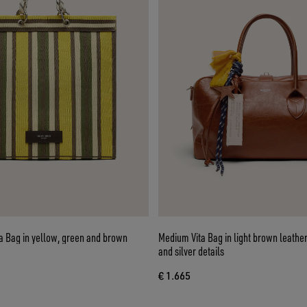
a Bag in yellow, green and brown
Medium Vita Bag in light brown leathe
and silver details
€ 1.665