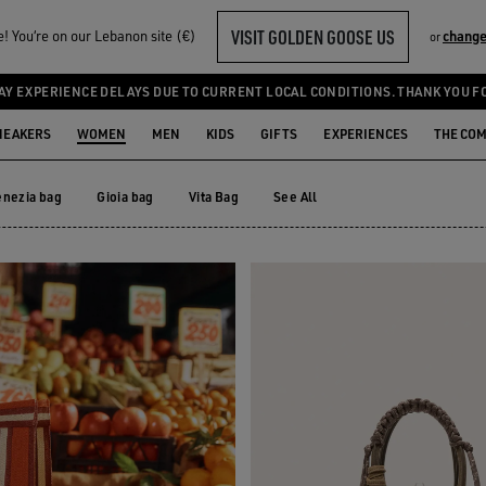
VISIT GOLDEN GOOSE US
 You‘re on our Lebanon site (€)
change
or
AY EXPERIENCE DELAYS DUE TO CURRENT LOCAL CONDITIONS. THANK YOU F
NEAKERS
WOMEN
MEN
KIDS
GIFTS
EXPERIENCES
THE CO
enezia bag
Gioia bag
Vita Bag
See All
enezia bag
Gioia bag
Vita Bag