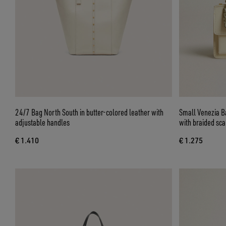
24/7 Bag North South in butter-colored leather with
Small Venezia Ba
adjustable handles
with braided sc
€ 1.410
€ 1.275