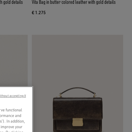
th gold details
Vita Bag in butter-colored leather with gold details
€ 1.275
ithout accepting X
rve functional
rformance and
s’). In addition,
o improve your