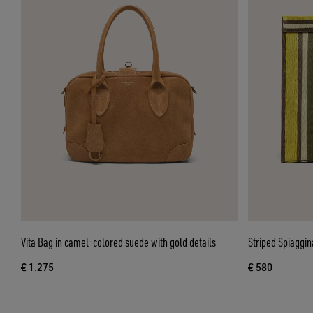
Vita Bag in camel-colored suede with gold details
Striped Spiaggin
€ 1.275
€ 580