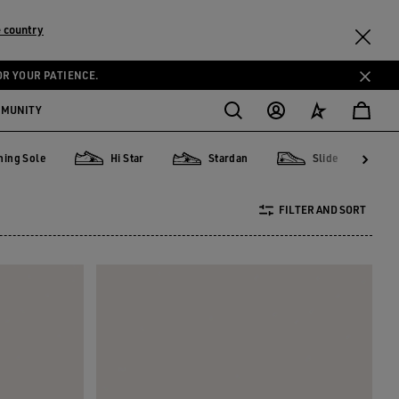
 country
OR YOUR PATIENCE.
MMUNITY
ning Sole
Hi Star
Stardan
Slide
Sole
Hi Star
Stardan
Slide
Pure
FILTER AND SORT