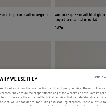
tar in beige suede with aqua-green
Women's Super-Star with black glitter
leopard-print pony skin heel tab
€ 670
 WHY WE USE THEM
Continue w
st to let you know that we use first- and third-party cookies. These cookies se
 purposes: they ensure the proper functioning of the website and evaluate its pe
al form (these are the so-called ‘technical cookies’, that include ‘statistical cookie
consent, we use cookies for marketing and profiling purposes. These allow us t