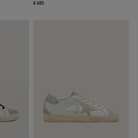
€ 685