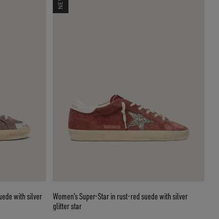
ede with silver
Women’s Super-Star in rust-red suede with silver
glitter star