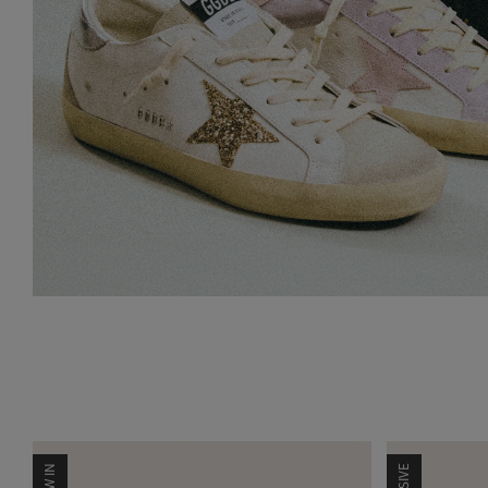
NEW IN