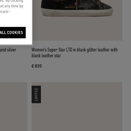
es. By clicking
 at any time by
secure-
ALL COOKIES
and silver
Women’s Super-Star LTD in black glitter leather with
black leather star
€ 835
LIMITED