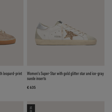
th leopard-print
Women's Super-Star with gold glitter star and ice-gray
suede inserts
€ 635
NEW IN