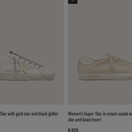
ar with gold star and black glitter
Women’s Super-Star in cream suede wi
star and bead insert
€ 835