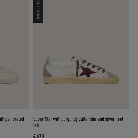
ONLINE EXCLUSIVE
th perforated
Super-Star with burgundy glitter star and silver heel
tab
€ 670