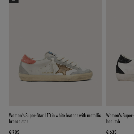
Women's Super-Star LTD in white leather with metallic
Women's Super-St
bronze star
heel tab
€ 705
€ 635