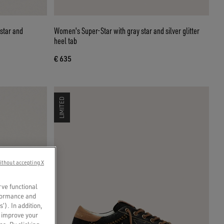
 star and
Women's Super-Star with gray star and silver glitter
heel tab
€ 635
LIMITED
ithout accepting X
rve functional
rformance and
s’). In addition,
o improve your