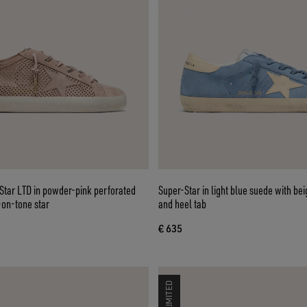
tar LTD in powder-pink perforated
Super-Star in light blue suede with bei
-on-tone star
and heel tab
€ 635
LIMITED