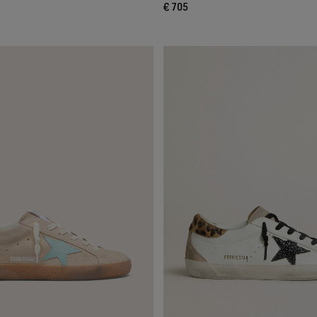
€ 705