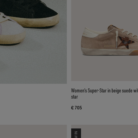
Women’s Super-Star in beige suede wi
star
€ 705
NEW IN