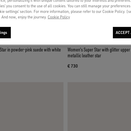
ce, personalizing it with unique content tailored to your interests and preferenc
ies’ you consent to the use of all cookies. You can still manage your preferences
okie settings’ section. For more information, please refer to our Cookie Policy. [
 And now, enjoy the journey.
Cookie Policy
ings
ACCEPT 
tar in powder-pink suede with white
Women's Super Star with glitter upper 
metallic leather star
€ 730