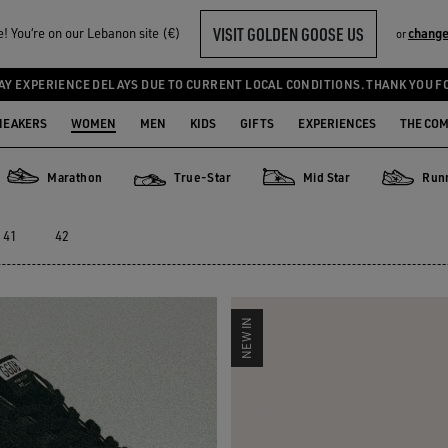
VISIT GOLDEN GOOSE US
 You‘re on our Lebanon site (€)
change
or
SNEAKERS
AY EXPERIENCE DELAYS DUE TO CURRENT LOCAL CONDITIONS. THANK YOU F
NEAKERS
WOMEN
MEN
KIDS
GIFTS
EXPERIENCES
THE CO
Marathon
True-Star
Mid Star
Run
Marathon
True-Star
Mid Star
Running 
41
42
NEW IN