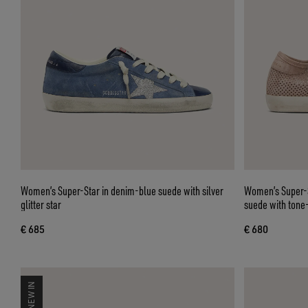
Women’s Super-Star in denim-blue suede with silver
Women’s Super-S
glitter star
suede with tone
€ 685
€ 680
NEW IN