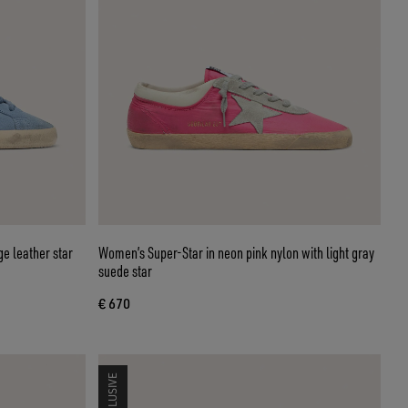
ge leather star
Women’s Super-Star in neon pink nylon with light gray
suede star
€ 670