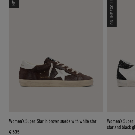
ONLINE EXCLUSIVE
Women’s Super-Star in brown suede with white star
Women’s Super-St
star and black gl
€ 635