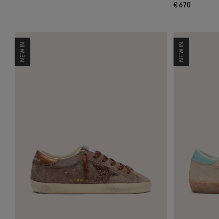
€ 670
NEW IN
NEW IN