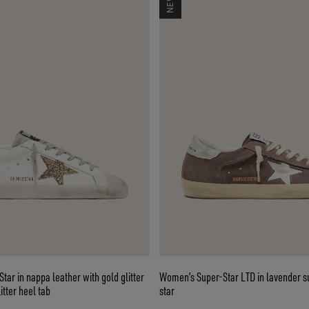
ar in nappa leather with gold glitter
Women’s Super-Star LTD in lavender su
itter heel tab
star