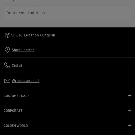
Your e-mail address
Golden Goose Services
Ship to:
Lebanon / English
Store Locator
Call us
Write us an email
CUSTOMER CARE
CORPORATE
GOLDEN WORLD