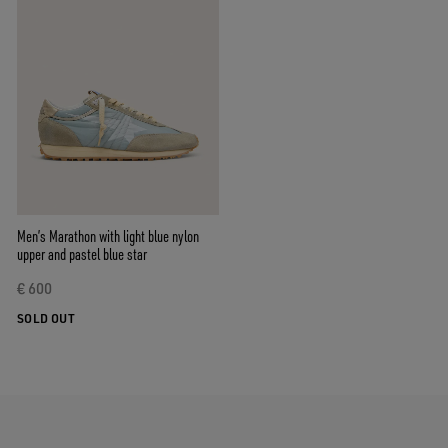
Men’s Marathon with light blue nylon
upper and pastel blue star
€ 600
SOLD OUT