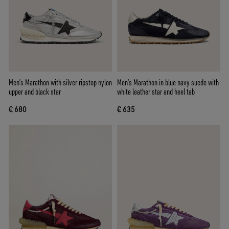
Men’s Marathon with silver ripstop nylon
Men’s Marathon in blue navy suede with
upper and black star
white leather star and heel tab
€ 680
€ 635