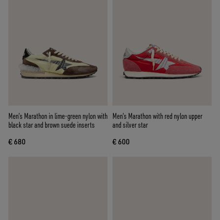
Men’s Marathon in lime-green nylon with
Men’s Marathon with red nylon upper
black star and brown suede inserts
and silver star
€ 680
€ 600