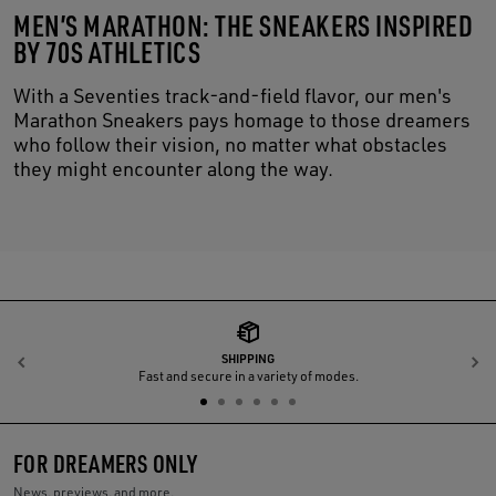
MEN’S MARATHON: THE SNEAKERS INSPIRED
BY 70S ATHLETICS
With a Seventies track-and-field flavor, our men's
Marathon Sneakers pays homage to those dreamers
who follow their vision, no matter what obstacles
they might encounter along the way.
SHIPPING
Previous
N
Fast and secure in a variety of modes.
FOR DREAMERS ONLY
News, previews, and more.