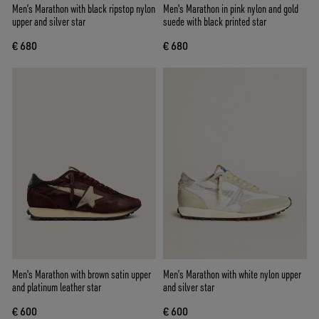
Men’s Marathon with black ripstop nylon
Men's Marathon in pink nylon and gold
upper and silver star
suede with black printed star
€ 680
€ 680
Men's Marathon with brown satin upper
Men’s Marathon with white nylon upper
and platinum leather star
and silver star
€ 600
€ 600