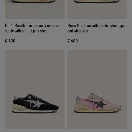
Men's Marathon in burgundy mesh and
Men’s Marathon with purple nylon upper
suede with printed pink star
and white star
€ 730
€ 680