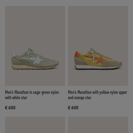
Men’s Marathon in sage-green nylon
Men’s Marathon with yellow nylon upper
with white star
and orange star
€ 600
€ 600