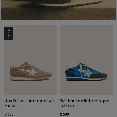
NEW IN
Men’s Marathon in tobacco suede with
Men’s Marathon with blue nylon upper
white star
and white star
€ 635
€ 600