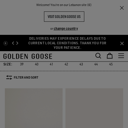
THE
Welcome! You‘re on our Lebanon site (€)
Men
Sneakers
Marathon
RIENCES
COMMUNITY
MEN'S MARATHON
VISIT GOLDEN GOOSE US
19 PRODUCTS
change country
or
DELIVERIES MAY EXPERIENCE DELAYS DUE TO
Skip
Skip
CURRENT LOCAL CONDITIONS. THANK YOU FOR
YOUR PATIENCE.
to
to
Marathon
Stardan
Running Sole
Dad-Star
True-Star
Mid 
d
Stardan
Running Sole
Dad-Star
True-Star
Mid 
Marathon
main
footer
content
content
SIZE:
39
40
41
42
43
44
45
46
FILTER AND SORT