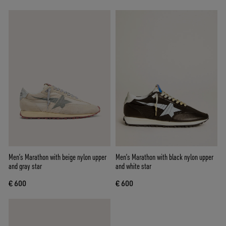
Men’s Marathon with beige nylon upper
Men’s Marathon with black nylon upper
and gray star
and white star
€ 600
€ 600