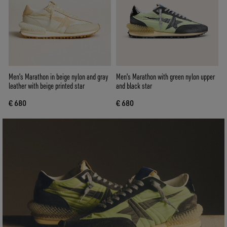
Men's Marathon in beige nylon and gray
Men's Marathon with green nylon upper
leather with beige printed star
and black star
€ 680
€ 680