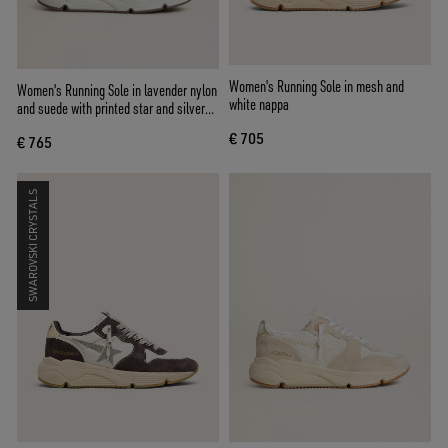
Women's Running Sole in mesh and
Women's Running Sole in lavender nylon
white nappa
and suede with printed star and silver
leather heel tab
€ 705
€ 765
SWAROVSKI CRYSTALS