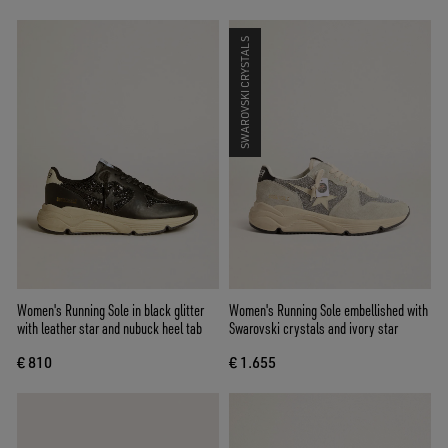
SWAROVSKI CRYSTALS
Women's Running Sole in black glitter
Women's Running Sole embellished with
with leather star and nubuck heel tab
Swarovski crystals and ivory star
€ 810
€ 1.655