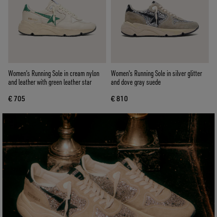
Women’s Running Sole in cream nylon
Women's Running Sole in silver glitter
and leather with green leather star
and dove gray suede
€ 705
€ 810