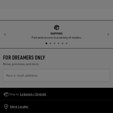
SHIPPING
Previous
N
Fast and secure in a variety of modes.
FOR DREAMERS ONLY
News, previews, and more.
Your e-mail address
Golden Goose Services
Ship to:
Lebanon / English
Store Locator