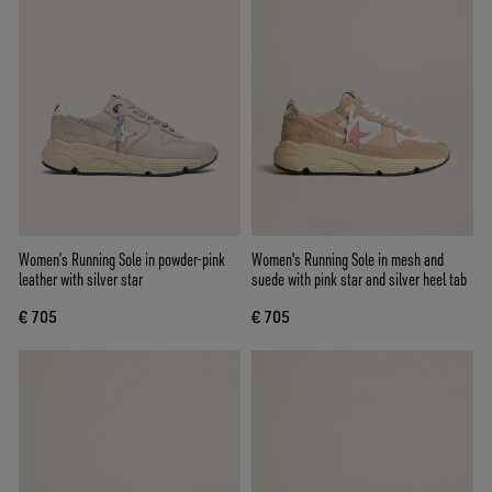
Women’s Running Sole in powder-pink
Women's Running Sole in mesh and
leather with silver star
suede with pink star and silver heel tab
€ 705
€ 705