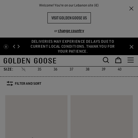
THE
Welcome! You‘re on our Lebanon site (€)
Women
Sneakers
Running Sole
RIENCES
COMMUNITY
WOMEN'S RUNNING SOLE
VISIT GOLDEN GOOSE US
16 PRODUCTS
change country
or
DELIVERIES MAY EXPERIENCE DELAYS DUE TO
Skip
Skip
CURRENT LOCAL CONDITIONS. THANK YOU FOR
YOUR PATIENCE.
to
to
Running Sole
Hi Star
Stardan
Slide
Purestar
Dad-Star
Hi Star
Stardan
Slide
Purestar
Dad-Star
Running Sole
main
footer
content
content
SIZE:
34
35
36
37
38
39
40
41
FILTER AND SORT