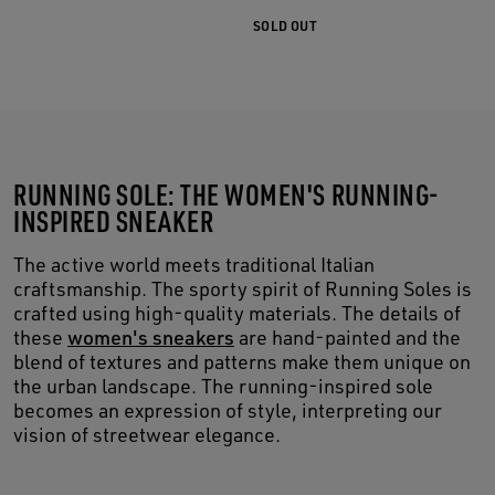
SOLD OUT
RUNNING SOLE: THE WOMEN'S RUNNING-
INSPIRED SNEAKER
The active world meets traditional Italian
craftsmanship. The sporty spirit of Running Soles is
crafted using high-quality materials. The details of
these
women's sneakers
are hand-painted and the
blend of textures and patterns make them unique on
the urban landscape. The running-inspired sole
becomes an expression of style, interpreting our
vision of streetwear elegance.