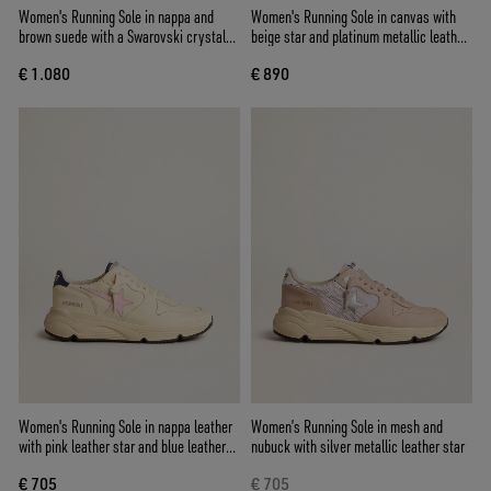
Women's Running Sole in nappa and
Women's Running Sole in canvas with
brown suede with a Swarovski crystal
beige star and platinum metallic leather
star
heel tab
€ 1.080
€ 890
Women's Running Sole in nappa leather
Women’s Running Sole in mesh and
with pink leather star and blue leather
nubuck with silver metallic leather star
heel tab
€ 705
€ 705