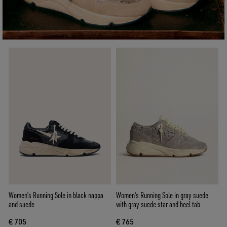
Women's Running Sole in black nappa
Women's Running Sole in gray suede
and suede
with gray suede star and heel tab
€ 705
€ 765