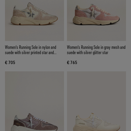
Women's Running Sole in nylon and
Women's Running Sole in gray mesh and
suede with silver printed star and
suede with silver glitter star
leather heel tab
€ 705
€ 765