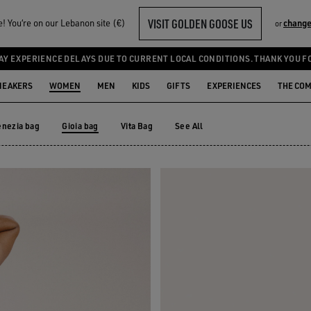
VISIT GOLDEN GOOSE US
 You‘re on our Lebanon site (€)
change
or
AY EXPERIENCE DELAYS DUE TO CURRENT LOCAL CONDITIONS. THANK YOU F
NEAKERS
WOMEN
MEN
KIDS
GIFTS
EXPERIENCES
THE CO
enezia bag
Gioia bag
Vita Bag
See All
enezia bag
Vita Bag
Gioia bag