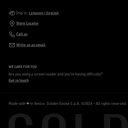
Golden Goose Services
Ship to:
Lebanon / English
Store Locator
Call us
Write us an email
WE CARE FOR YOU
Are you using a screen reader and you're having difficulty?
Get in touch
Made with ❤ in Venice.
Golden Goose S.p.A. ©2026 - All rights reserved.