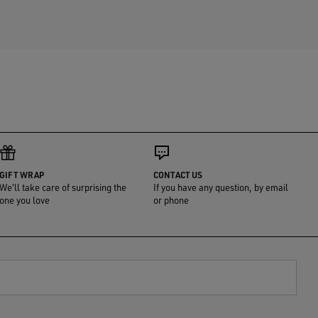
GIFT WRAP
CONTACT US
We'll take care of surprising the
If you have any question, by email
one you love
or phone