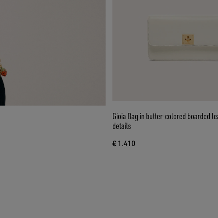
Gioia Bag in butter-colored boarded le
details
€ 1.410