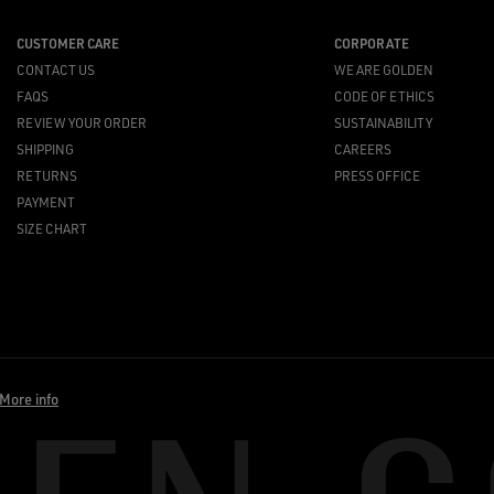
CUSTOMER CARE
CORPORATE
CONTACT US
WE ARE GOLDEN
FAQS
CODE OF ETHICS
REVIEW YOUR ORDER
SUSTAINABILITY
SHIPPING
CAREERS
RETURNS
PRESS OFFICE
PAYMENT
SIZE CHART
More info