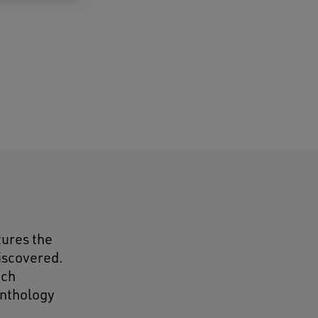
tures the
discovered.
ach
anthology