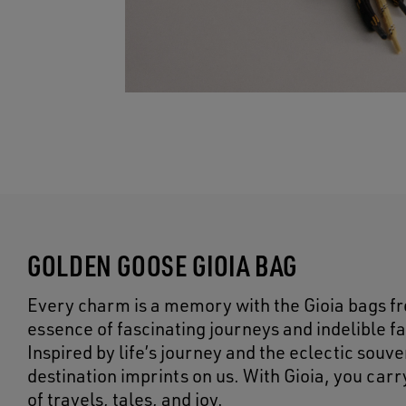
GOLDEN GOOSE GIOIA BAG
Every charm is a memory with the Gioia bags f
essence of fascinating journeys and indelible f
Inspired by life’s journey and the eclectic sou
destination imprints on us. With Gioia, you car
of travels, tales, and joy.