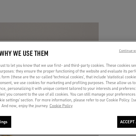
 WHY WE USE THEM
Continue w
A 
st to let you know that we use first- and third-party cookies. These cookies se
 purposes: they ensure the proper functioning of the website and evaluate its pe
TO
al form (these are the so-called ‘technical cookies’, that include ‘statistical cookie
consent, we use cookies for marketing and profiling purposes. These allow us t
ce, personalizing it with unique content tailored to your interests and preferenc
ies’ you consent to the use of all cookies. You can still manage your preferences
Put a c
okie settings’ section. For more information, please refer to our Cookie Policy. [
endless
 And now, enjoy the journey.
Cookie Policy
ings
ACCEPT 