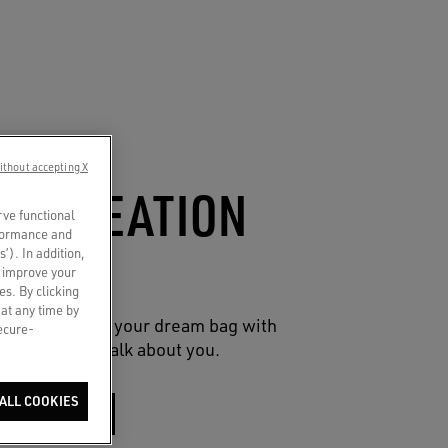
ithout accepting X
CO-CREATION
rve functional
rformance and
UCH
s’). In addition,
o improve your
es. By clicking
 at any time by
reative spin on your dream bag with
secure-
 charms that talk about you.
ALL COOKIES
SHOP NOW