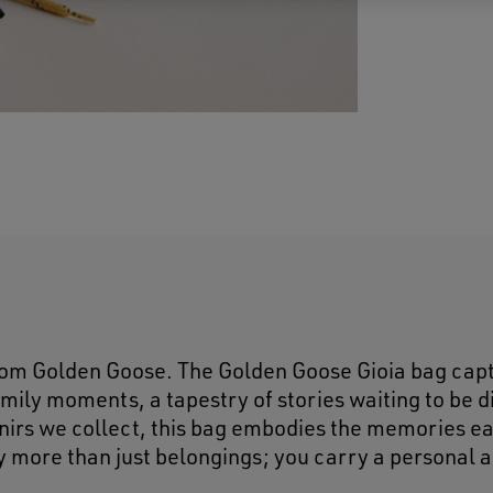
rom Golden Goose. The Golden Goose Gioia bag cap
amily moments, a tapestry of stories waiting to be 
venirs we collect, this bag embodies the memories e
ry more than just belongings; you carry a personal 