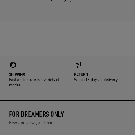
SHIPPING
RETURN
Fast and secure in a variety of
Within 14 days of delivery
modes.
FOR DREAMERS ONLY
News, previews, and more.