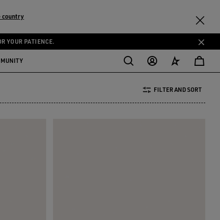
 country
OR YOUR PATIENCE.
MMUNITY
FILTER AND SORT