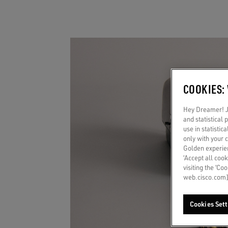
COOKIES:
Hey Dreamer! Ju
and statistical
use in statistic
only with your 
Golden experien
‘Accept all cook
visiting the ‘Co
web.cisco.com]
Cookies Sett