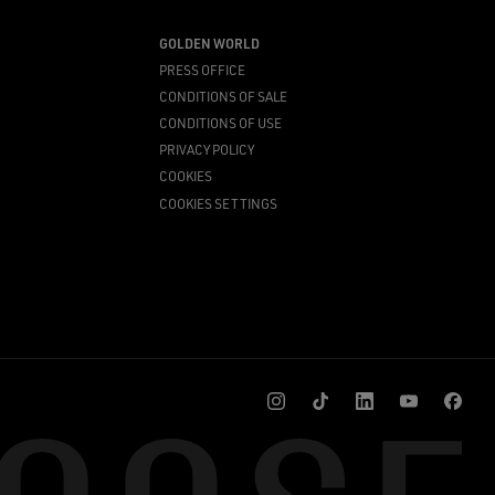
GOLDEN WORLD
PRESS OFFICE
CONDITIONS OF SALE
CONDITIONS OF USE
PRIVACY POLICY
COOKIES
COOKIES SETTINGS