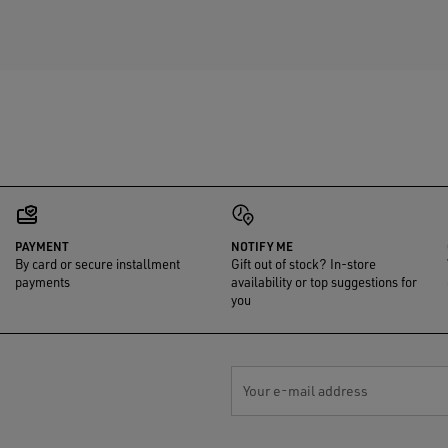
PAYMENT
NOTIFY ME
By card or secure installment
Gift out of stock? In-store
payments
availability or top suggestions for
you
Your e-mail address