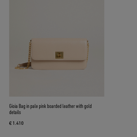
Gioia Bag in pale pink boarded leather with gold
details
€ 1.410