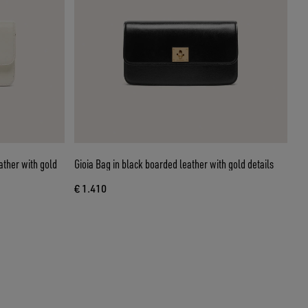
ather with gold
Gioia Bag in black boarded leather with gold details
€ 1.410