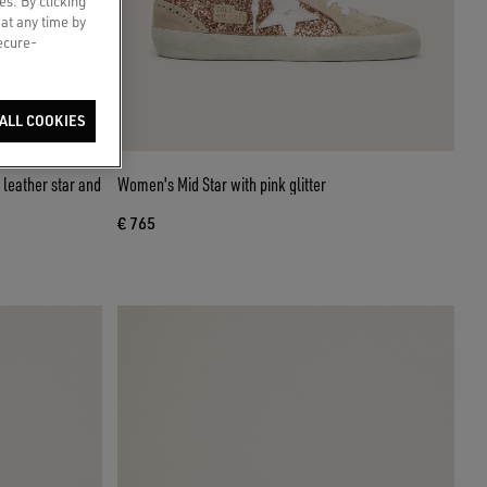
es. By clicking
 at any time by
secure-
ALL COOKIES
leather star and
Women's Mid Star with pink glitter
€ 765