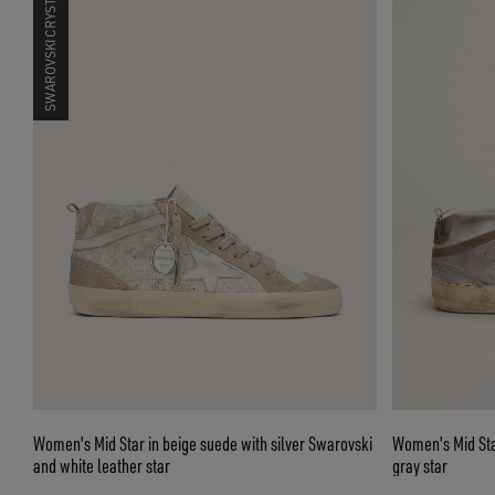
SWAROVSKI CRYSTALS
Women's Mid Star in beige suede with silver Swarovski
Women's Mid Star
and white leather star
gray star