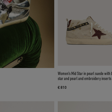
Women’s Mid Star in pearl suede with 
star and pearl and embroidery inserts
€ 810