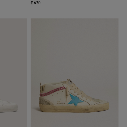
€ 670