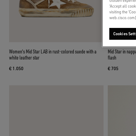
Golden experien
‘Accept all cook
visiting the ‘Co
web.cisco.com]
Cookies Sett
Women's Mid Star LAB in rust-colored suede with a
Mid Star in nappa with glitter star and nude leather
white leather star
flash
€ 1.050
€ 705