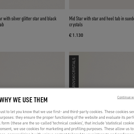
 with silver glitter star and black
Mid Star with star and heel tab in suede with Swarovski
tab
crystals
€ 1.130
SWAROVSKI CRYSTALS
 WHY WE USE THEM
Continue w
st to let you know that we use first- and third-party cookies. These cookies se
 purposes: they ensure the proper functioning of the website and evaluate its pe
al form (these are the so-called ‘technical cookies’, that include ‘statistical cookie
consent, we use cookies for marketing and profiling purposes. These allow us t