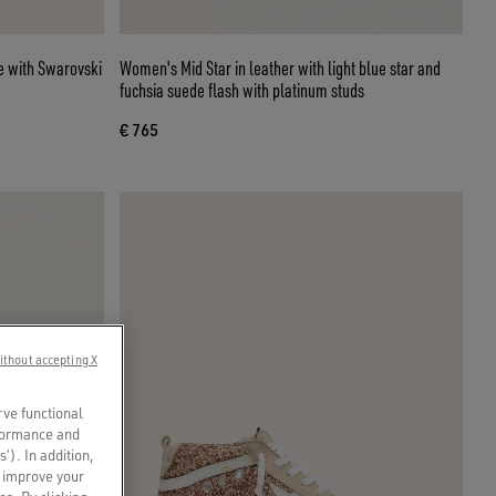
Women's Mid Star in leather with light blue star and
fuchsia suede flash with platinum studs
€ 765
ithout accepting X
rve functional
rformance and
s’). In addition,
o improve your