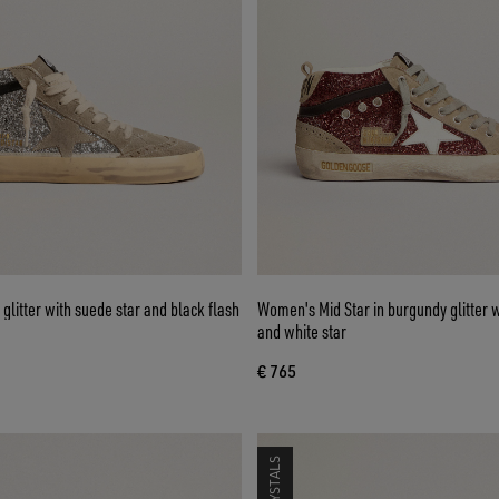
r glitter with suede star and black flash
Women's Mid Star in burgundy glitter w
and white star
€ 765