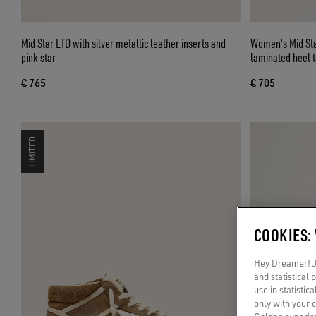
Mid Star LTD with silver metallic leather inserts and
Women's Mid Star
pink star
laminated heel 
€ 765
€ 705
LIMITED
COOKIES:
Hey Dreamer! Ju
and statistical
use in statistic
only with your 