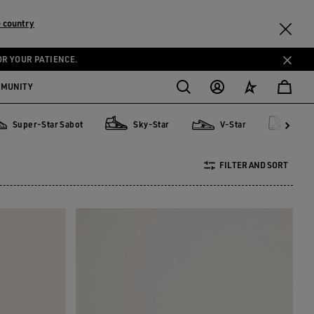
 country
OR YOUR PATIENCE.
MMUNITY
Super-Star Sabot
Sky-Star
V-Star
Fra
er-Star Sabot
Sky-Star
V-Star
Francy
FILTER AND SORT