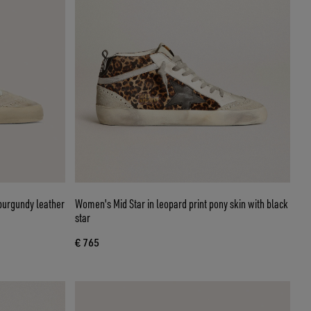
burgundy leather
Women's Mid Star in leopard print pony skin with black
star
€ 765