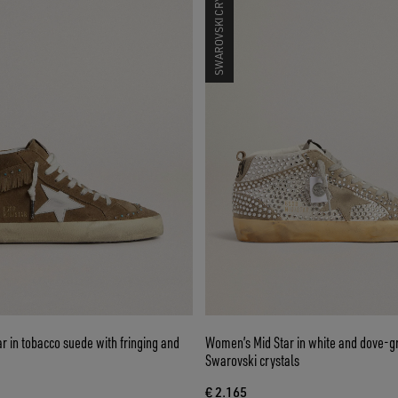
SWAROVSKI CRYSTALS
 in tobacco suede with fringing and
Women’s Mid Star in white and dove-g
Swarovski crystals
€ 2.165