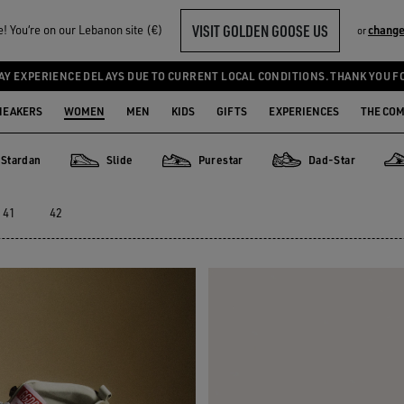
VISIT GOLDEN GOOSE US
 You‘re on our Lebanon site (€)
change
or
AY EXPERIENCE DELAYS DUE TO CURRENT LOCAL CONDITIONS. THANK YOU F
NEAKERS
WOMEN
MEN
KIDS
GIFTS
EXPERIENCES
THE CO
Stardan
Slide
Purestar
Dad-Star
an
Slide
Purestar
Dad-Star
Sup
41
42