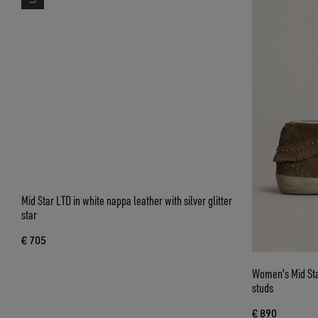
Mid Star LTD in white nappa leather with silver glitter
Women's Mid Star
star
studs
€ 705
€ 890