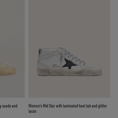
ay suede and
Women's Mid Star with laminated heel tab and glitter
laces