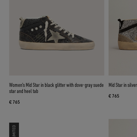
Women’s Mid Star in black glitter with dove-gray suede
Mid Star in silve
star and heel tab
€ 765
€ 765
LIMITED