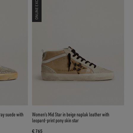
ONLINE EXCLUSIVE
ray suede with
Women’s Mid Star in beige naplak leather with
leopard-print pony skin star
€ 765