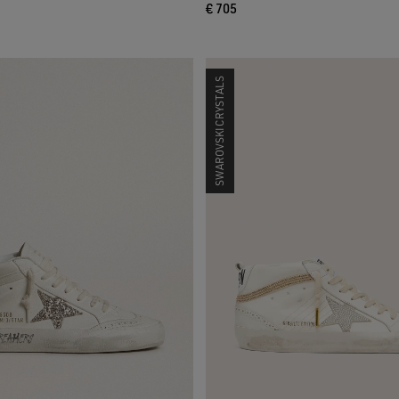
€ 705
SWAROVSKI CRYSTALS