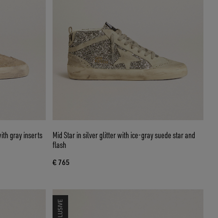
ith gray inserts
Mid Star in silver glitter with ice-gray suede star and
flash
€ 765