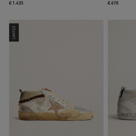
€ 1.435
€ 670
LIMITED