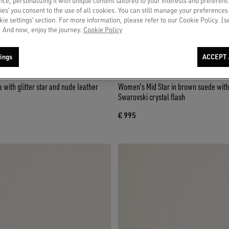
ce, personalizing it with unique content tailored to your interests and preferenc
ies’ you consent to the use of all cookies. You can still manage your preferences
okie settings’ section. For more information, please refer to our Cookie Policy. [
 And now, enjoy the journey.
Cookie Policy
ings
ACCEPT 
Women's Mid Star in brown suede with 
Swarovski crystal flash
€ 995