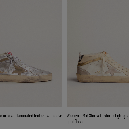
 in silver laminated leather with dove
Women's Mid Star with star in light gr
gold flash