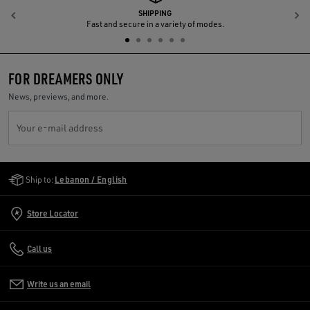
SHIPPING
Previous
N
Fast and secure in a variety of modes.
FOR DREAMERS ONLY
News, previews, and more.
Your e-mail address
Golden Goose Services
Ship to:
Lebanon / English
Store Locator
Call us
Write us an email