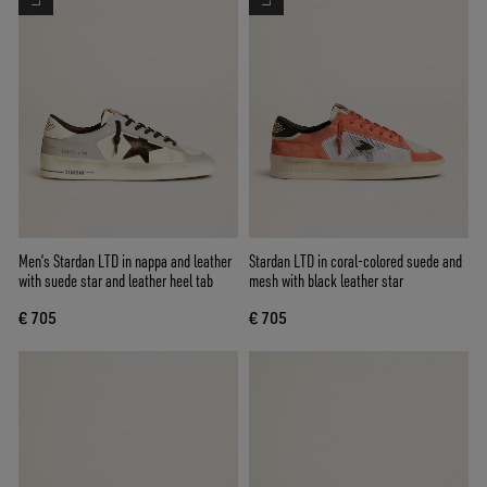
Men’s Stardan LTD in nappa and leather
Stardan LTD in coral-colored suede and
with suede star and leather heel tab
mesh with black leather star
€ 705
€ 705