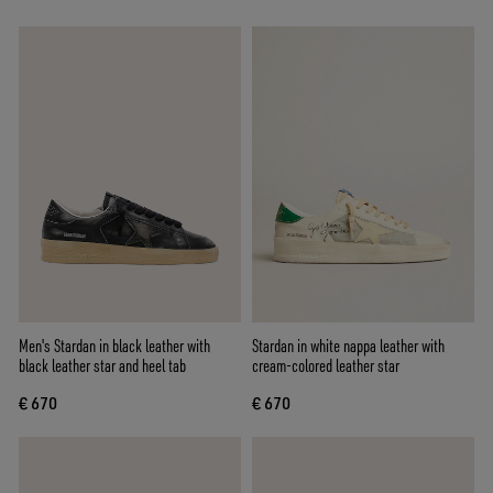
Men's Stardan in black leather with
Stardan in white nappa leather with
black leather star and heel tab
cream-colored leather star
€ 670
€ 670