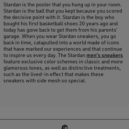
Stardan is the poster that you hung up in your room.
Stardan is the ball that you kept because you scored
the decisive point with it. Stardan is the boy who
bought his first basketball shoes 20 years ago and
today has gone back to get them from his parents’
garage. When you wear Stardan sneakers, you go
back in time, catapulted into a world made of icons
that have marked our experiences and that continue
to inspire us every day. The Stardan
men's sneakers
feature exclusive color schemes in classic and more
glamorous tones, as well as distinctive treatments,
such as the lived-in effect that makes these
sneakers with side mesh so special.