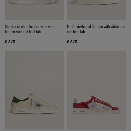
Stardan in white leather with white
Men’s bio-based Stardan with white star
leather star and heel tab
and heel tab
€ 670
€ 670