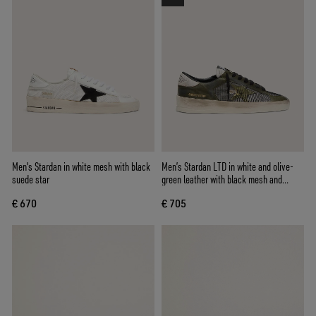
Men's Stardan in white mesh with black
Men’s Stardan LTD in white and olive-
suede star
green leather with black mesh and
yellow leather star
€ 670
€ 705