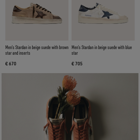
Men’s Stardan in beige suede with brown
Men’s Stardan in beige suede with blue
star and inserts
star
€ 670
€ 705