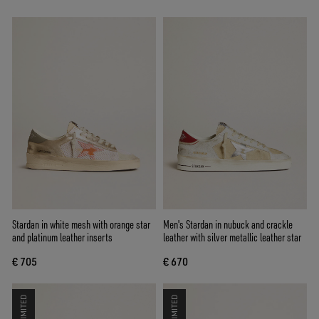
Stardan in white mesh with orange star
Men's Stardan in nubuck and crackle
and platinum leather inserts
leather with silver metallic leather star
€ 705
€ 670
LIMITED
LIMITED