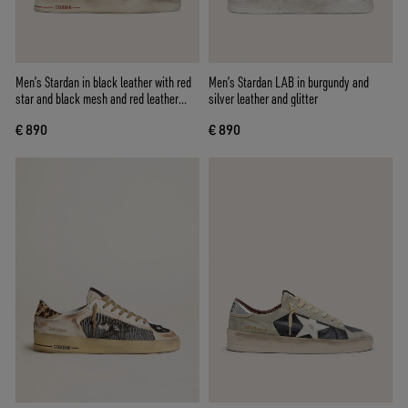
Men’s Stardan in black leather with red
Men’s Stardan LAB in burgundy and
star and black mesh and red leather
silver leather and glitter
inserts
€ 890
€ 890