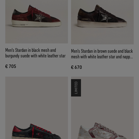
Men's Stardan in black mesh and
Men's Stardan in brown suede and black
burgundy suede with white leather star
mesh with white leather star and nappa
leather inserts
€ 705
€ 670
LIMITED