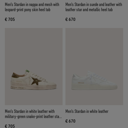
Men's Stardan in nappa and mesh with
Men's Stardan in suede and leather with
leopard-print pony skin heel tab
leather star and metallic heel tab
€ 705
€ 670
Men's Stardan in white leather with
Men's Stardan in white leather
military-green snake-print leather star
€ 670
and heel tab
€ 705