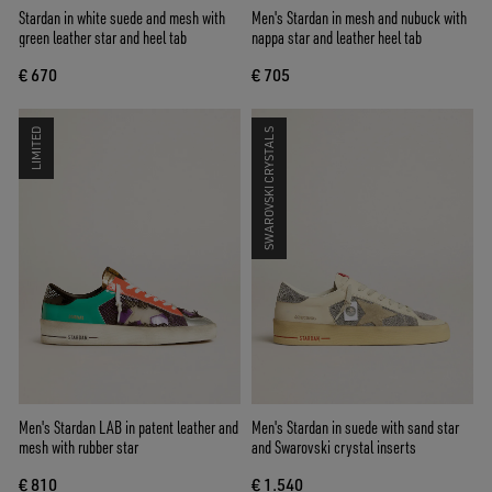
Stardan in white suede and mesh with
Men's Stardan in mesh and nubuck with
green leather star and heel tab
nappa star and leather heel tab
€ 670
€ 705
LIMITED
SWAROVSKI CRYSTALS
Men's Stardan LAB in patent leather and
Men's Stardan in suede with sand star
mesh with rubber star
and Swarovski crystal inserts
€ 810
€ 1.540