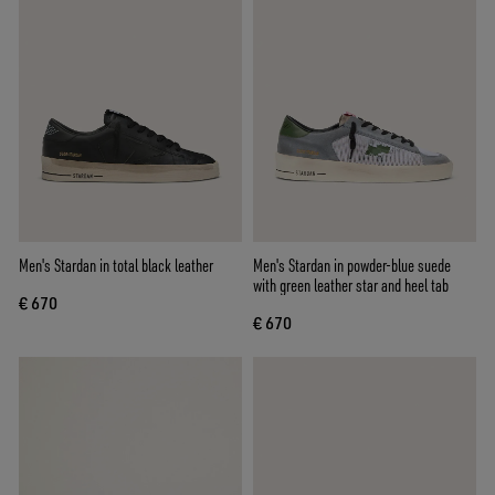
Men's Stardan in total black leather
Men's Stardan in powder-blue suede
with green leather star and heel tab
€ 670
€ 670