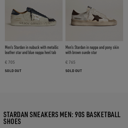
Men's Stardan in nubuck with metallic
Men’s Stardan in nappa and pony skin
leather star and blue nappa heel tab
with brown suede star
€ 705
€ 765
SOLD OUT
SOLD OUT
STARDAN SNEAKERS MEN: 90S BASKETBALL
SHOES