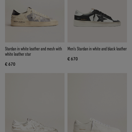
Stardan in white leather and mesh with
Men's Stardan in white and black leather
white leather star
€ 670
€ 670