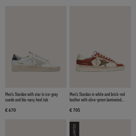
Men's Stardan with star in ice-gray
Men’s Stardan in white and brick-red
suede and blu-navy heel tab
leather with olive-green laminated
leather star
€ 670
€ 705
LIMITED