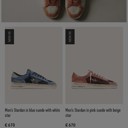
NEW IN
NEW IN
Men’s Stardan in blue suede with white
Men’s Stardan in pink suede with beige
star
star
€ 670
€ 670