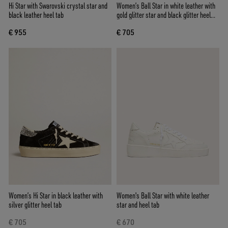
Hi Star with Swarovski crystal star and
Women’s Ball Star in white leather with
black leather heel tab
gold glitter star and black glitter heel
tab
€ 955
€ 705
Women’s Hi Star in black leather with
Women's Ball Star with white leather
silver glitter heel tab
star and heel tab
€ 705
€ 670