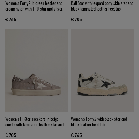
Women's Forty2 in green leather and
Ball Star with leopard pony skin star and
cream nylon with TPU star and silver
black laminated leather heel tab
leather heel tab
€ 765
€ 705
Women’s Hi Star sneakers in beige
Women’s Forty2 with black star and
suede with laminated leather star and
black leather heel tab
glitter heel tab
€ 705
€ 765