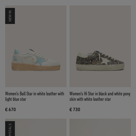
NEW IN
Women’s Ball Star in white leather with
Women’s Hi Star in black and white pony
light blue star
skin with white leather star
€ 670
€ 730