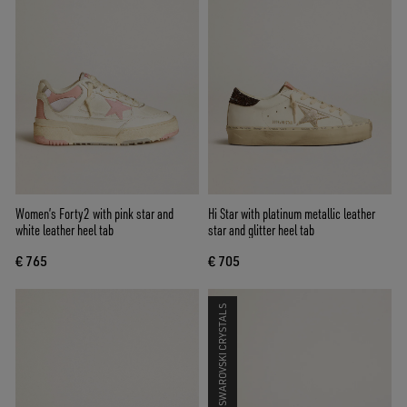
Women’s Forty2 with pink star and
Hi Star with platinum metallic leather
white leather heel tab
star and glitter heel tab
€ 765
€ 705
SWAROVSKI CRYSTALS