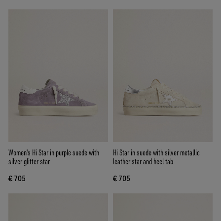
Women's Hi Star in purple suede with
Hi Star in suede with silver metallic
silver glitter star
leather star and heel tab
€ 705
€ 705