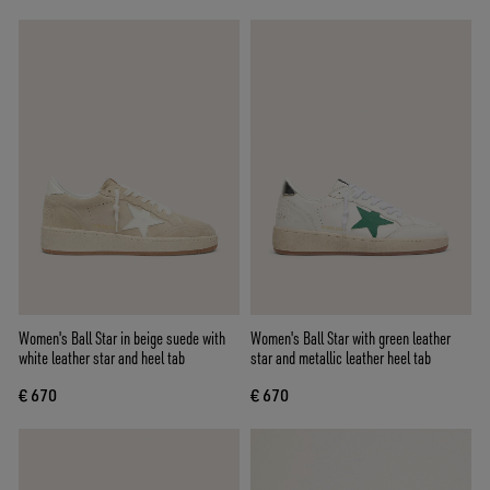
Women's Ball Star in beige suede with
Women's Ball Star with green leather
white leather star and heel tab
star and metallic leather heel tab
€ 670
€ 670