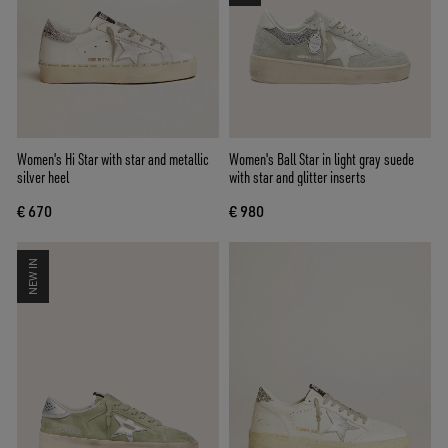
Women's Hi Star with star and metallic
Women's Ball Star in light gray suede
silver heel
with star and glitter inserts
€ 670
€ 980
NEW IN