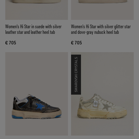
Women's Hi Star in suede with silver
Women’s Hi Star with silver glitter star
leather star and leather heel tab
and dove-gray nubuck heel tab
€ 705
€ 705
SWAROVSKI CRYSTALS