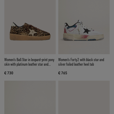
Women's Ball Star in leopard-print pony
Women's Forty2 with black star and
skin with platinum leather star and
silver foiled leather heel tab
white leather heel tab
€ 730
€ 765