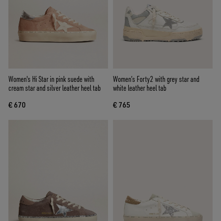
Women's Hi Star in pink suede with
Women’s Forty2 with grey star and
cream star and silver leather heel tab
white leather heel tab
€ 670
€ 765