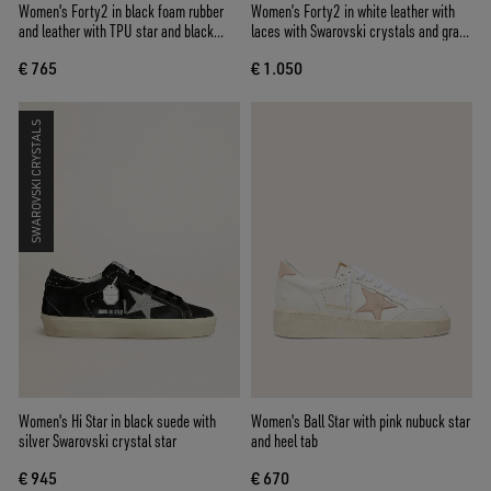
Women's Forty2 in black foam rubber
Women’s Forty2 in white leather with
and leather with TPU star and black
laces with Swarovski crystals and gray
leather heel tab
TPU star
€ 765
€ 1.050
SWAROVSKI CRYSTALS
Women's Hi Star in black suede with
Women's Ball Star with pink nubuck star
silver Swarovski crystal star
and heel tab
€ 945
€ 670