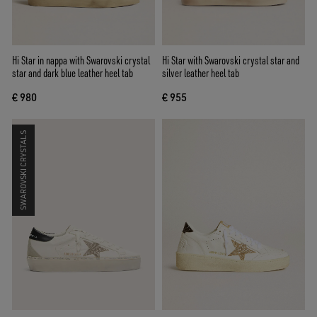
Hi Star in nappa with Swarovski crystal
Hi Star with Swarovski crystal star and
star and dark blue leather heel tab
silver leather heel tab
€ 980
€ 955
SWAROVSKI CRYSTALS