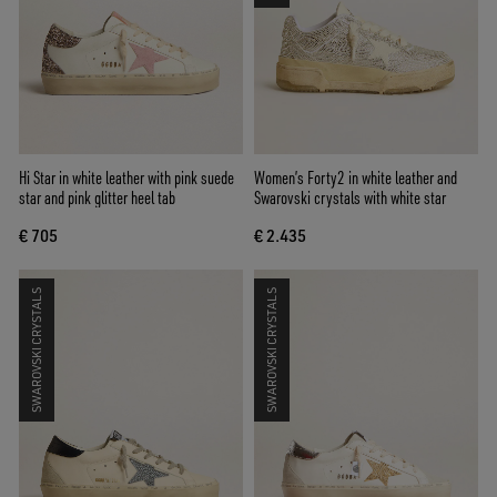
Hi Star in white leather with pink suede
Women’s Forty2 in white leather and
star and pink glitter heel tab
Swarovski crystals with white star
€ 705
€ 2.435
SWAROVSKI CRYSTALS
SWAROVSKI CRYSTALS