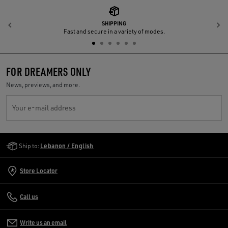
SHIPPING
Previous
N
Fast and secure in a variety of modes.
FOR DREAMERS ONLY
News, previews, and more.
Your e-mail address
Golden Goose Services
Ship to:
Lebanon / English
Store Locator
Call us
Write us an email