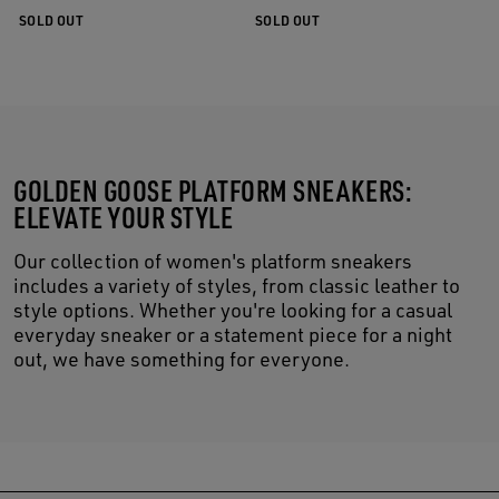
SOLD OUT
SOLD OUT
GOLDEN GOOSE PLATFORM SNEAKERS:
ELEVATE YOUR STYLE
Our collection of women's platform sneakers
includes a variety of styles, from classic leather to
style options. Whether you're looking for a casual
everyday sneaker or a statement piece for a night
out, we have something for everyone.