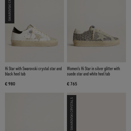
SWAROVSKI CRYSTALS
Hi Star with Swarovski crystal star and
Women's Hi Star in silver glitter with
black heel tab
suede star and white heel tab
€ 980
€ 765
SWAROVSKI CRYSTALS