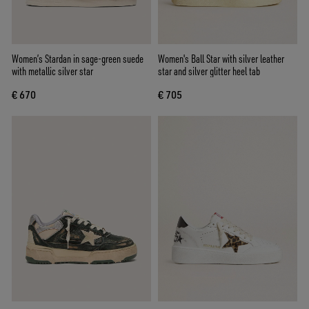
Women’s Stardan in sage-green suede
Women's Ball Star with silver leather
with metallic silver star
star and silver glitter heel tab
€ 670
€ 705