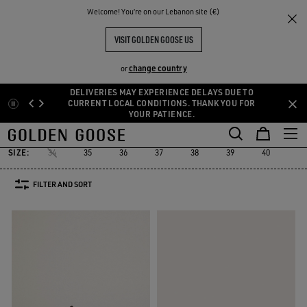
THE
Welcome! You‘re on our Lebanon site (€)
Women
Sneakers
Platform
RIENCES
COMMUNITY
PLATFORM SNEAKERS
VISIT GOLDEN GOOSE US
40 PRODUCTS
change country
or
DELIVERIES MAY EXPERIENCE DELAYS DUE TO
Skip
Skip
CURRENT LOCAL CONDITIONS. THANK YOU FOR
Platform
RUNNING SNEAKERS
High-top Sneakers
See All
YOUR PATIENCE.
to
to
ers
Platform
RUNNING SNEAKERS
High-top Sneakers
main
footer
content
content
SIZE:
34
35
36
37
38
39
40
41
FILTER AND SORT