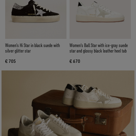
Women’s Hi Star in black suede with
Women's Ball Star with ice-gray suede
silver glitter star
star and glossy black leather heel tab
€ 705
€ 670