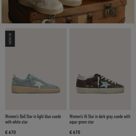
NEW IN
Women’s Ball Star in light blue suede
Women’s Hi Star in dark gray suede with
with white star
aqua-green star
€ 670
€ 670