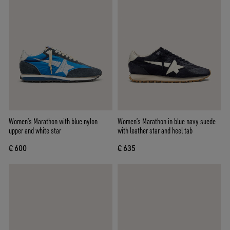
Women’s Marathon with blue nylon
Women’s Marathon in blue navy suede
upper and white star
with leather star and heel tab
€ 600
€ 635