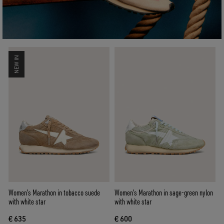
NEW IN
Women’s Marathon in tobacco suede
Women’s Marathon in sage-green nylon
with white star
with white star
€ 635
€ 600