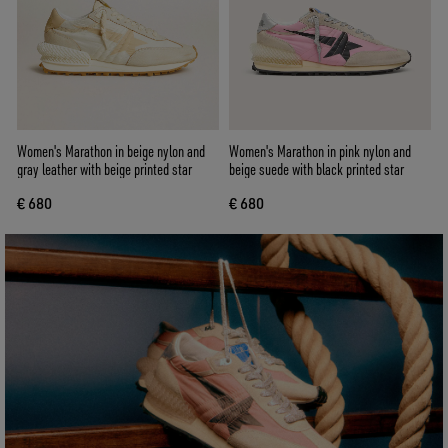
Women's Marathon in beige nylon and
Women's Marathon in pink nylon and
gray leather with beige printed star
beige suede with black printed star
€ 680
€ 680