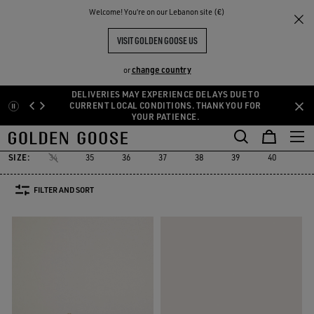
THE
Welcome! You‘re on our Lebanon site (€)
Women
Sneakers
Marathon
RIENCES
COMMUNITY
MARATHON
VISIT GOLDEN GOOSE US
19 PRODUCTS
change country
or
DELIVERIES MAY EXPERIENCE DELAYS DUE TO
Skip
Skip
CURRENT LOCAL CONDITIONS. THANK YOU FOR
YOUR PATIENCE.
to
to
Marathon
True-Star
Mid Star
Running Sole
Hi Star
Starda
d
True-Star
Mid Star
Running Sole
Hi Star
Stard
Marathon
main
footer
content
content
SIZE:
34
35
36
37
38
39
40
41
FILTER AND SORT