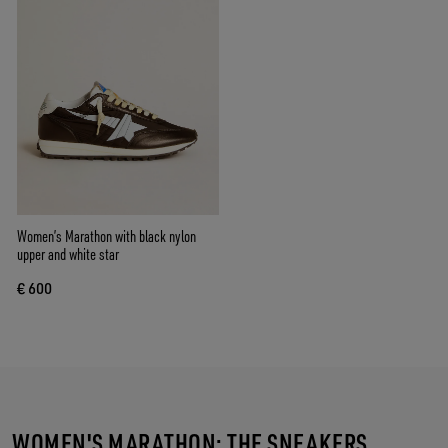
Women’s Marathon with black nylon
upper and white star
€ 600
WOMEN'S MARATHON: THE SNEAKERS