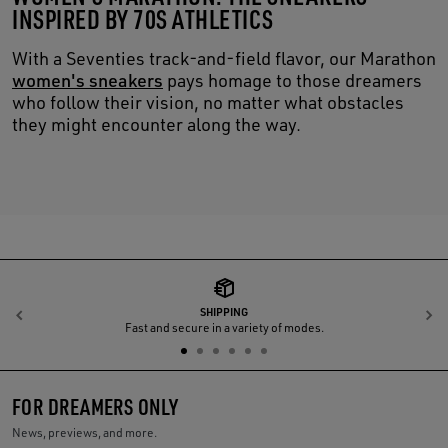
INSPIRED BY 70S ATHLETICS
With a Seventies track-and-field flavor, our Marathon
women's sneakers
pays homage to those dreamers
who follow their vision, no matter what obstacles
they might encounter along the way.
SHIPPING
Previous
N
Fast and secure in a variety of modes.
FOR DREAMERS ONLY
News, previews, and more.