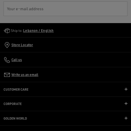
Your e-mail address
Golden Goose Services
Ship to:
Lebanon / English
Store Locator
Call us
Write us an email
CUSTOMER CARE
CORPORATE
GOLDEN WORLD