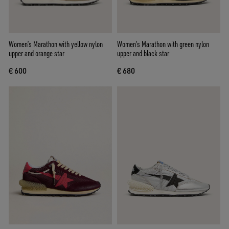
Women’s Marathon with yellow nylon
Women’s Marathon with green nylon
upper and orange star
upper and black star
€ 600
€ 680