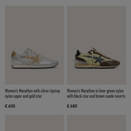
Women’s Marathon with silver ripstop
Women’s Marathon in lime-green nylon
nylon upper and gold star
with black star and brown suede inserts
€ 600
€ 680