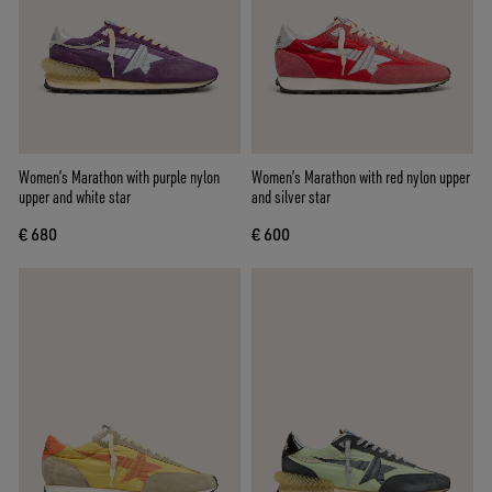
Women’s Marathon with purple nylon
Women’s Marathon with red nylon upper
upper and white star
and silver star
€ 680
€ 600