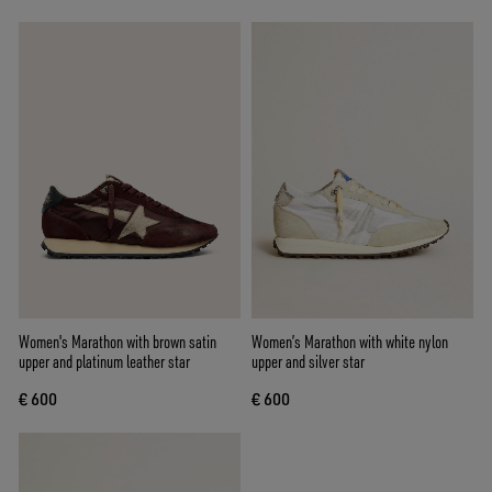
Women's Marathon with brown satin
Women’s Marathon with white nylon
upper and platinum leather star
upper and silver star
€ 600
€ 600