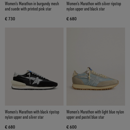
Women's Marathon in burgundy mesh
Women’s Marathon with silver ripstop
and suede with printed pink star
nylon upper and black star
€ 730
€ 680
Women’s Marathon with black ripstop
Women’s Marathon with light blue nylon
nylon upper and silver star
upper and pastel blue star
€ 680
€ 600