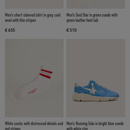
Men's short-sleeved shirt in gray cool
Men's Soul Star in green suede with
wool with thin stripes
green leather heel tab
€ 635
€ 510
White socks with distressed details and
Men’s Running Sole in bright blue suede
red stripes
with white star