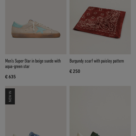
Men’s Super-Star in beige suede with
Burgundy scarf with paisley pattern
aqua-green star
€ 250
€ 635
NEW IN