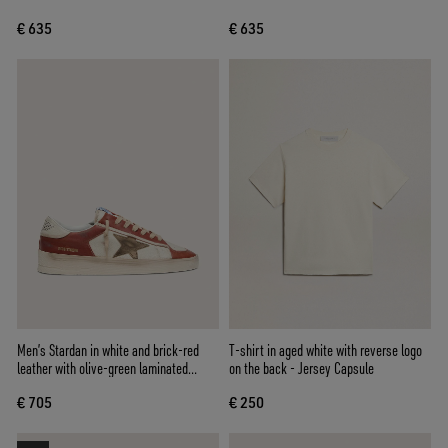
€ 635
€ 635
Men’s Stardan in white and brick-red
T-shirt in aged white with reverse logo
leather with olive-green laminated
on the back - Jersey Capsule
leather star
€ 705
€ 250