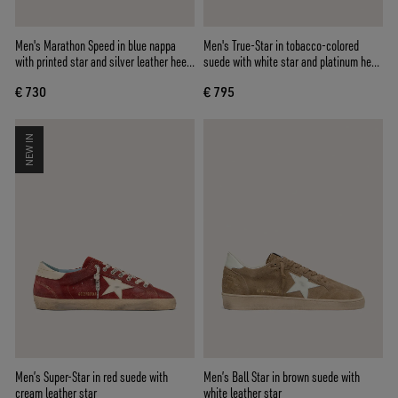
Men's Marathon Speed in blue nappa
Men's True-Star in tobacco-colored
with printed star and silver leather heel
suede with white star and platinum heel
tab
tab
€ 730
€ 795
NEW IN
Men’s Super-Star in red suede with
Men’s Ball Star in brown suede with
cream leather star
white leather star