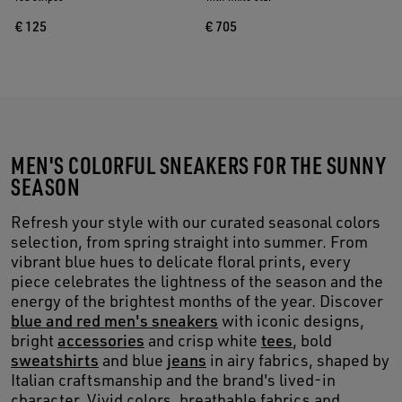
€ 125
€ 705
MEN'S COLORFUL SNEAKERS FOR THE SUNNY
SEASON
Refresh your style with our curated seasonal colors
selection, from spring straight into summer. From
vibrant blue hues to delicate floral prints, every
piece celebrates the lightness of the season and the
energy of the brightest months of the year. Discover
blue and red men's sneakers
with iconic designs,
bright
accessories
and crisp white
tees
, bold
sweatshirts
and blue
jeans
in airy fabrics, shaped by
Italian craftsmanship and the brand's lived-in
character. Vivid colors, breathable fabrics and