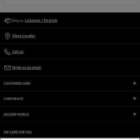
Golden Goose Services
Ship to:
Lebanon / English
Store Locator
Call us
Write us an email
CUSTOMER CARE
CORPORATE
GOLDEN WORLD
WE CARE FOR YOU
Are you using a screen reader and you're having difficulty?