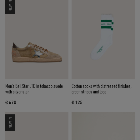
NEW IN
Men’s Ball Star LTD in tobacco suede
Cotton socks with distressed finishes,
with silver star
green stripes and logo
€ 670
€ 125
NEW IN