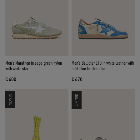
Men’s Marathon in sage-green nylon
Men’s Ball Star LTD in white leather with
with white star
light blue leather star
€ 600
€ 670
NEW IN
LIMITED