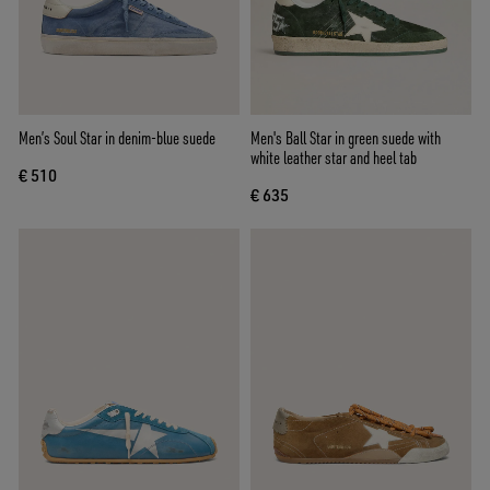
Men’s Soul Star in denim-blue suede
Men's Ball Star in green suede with
white leather star and heel tab
€ 510
€ 635