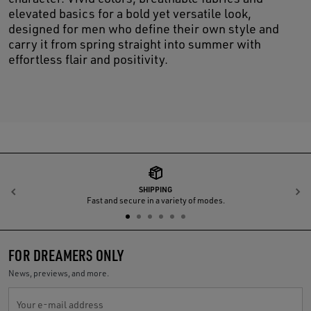
elevated basics for a bold yet versatile look,
designed for men who define their own style and
carry it from spring straight into summer with
effortless flair and positivity.
SHIPPING
Previous
N
Fast and secure in a variety of modes.
FOR DREAMERS ONLY
News, previews, and more.
Your e-mail address