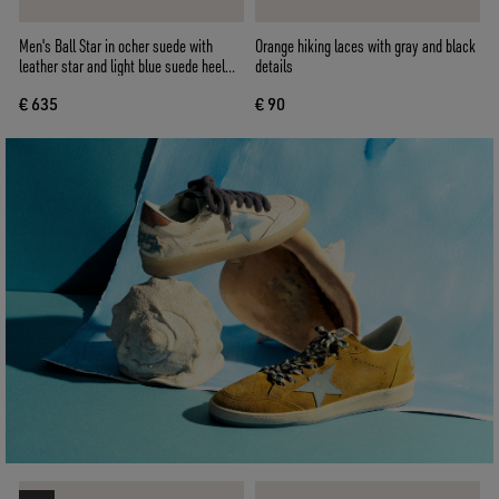
Men's Ball Star in ocher suede with
Orange hiking laces with gray and black
leather star and light blue suede heel
details
tab
€ 635
€ 90