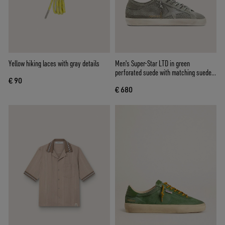
Yellow hiking laces with gray details
Men's Super-Star LTD in green
perforated suede with matching suede
€ 90
star
€ 680