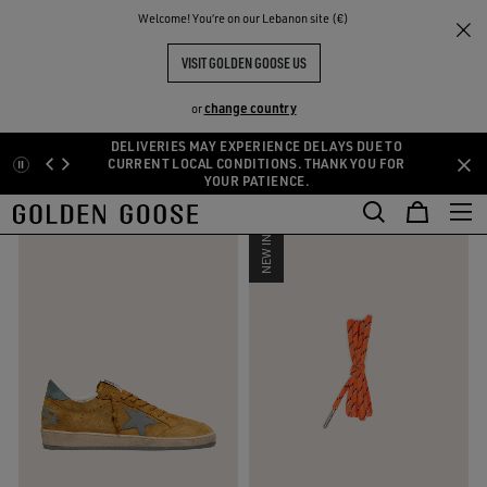
THE
Welcome! You‘re on our Lebanon site (€)
Men
Colors of the season
RIENCES
COMMUNITY
COLORS OF THE SEASON
VISIT GOLDEN GOOSE US
24 PRODUCTS
change country
or
DELIVERIES MAY EXPERIENCE DELAYS DUE TO
Skip
Skip
CURRENT LOCAL CONDITIONS. THANK YOU FOR
FILTER AND SORT
YOUR PATIENCE.
to
to
main
footer
content
content
NEW IN