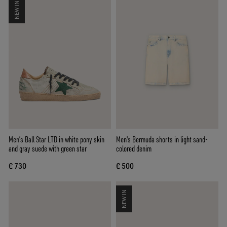
NEW IN
Men’s Ball Star LTD in white pony skin
Men's Bermuda shorts in light sand-
and gray suede with green star
colored denim
€ 730
€ 500
NEW IN