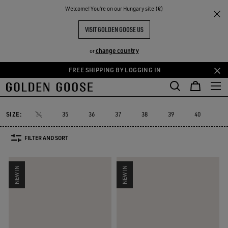
THE
Welcome! You‘re on our Hungary site (€)
Women
Sneakers
Super-Star Sabot
RIENCES
COMMUNITY
WOMEN'S SUPER-STAR SABOT
VISIT GOLDEN GOOSE US
15 PRODUCTS
change country
or
FREE SHIPPING BY LOGGING IN
Skip
Skip
to
to
Super-Star Sabot
Sky-Star
V-Star
Francy
Forty2
GGDB Cl
Sky-Star
V-Star
Francy
Forty2
GGDB C
Super-Star Sabot
main
footer
content
content
SIZE:
34
35
36
37
38
39
40
41
FILTER AND SORT
NEW IN
NEW IN