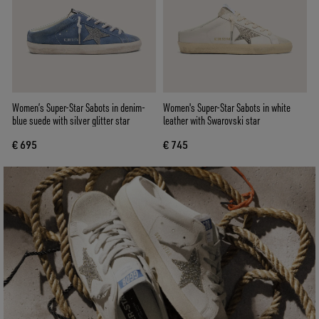
Women’s Super-Star Sabots in denim-
Women's Super-Star Sabots in white
blue suede with silver glitter star
leather with Swarovski star
€ 695
€ 745