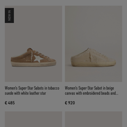
NEW IN
Women's Super-Star Sabots in tobacco
Women's Super-Star Sabot in beige
suede with white leather star
canvas with embroidered beads and
beige suede star
€ 485
€ 920