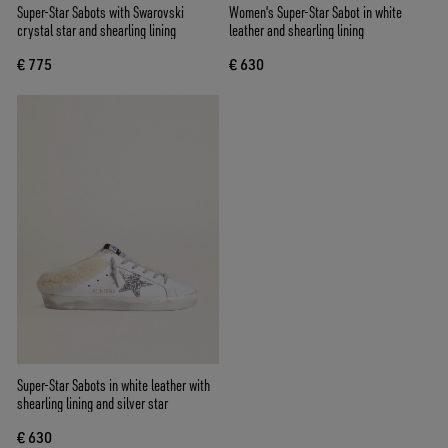
Super-Star Sabots with Swarovski
Women's Super-Star Sabot in white
crystal star and shearling lining
leather and shearling lining
€ 775
€ 630
Super-Star Sabots in white leather with
shearling lining and silver star
€ 630