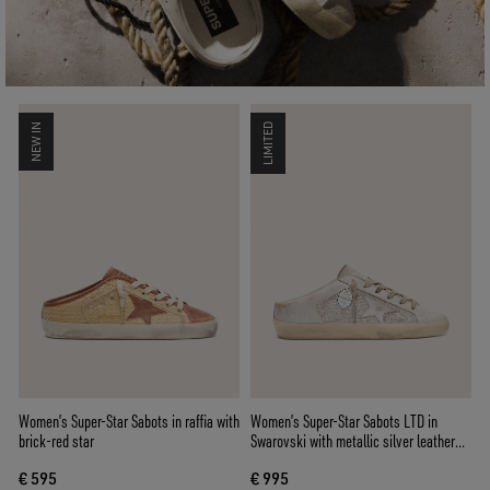
NEW IN
LIMITED
Women’s Super-Star Sabots in raffia with
Women’s Super-Star Sabots LTD in
brick-red star
Swarovski with metallic silver leather
star
€ 595
€ 995