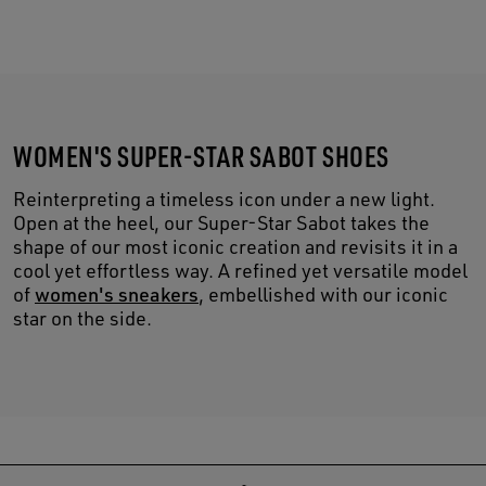
WOMEN'S SUPER-STAR SABOT SHOES
Reinterpreting a timeless icon under a new light.
Open at the heel, our Super-Star Sabot takes the
shape of our most iconic creation and revisits it in a
cool yet effortless way. A refined yet versatile model
of
women's sneakers
, embellished with our iconic
star on the side.