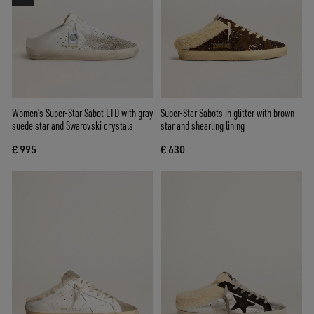
Women’s Super-Star Sabot LTD with gray
Super-Star Sabots in glitter with brown
suede star and Swarovski crystals
star and shearling lining
€ 995
€ 630