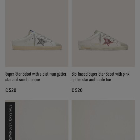
Super-Star Sabot with a platinum glitter
Bio-based Super-Star Sabot with pink
star and suede tongue
glitter star and suede toe
€ 520
€ 520
SWAROVSKI CRYSTALS