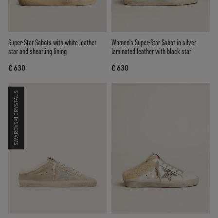
Super-Star Sabots with white leather
Women's Super-Star Sabot in silver
star and shearling lining
laminated leather with black star
€ 630
€ 630
SWAROVSKI CRYSTALS