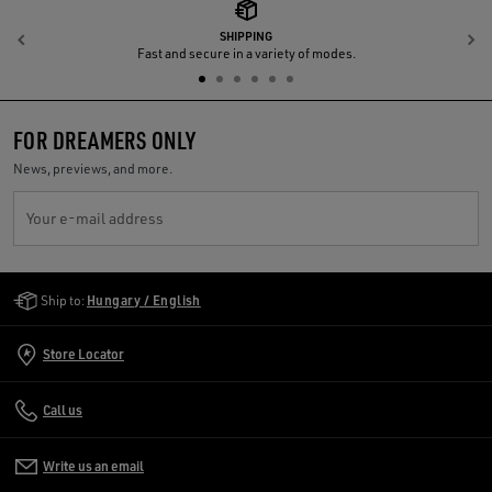
SHIPPING
Previous
N
Fast and secure in a variety of modes.
FOR DREAMERS ONLY
News, previews, and more.
Your e-mail address
Golden Goose Services
Ship to:
Hungary / English
Store Locator
Call us
Write us an email