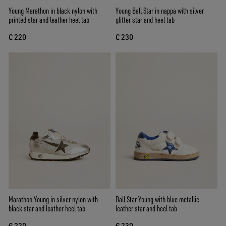
Young Marathon in black nylon with
Young Ball Star in nappa with silver
printed star and leather heel tab
glitter star and heel tab
€ 220
€ 230
Marathon Young in silver nylon with
Ball Star Young with blue metallic
black star and leather heel tab
leather star and heel tab
€ 220
€ 230