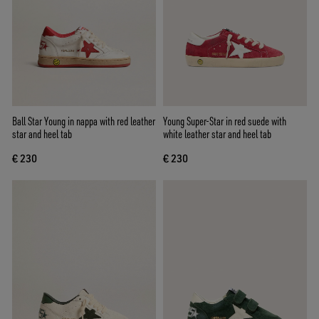
Ball Star Young in nappa with red leather
Young Super-Star in red suede with
star and heel tab
white leather star and heel tab
€ 230
€ 230