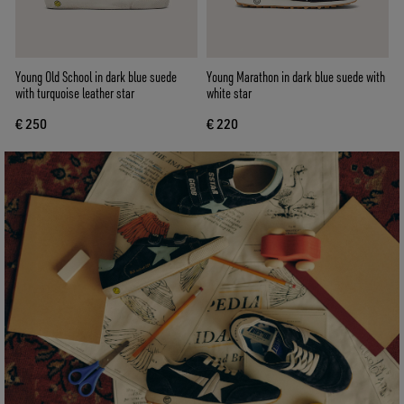
Young Old School in dark blue suede
Young Marathon in dark blue suede with
with turquoise leather star
white star
€ 250
€ 220