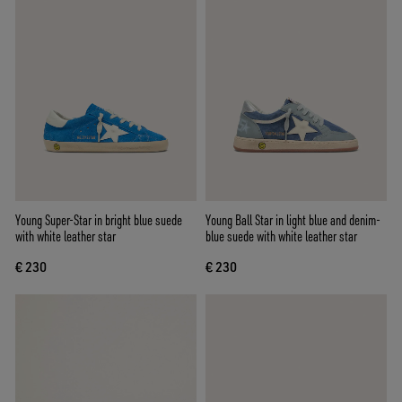
Young Super-Star in bright blue suede
Young Ball Star in light blue and denim-
with white leather star
blue suede with white leather star
€ 230
€ 230