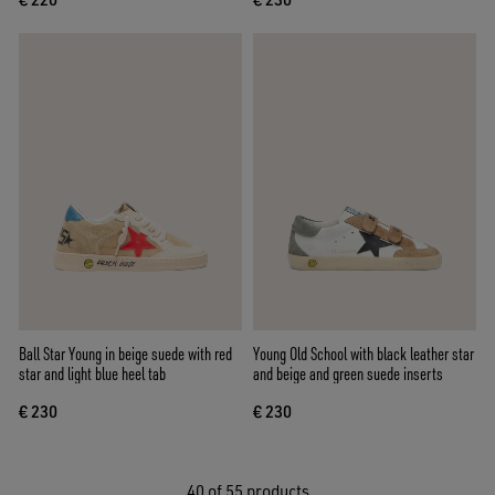
Ball Star Young in beige suede with red
Young Old School with black leather star
star and light blue heel tab
and beige and green suede inserts
€ 230
€ 230
40
of 55 products