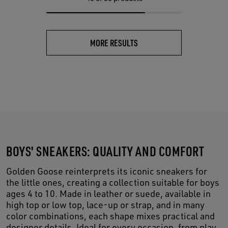
MORE RESULTS
BOYS' SNEAKERS: QUALITY AND COMFORT
Golden Goose reinterprets its iconic sneakers for
the little ones, creating a collection suitable for boys
ages 4 to 10. Made in leather or suede, available in
high top or low top, lace-up or strap, and in many
color combinations, each shape mixes practical and
designer details. Ideal for every occasion, from play