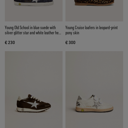
Young Old School in blue suede with
Young Cruise loafers in leopard-print
silver glitter star and white leather heel
pony skin
tab
€ 230
€ 300