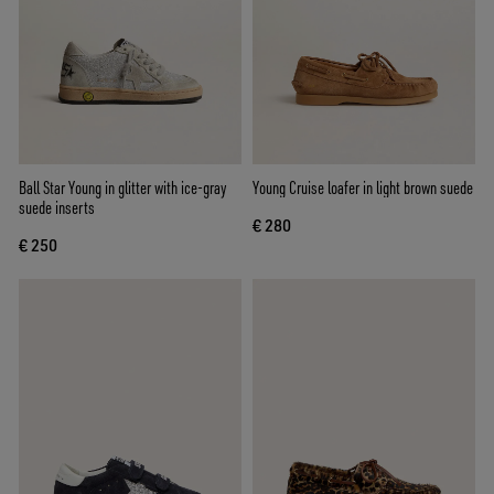
Ball Star Young in glitter with ice-gray
Young Cruise loafer in light brown suede
suede inserts
€ 280
€ 250