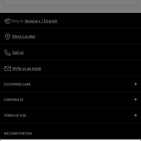
Golden Goose Services
Ship to:
Hungary / English
Store Locator
Call us
Write us an email
CUSTOMER CARE
CORPORATE
TERMS OF USE
WE CARE FOR YOU
Are you using a screen reader and you're having difficulty?