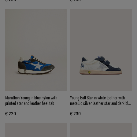
Marathon Young in blue nylon with
Young Ball Star in white leather with
printed star and leather heel tab
metallic silver leather star and dark blue
leather inserts
€ 220
€ 230