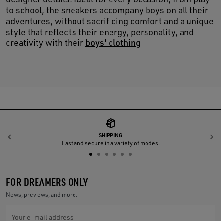
to school, the sneakers accompany boys on all their
adventures, without sacrificing comfort and a unique
style that reflects their energy, personality, and
creativity with their
boys' clothing
SHIPPING
Previous
N
Fast and secure in a variety of modes.
FOR DREAMERS ONLY
News, previews, and more.
Your e-mail address