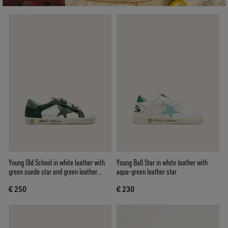
Young Old School in white leather with
Young Ball Star in white leather with
green suede star and green leather
aqua-green leather star
inserts
€ 250
€ 230