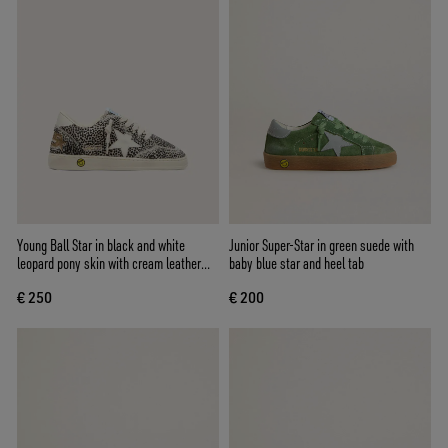
Young Ball Star in black and white
Junior Super-Star in green suede with
leopard pony skin with cream leather
baby blue star and heel tab
star
€ 250
€ 200