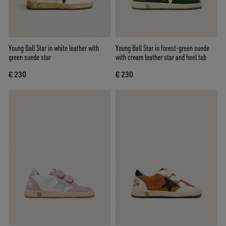
Young Ball Star in white leather with
Young Ball Star in forest-green suede
green suede star
with cream leather star and heel tab
€ 230
€ 230