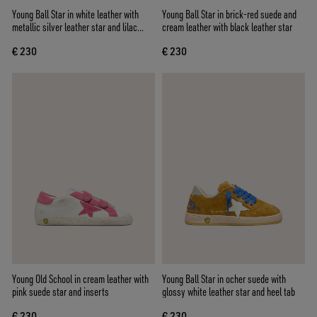
Young Ball Star in white leather with
Young Ball Star in brick-red suede and
metallic silver leather star and lilac
cream leather with black leather star
suede inserts
€ 230
€ 230
Young Old School in cream leather with
Young Ball Star in ocher suede with
pink suede star and inserts
glossy white leather star and heel tab
€ 230
€ 230