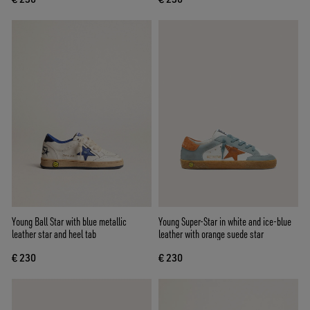
Young Ball Star with blue metallic
Young Super-Star in white and ice-blue
leather star and heel tab
leather with orange suede star
€ 230
€ 230