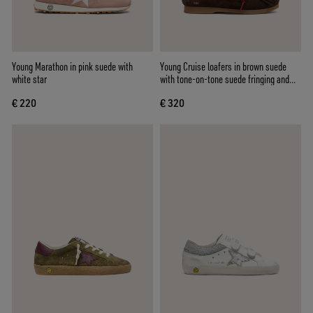
Young Marathon in pink suede with
Young Cruise loafers in brown suede
white star
with tone-on-tone suede fringing and
red laces
€ 220
€ 320