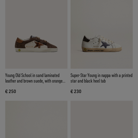
Young Old School in sand laminated
Super-Star Young in nappa with a printed
leather and brown suede, with orange
star and black heel tab
laminated leather star
€ 250
€ 230