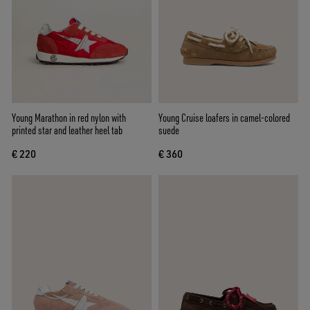
Young Marathon in red nylon with
Young Cruise loafers in camel-colored
printed star and leather heel tab
suede
€ 220
€ 360