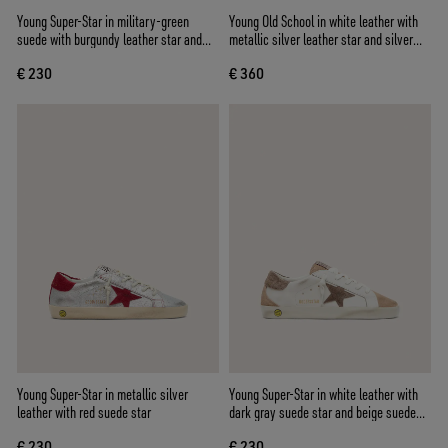
Young Super-Star in military-green
Young Old School in white leather with
suede with burgundy leather star and
metallic silver leather star and silver
heel tab
crystal inserts
€ 230
€ 360
Young Super-Star in metallic silver
Young Super-Star in white leather with
leather with red suede star
dark gray suede star and beige suede
inserts
€ 230
€ 230