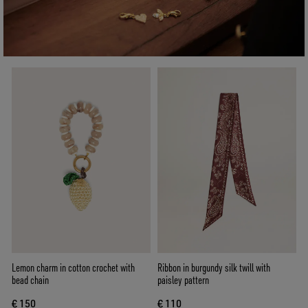
Lemon charm in cotton crochet with
Ribbon in burgundy silk twill with
bead chain
paisley pattern
€ 150
€ 110