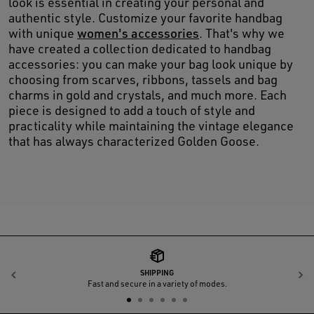
look is essential in creating your personal and
authentic style. Customize your favorite handbag
with unique
women's accessories
. That's why we
have created a collection dedicated to handbag
accessories: you can make your bag look unique by
choosing from scarves, ribbons, tassels and bag
charms in gold and crystals, and much more. Each
piece is designed to add a touch of style and
practicality while maintaining the vintage elegance
that has always characterized Golden Goose.
SHIPPING
Previous
N
Fast and secure in a variety of modes.