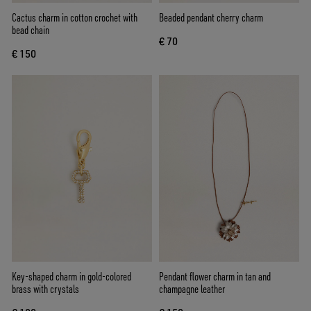
Cactus charm in cotton crochet with
Beaded pendant cherry charm
bead chain
€ 70
€ 150
Key-shaped charm in gold-colored
Pendant flower charm in tan and
brass with crystals
champagne leather