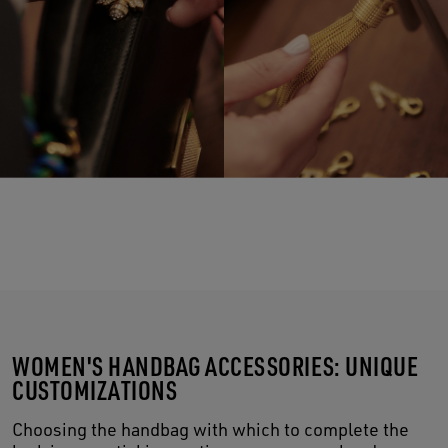
WOMEN'S HANDBAG ACCESSORIES: UNIQUE
CUSTOMIZATIONS
Choosing the handbag with which to complete the