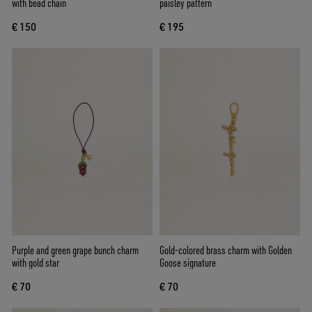
with bead chain
paisley pattern
€ 150
€ 195
Purple and green grape bunch charm
Gold-colored brass charm with Golden
with gold star
Goose signature
€ 70
€ 70