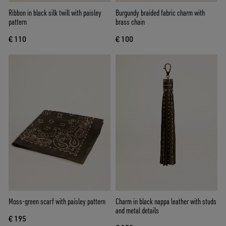
Ribbon in black silk twill with paisley
Burgundy braided fabric charm with
pattern
brass chain
€ 110
€ 100
Moss-green scarf with paisley pattern
Charm in black nappa leather with studs
and metal details
€ 195