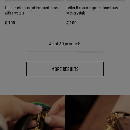
Letter F charm in gold-colored brass
Letter H charm in gold-colored brass
with crystals
with crystals
€ 100
€ 100
40
of 60 products
MORE RESULTS