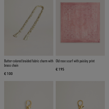
Butter-colored braided fabric charm with
Old rose scarf with paisley print
brass chain
€ 195
€ 100