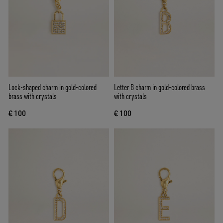
Lock-shaped charm in gold-colored
Letter B charm in gold-colored brass
brass with crystals
with crystals
€ 100
€ 100