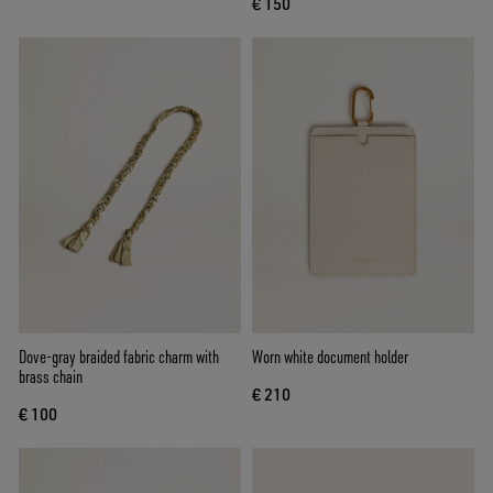
€ 150
Dove-gray braided fabric charm with
Worn white document holder
brass chain
€ 210
€ 100