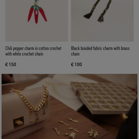
Chili pepper charm in cotton crochet
Black braided fabric charm with brass
with white crochet chain
chain
€ 150
€ 100