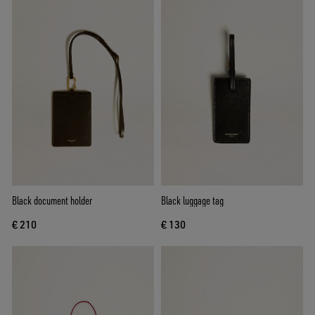
Black document holder
Black luggage tag
€ 210
€ 130