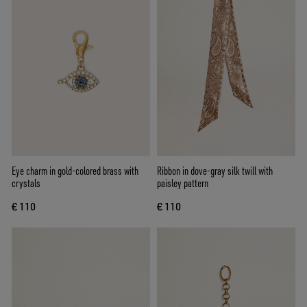
Eye charm in gold-colored brass with
Ribbon in dove-gray silk twill with
crystals
paisley pattern
€ 110
€ 110