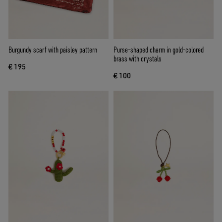
Burgundy scarf with paisley pattern
Purse-shaped charm in gold-colored
brass with crystals
€ 195
€ 100