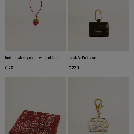
Red strawberry charm with gold star
Black AirPod case
€ 70
€ 230