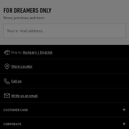
FOR DREAMERS ONLY
News, previews, and more.
Your e-mail address
Golden Goose Services
Ship to:
Hungary / English
Store Locator
Call us
Write us an email
CUSTOMER CARE
CORPORATE