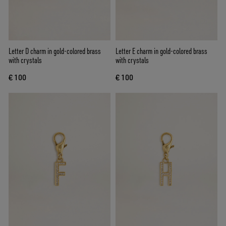
Letter D charm in gold-colored brass
Letter E charm in gold-colored brass
with crystals
with crystals
€ 100
€ 100