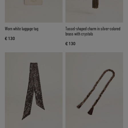
Worn white luggage tag
Tassel-shaped charm in silver-colored
brass with crystals
€ 130
€ 130