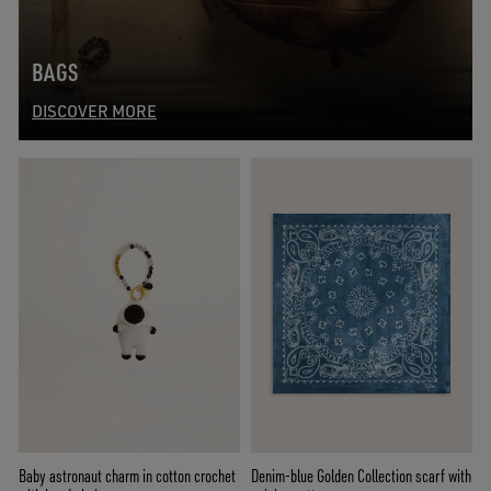
BAGS
DISCOVER MORE
Baby astronaut charm in cotton crochet
Denim-blue Golden Collection scarf with