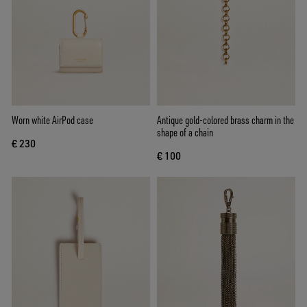
Worn white AirPod case
Antique gold-colored brass charm in the
shape of a chain
€ 230
€ 100