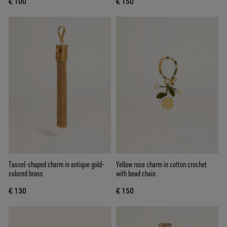
€ 100
€ 150
Tassel-shaped charm in antique gold-
Yellow rose charm in cotton crochet
colored brass
with bead chain
€ 130
€ 150