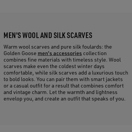
MEN'S WOOL AND SILK SCARVES
Warm wool scarves and pure silk foulards: the
Golden Goose
men's accessories
collection
combines fine materials with timeless style. Wool
scarves make even the coldest winter days
comfortable, while silk scarves add a luxurious touch
to bold looks. You can pair them with smart jackets
or a casual outfit for a result that combines comfort
and vintage charm. Let the warmth and lightness
envelop you, and create an outfit that speaks of you.