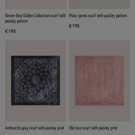
Denim-blue Golden Collection scarf with
Moss-green scarf with paisley pattern
paisley pattern
€ 195
€ 195
Anthracite gray scarf with paisley print
Old rose scarf with paisley print