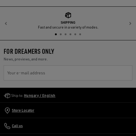
SHIPPING
Previous
N
Fast and secure in a variety of modes.
FOR DREAMERS ONLY
News, previews, and more.
Your e-mail address
Golden Goose Services
Ship to:
Hungary / English
Store Locator
Call us