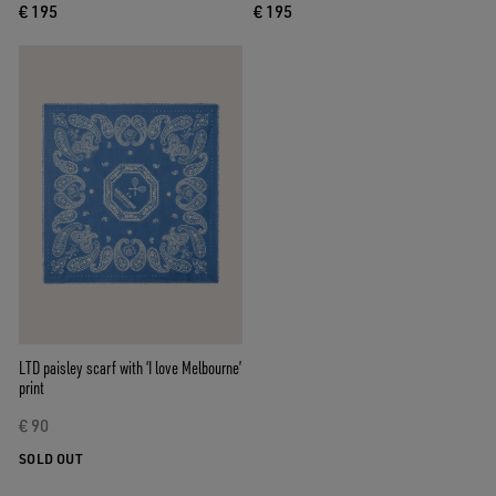
€ 195
€ 195
LTD paisley scarf with ‘I love Melbourne’
print
€ 90
SOLD OUT