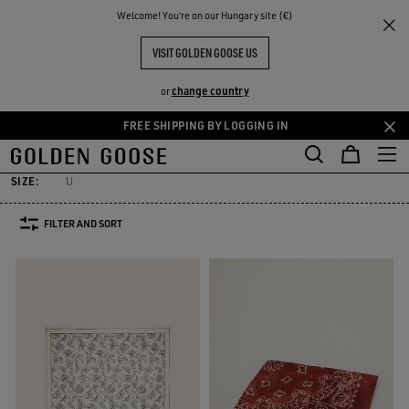
THE
Welcome! You‘re on our Hungary site (€)
Men
Accessories
Silks & Scarves
RIENCES
COMMUNITY
MEN'S SILKS & SCARVES
VISIT GOLDEN GOOSE US
7 PRODUCTS
change country
or
FREE SHIPPING BY LOGGING IN
elts
Hats
Sunglasses
Jewelry
Silks & Scarves
See All
Skip
Skip
elts
Hats
Sunglasses
Jewelry
Silks & Scarves
to
to
main
footer
SIZE:
U
content
content
FILTER AND SORT