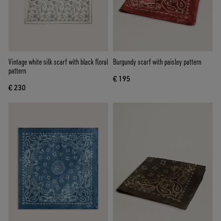
Vintage white silk scarf with black floral
Burgundy scarf with paisley pattern
pattern
€ 195
€ 230