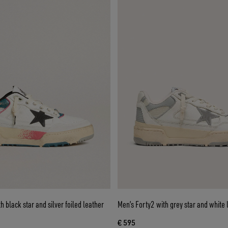
 black star and silver foiled leather
Men’s Forty2 with grey star and white 
€ 595