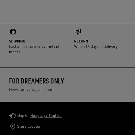
SHIPPING
RETURN
Fast and secure in a variety of
Within 14 days of delivery
modes.
FOR DREAMERS ONLY
News, previews, and more.
Golden Goose Services
Ship to:
Hungary / English
Store Locator