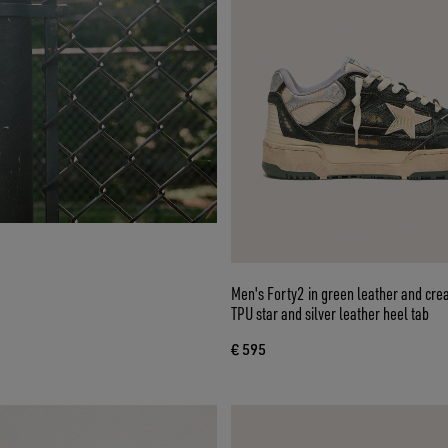
Men's Forty2 in green leather and cre
TPU star and silver leather heel tab
€ 595