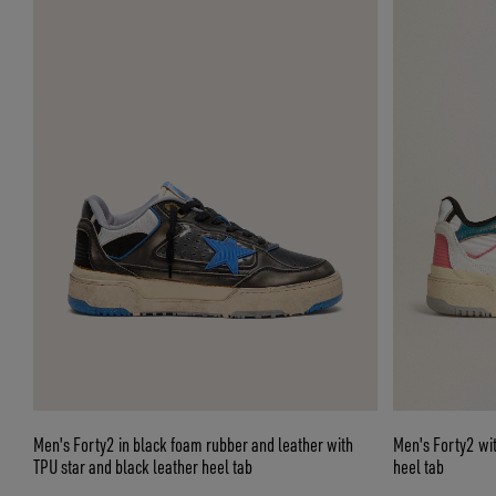
Men's Forty2 in black foam rubber and leather with
Men's Forty2 with
TPU star and black leather heel tab
heel tab