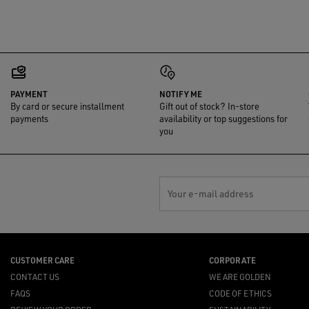
PAYMENT
NOTIFY ME
By card or secure installment
Gift out of stock? In-store
payments
availability or top suggestions for
you
Your e-mail address
CUSTOMER CARE
CORPORATE
CONTACT US
WE ARE GOLDEN
FAQS
CODE OF ETHICS