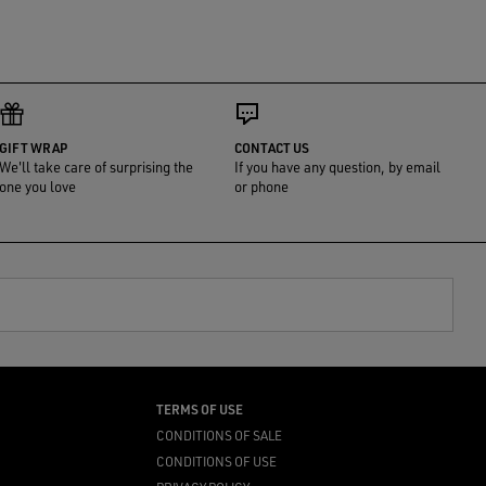
GIFT WRAP
CONTACT US
We'll take care of surprising the
If you have any question, by email
one you love
or phone
TERMS OF USE
CONDITIONS OF SALE
CONDITIONS OF USE