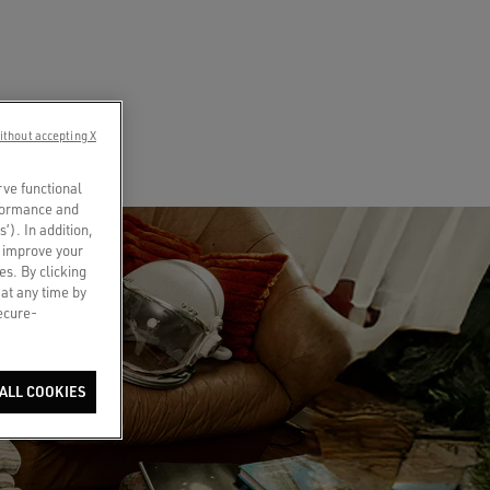
ithout accepting X
rve functional
rformance and
s’). In addition,
o improve your
es. By clicking
 at any time by
secure-
ALL COOKIES