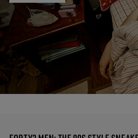
FORTY2 MEN: THE 90S STYLE SNEAK