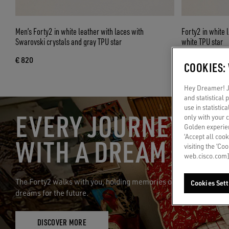
Men’s Forty2 in white leather with laces with
Forty2 in white 
Swarovski crystals and gray TPU star
white TPU star
€ 820
€ 1.900
COOKIES:
Hey Dreamer! Ju
and statistical
use in statistic
EVERY JOURNEY STA
only with your 
Golden experien
‘Accept all cook
WITH A DREAM
visiting the ‘Co
web.cisco.com]
The Forty2 walks with you, holding memories of the past and
Cookies Sett
dreams for the future.
DISCOVER MORE