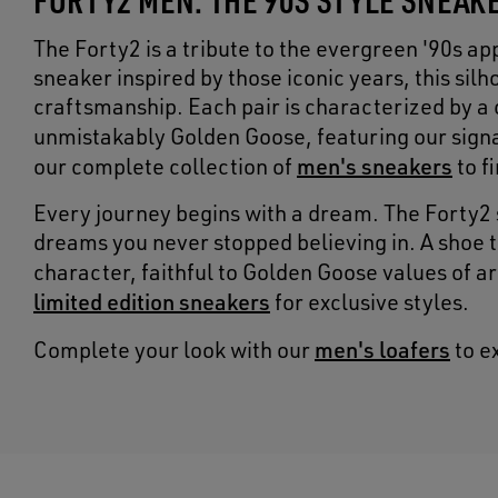
The Forty2 is a tribute to the evergreen '90s a
sneaker inspired by those iconic years, this si
craftsmanship. Each pair is characterized by a 
unmistakably Golden Goose, featuring our sign
men's sneakers
our complete collection of
to f
Every journey begins with a dream. The Forty2 
dreams you never stopped believing in. A shoe 
character, faithful to Golden Goose values of a
limited edition sneakers
for exclusive styles.
men's loafers
Complete your look with our
to e