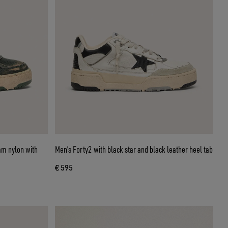
am nylon with
Men’s Forty2 with black star and black leather heel tab
€ 595