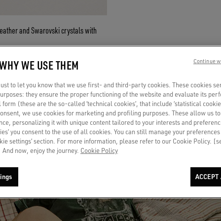
leather and Swarovski crystals with
 WHY WE USE THEM
Continue w
st to let you know that we use first- and third-party cookies. These cookies se
 purposes: they ensure the proper functioning of the website and evaluate its pe
al form (these are the so-called ‘technical cookies’, that include ‘statistical cookie
RTS
consent, we use cookies for marketing and profiling purposes. These allow us t
ce, personalizing it with unique content tailored to your interests and preferenc
ies’ you consent to the use of all cookies. You can still manage your preferences
okie settings’ section. For more information, please refer to our Cookie Policy. [
 And now, enjoy the journey.
Cookie Policy
ings
ACCEPT 