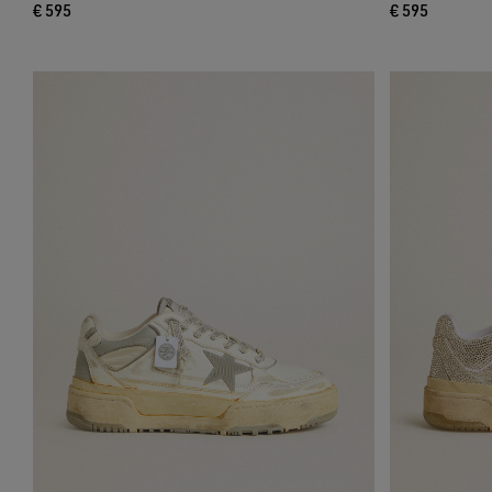
€ 595
€ 595