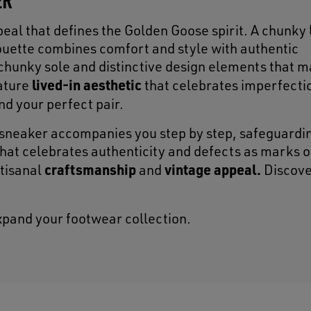
ppeal that defines the Golden Goose spirit. A chunky
lhouette combines comfort and style with authentic
chunky sole and distinctive design elements that m
lived-in aesthetic
ature
that celebrates imperfecti
ind your perfect pair.
sneaker accompanies you step by step, safeguardin
that celebrates authenticity and defects as marks o
craftsmanship
vintage appeal.
rtisanal
and
Discove
xpand your footwear collection.