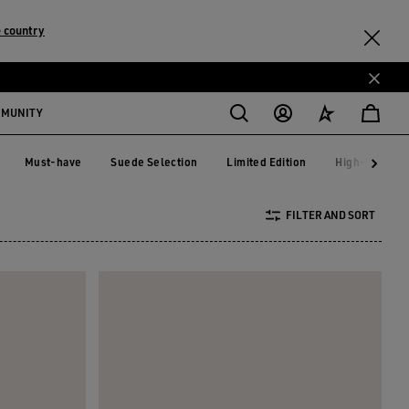
 country
MMUNITY
Must-have
Suede Selection
Limited Edition
High-top Sne
Must-have
Suede Selection
Limited Edition
High-top S
FILTER AND SORT