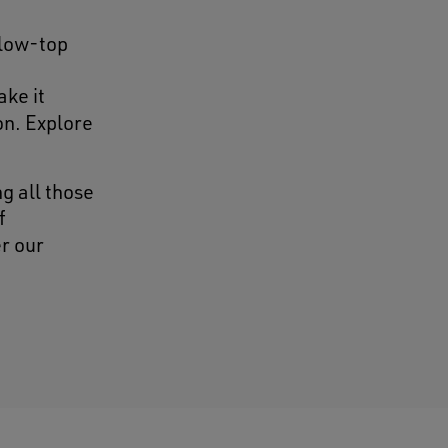
 low-top
ake it
on. Explore
g all those
f
r our