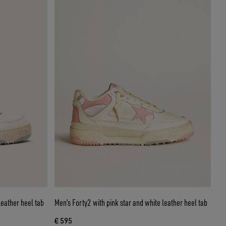
leather heel tab
Men’s Forty2 with pink star and white leather heel tab
€ 595