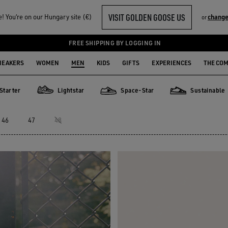
VISIT GOLDEN GOOSE US
 You‘re on our Hungary site (€)
change
or
FREE SHIPPING BY LOGGING IN
NEAKERS
WOMEN
MEN
KIDS
GIFTS
EXPERIENCES
THE CO
Starter
Lightstar
Space-Star
Sustainable
er
Lightstar
Space-Star
Sustainable
46
47
48