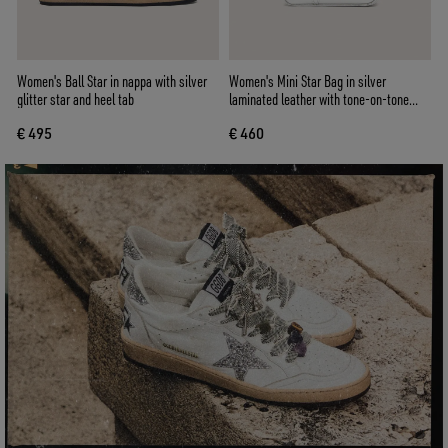
Women's Ball Star in nappa with silver
Women's Mini Star Bag in silver
glitter star and heel tab
laminated leather with tone-on-tone
star
€ 495
€ 460