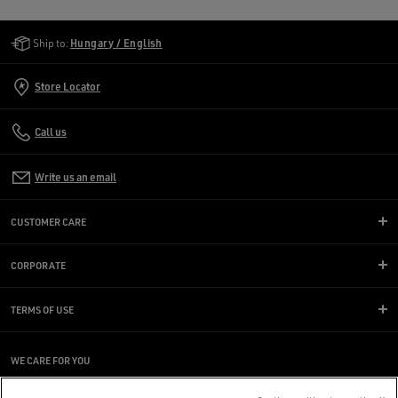
Golden Goose Services
Ship to:
Hungary / English
Store Locator
Call us
Write us an email
CUSTOMER CARE
CORPORATE
TERMS OF USE
WE CARE FOR YOU
Are you using a screen reader and you're having difficulty?