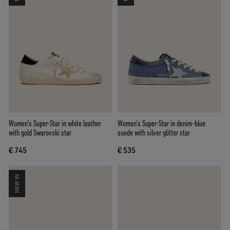
Women's Super-Star in white leather
Women’s Super-Star in denim-blue
with gold Swarovski star
suede with silver glitter star
€ 745
€ 535
NEW IN