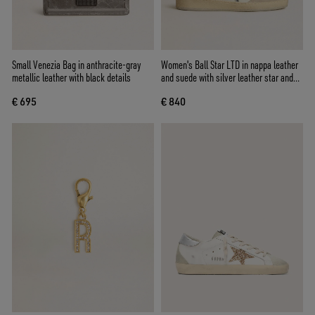
Small Venezia Bag in anthracite-gray
Women's Ball Star LTD in nappa leather
metallic leather with black details
and suede with silver leather star and
Swarovski crystals
€ 695
€ 840