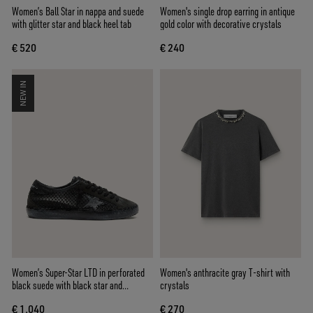
Women’s Ball Star in nappa and suede
Women's single drop earring in antique
with glitter star and black heel tab
gold color with decorative crystals
€ 520
€ 240
NEW IN
Women’s Super-Star LTD in perforated
Women's anthracite gray T-shirt with
black suede with black star and
crystals
crystals
€ 1.040
€ 270