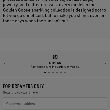
jewelry, and glitter dresses: every model in the
Golden Goose sparkling collection is designed not to
let you go unnoticed, but to make you shine, even on
those days when the sun isn't out.
SHIPPING
Previous
N
Fast and secure in a variety of modes.
FOR DREAMERS ONLY
News, previews, and more.
Your e-mail address