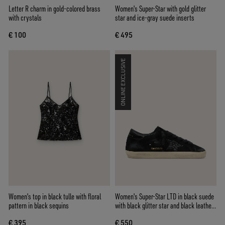
Letter R charm in gold-colored brass
Women's Super-Star with gold glitter
with crystals
star and ice-gray suede inserts
€ 100
€ 495
ONLINE EXCLUSIVE
Women's top in black tulle with floral
Women's Super-Star LTD in black suede
pattern in black sequins
with black glitter star and black leather
heel tab
€ 395
€ 550