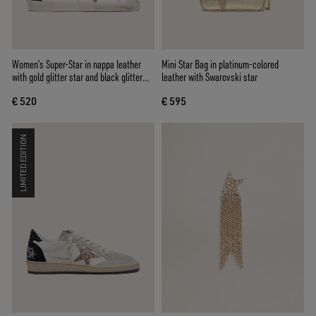
Women’s Super-Star in nappa leather
Mini Star Bag in platinum-colored
with gold glitter star and black glitter
leather with Swarovski star
heel tab
€ 520
€ 595
LIMITED EDITION