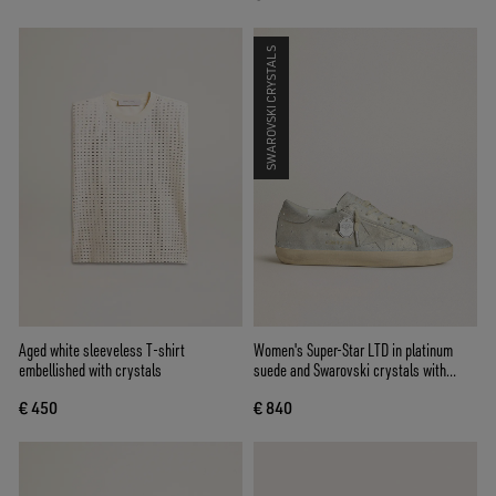
SWAROVSKI CRYSTALS
Aged white sleeveless T-shirt
Women's Super-Star LTD in platinum
embellished with crystals
suede and Swarovski crystals with
platinum suede star
€ 450
€ 840