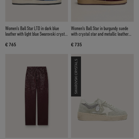
Women’s Ball Star LTD in dark blue
Women's Ball Star in burgundy suede
leather with light blue Swarovski crystal
with crystal star and metallic leather
star and suede inserts
heel tab
€ 765
€ 735
SWAROVSKI CRYSTALS