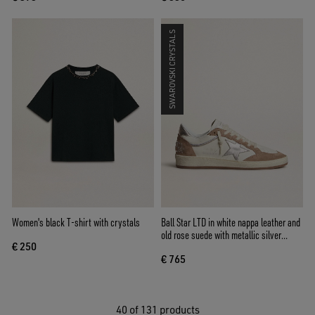
SWAROVSKI CRYSTALS
Women's black T-shirt with crystals
Ball Star LTD in white nappa leather and
old rose suede with metallic silver
€ 250
leather star and heel tab
€ 765
40
of 131 products