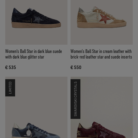
Women's Ball Star in dark blue suede
Women’s Ball Star in cream leather with
with dark blue glitter star
brick-red leather star and suede inserts
€ 535
€ 550
LIMITED
SWAROVSKI CRYSTALS