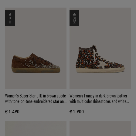
NEW IN
NEW IN
Women’s Super-Star LTD in brown suede
Women's Francy in dark brown leather
with tone-on-tone embroidered star and
with multicolor rhinestones and white
silver rhinestones
suede star
€ 1.490
€ 1.900