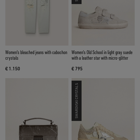
Women's bleached jeans with cabochon
Women's Old School in light gray suede
crystals
with a leather star with micro-glitter
€ 1.150
€ 795
SWAROVSKI CRYSTALS