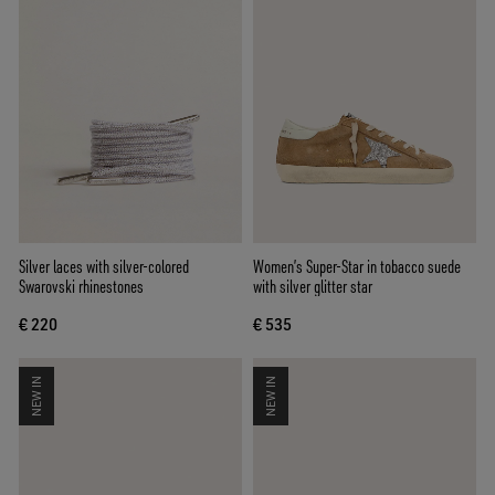
Silver laces with silver-colored
Women’s Super-Star in tobacco suede
Swarovski rhinestones
with silver glitter star
€ 220
€ 535
NEW IN
NEW IN