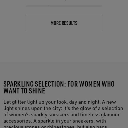
MORE RESULTS
SPARKLING SELECTION: FOR WOMEN WHO
WANT TO SHINE
Let glitter light up your look, day and night. A new
light shines upon the city: it's the glow of a selection
of women's sparkly sneakers and timeless glamour
accessories. A sparkle in your sneakers, with
precious stones or rhinestones, but also bags,