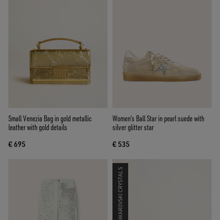
Small Venezia Bag in gold metallic
Women’s Ball Star in pearl suede with
leather with gold details
silver glitter star
€ 695
€ 535
SWAROVSKI CRYSTALS