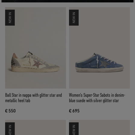
NEW IN
NEW IN
Ball Star in nappa with glitter star and
Women’s Super-Star Sabots in denim-
metallic heel tab
blue suede with silver glitter star
€ 550
€ 695
NEW IN
NEW IN