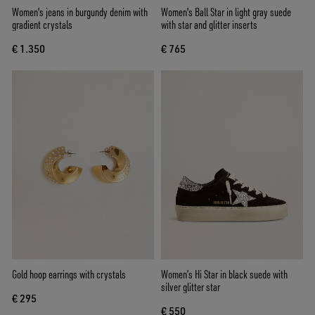
Women's jeans in burgundy denim with
Women's Ball Star in light gray suede
gradient crystals
with star and glitter inserts
€ 1.350
€ 765
Gold hoop earrings with crystals
Women’s Hi Star in black suede with
silver glitter star
€ 295
€ 550