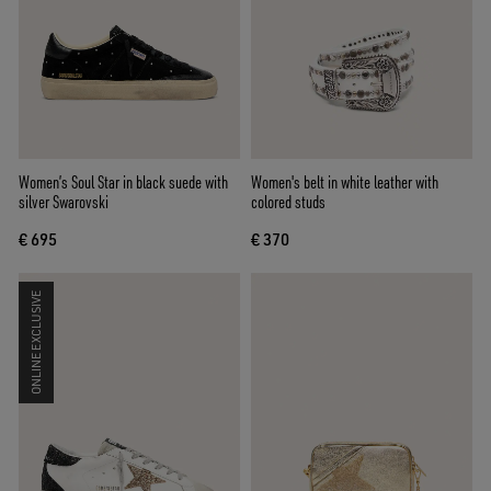
Women’s Soul Star in black suede with
Women's belt in white leather with
silver Swarovski
colored studs
€ 695
€ 370
ONLINE EXCLUSIVE