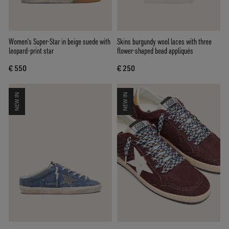
Women’s Super-Star in beige suede with
Skins burgundy wool laces with three
leopard-print star
flower-shaped bead appliqués
€ 550
€ 250
NEW IN
NEW IN