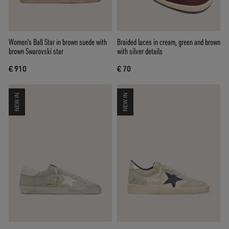
Women's Ball Star in brown suede with
Braided laces in cream, green and brown
brown Swarovski star
with silver details
€ 910
€ 70
NEW IN
NEW IN