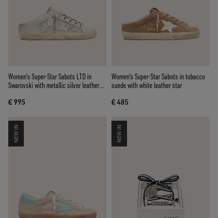
Women’s Super-Star Sabots LTD in
Women's Super-Star Sabots in tobacco
Swarovski with metallic silver leather
suede with white leather star
star
€ 995
€ 485
NEW IN
NEW IN