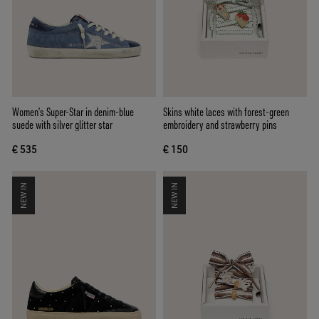
Women’s Super-Star in denim-blue
Skins white laces with forest-green
suede with silver glitter star
embroidery and strawberry pins
€ 535
€ 150
NEW IN
NEW IN