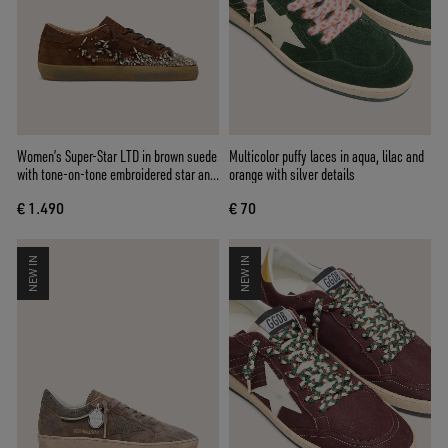
Women’s Super-Star LTD in brown suede
Multicolor puffy laces in aqua, lilac and
with tone-on-tone embroidered star and
orange with silver details
silver rhinestones
€ 1.490
€ 70
NEW IN
NEW IN