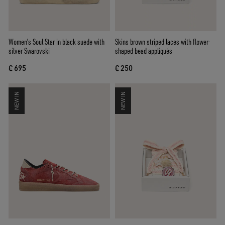
Women’s Soul Star in black suede with
Skins brown striped laces with flower-
silver Swarovski
shaped bead appliqués
€ 695
€ 250
NEW IN
NEW IN