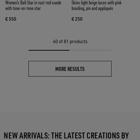
Women's Ball Star in rust-red suede
Skins light beige laces with pink
with tone-on-tone star
braiding, pin and appliqués
€ 550
€ 250
40
of 81 products
MORE RESULTS
NEW ARRIVALS: THE LATEST CREATIONS BY