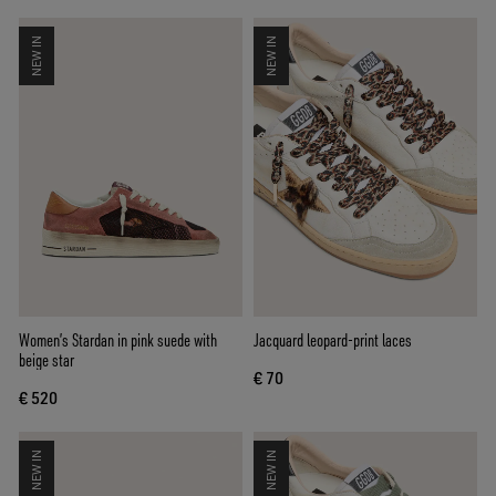
NEW IN
NEW IN
Women’s Stardan in pink suede with
Jacquard leopard-print laces
beige star
€ 70
€ 520
NEW IN
NEW IN