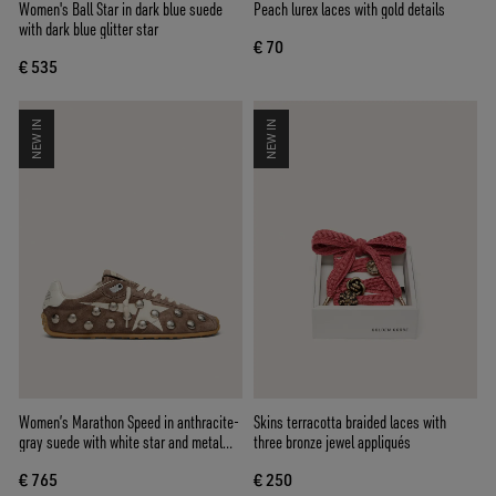
Women's Ball Star in dark blue suede
Peach lurex laces with gold details
with dark blue glitter star
€ 70
€ 535
NEW IN
NEW IN
Women’s Marathon Speed in anthracite-
Skins terracotta braided laces with
gray suede with white star and metal
three bronze jewel appliqués
studs
€ 765
€ 250