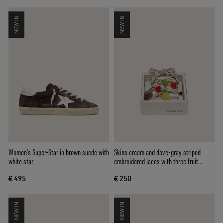
NEW IN
NEW IN
Women’s Super-Star in brown suede with
Skins cream and dove-gray striped
white star
embroidered laces with three fruit
beaded charms
€ 495
€ 250
NEW IN
NEW IN