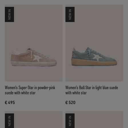
NEW IN
NEW IN
Women’s Super-Star in powder-pink
Women’s Ball Star in light blue suede
suede with white star
with white star
€ 495
€ 520
NEW IN
NEW IN