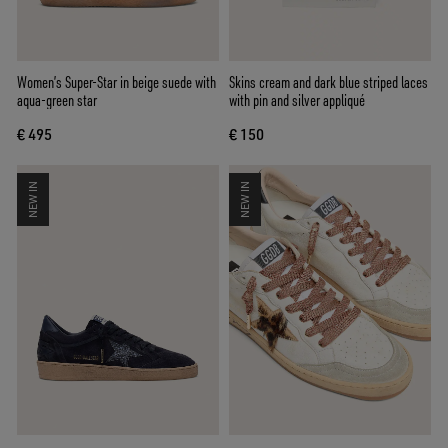
Women’s Super-Star in beige suede with
Skins cream and dark blue striped laces
aqua-green star
with pin and silver appliqué
€ 495
€ 150
NEW IN
NEW IN