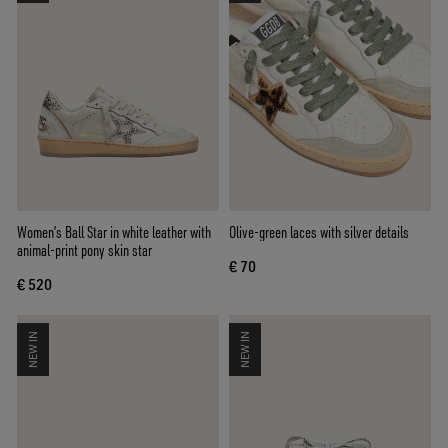
Women’s Ball Star in white leather with
Olive-green laces with silver details
animal-print pony skin star
€ 70
€ 520
NEW IN
NEW IN