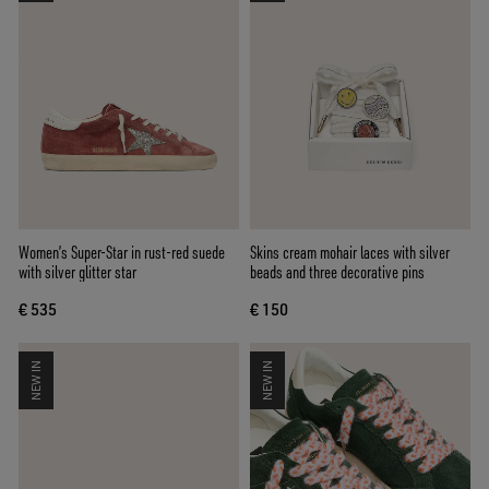
Women’s Super-Star in rust-red suede
Skins cream mohair laces with silver
with silver glitter star
beads and three decorative pins
€ 535
€ 150
NEW IN
NEW IN