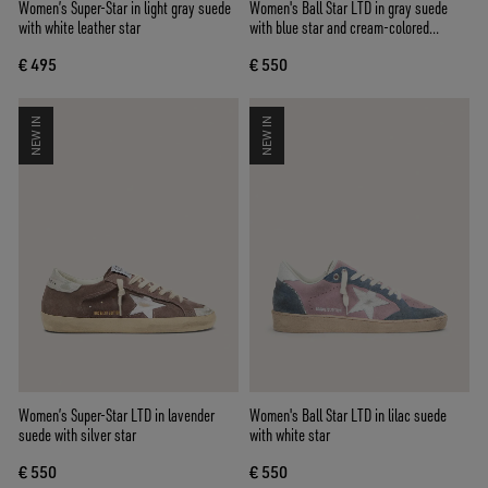
Women’s Super-Star in light gray suede
Women's Ball Star LTD in gray suede
with white leather star
with blue star and cream-colored
crochet inserts
€ 495
€ 550
NEW IN
NEW IN
Women’s Super-Star LTD in lavender
Women's Ball Star LTD in lilac suede
suede with silver star
with white star
€ 550
€ 550