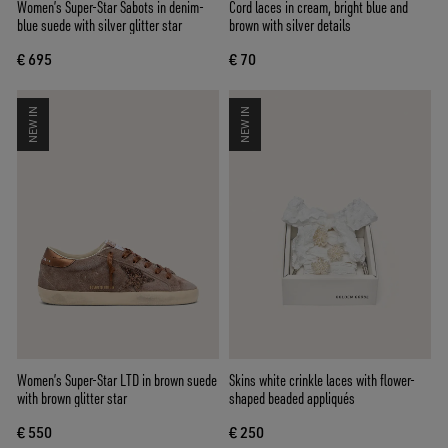
Women’s Super-Star Sabots in denim-
Cord laces in cream, bright blue and
blue suede with silver glitter star
brown with silver details
€ 695
€ 70
NEW IN
NEW IN
Women’s Super-Star LTD in brown suede
Skins white crinkle laces with flower-
with brown glitter star
shaped beaded appliqués
€ 550
€ 250