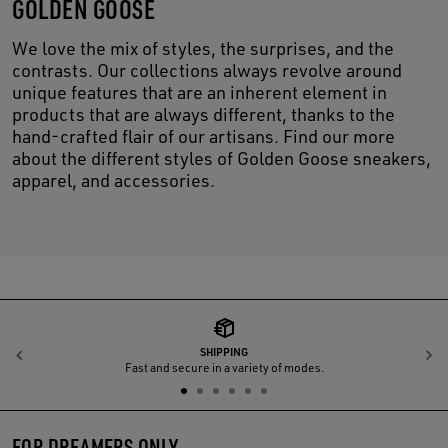
GOLDEN GOOSE
We love the mix of styles, the surprises, and the
contrasts. Our collections always revolve around
unique features that are an inherent element in
products that are always different, thanks to the
hand-crafted flair of our artisans. Find our more
about the different styles of Golden Goose sneakers,
apparel, and accessories.
SHIPPING
Previous
N
Fast and secure in a variety of modes.
FOR DREAMERS ONLY