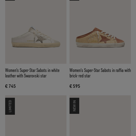
Women's Super-Star Sabots in white
Women’s Super-Star Sabots in raffia with
leather with Swarovski star
brick-red star
€ 745
€ 595
LIMITED
NEW IN