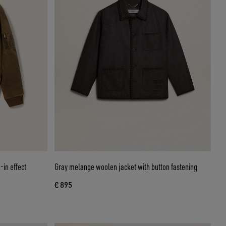
-in effect
Gray melange woolen jacket with button fastening
€ 895