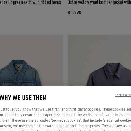
cket in green satin with ribbed hems
Ochre yellow wool bomber jacket with
€ 1.290
 WHY WE USE THEM
Continue w
st to let you know that we use first- and third-party cookies. These cookies se
 purposes: they ensure the proper functioning of the website and evaluate its pe
al form (these are the so-called ‘technical cookies’, that include ‘statistical cookie
consent, we use cookies for marketing and profiling purposes. These allow us t