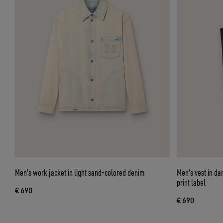
Men's work jacket in light sand-colored denim
Men's vest in dar
print label
€ 690
€ 690