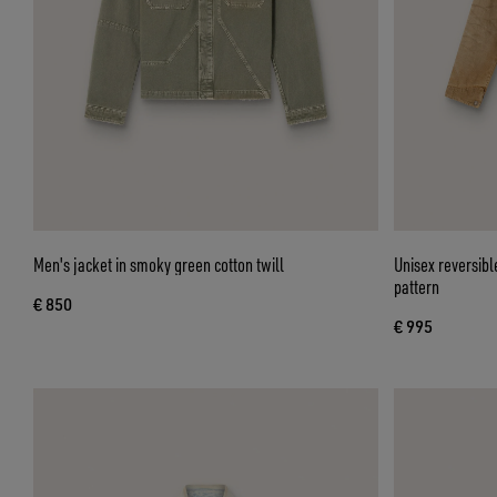
Men's jacket in smoky green cotton twill
Unisex reversibl
pattern
€ 850
€ 995