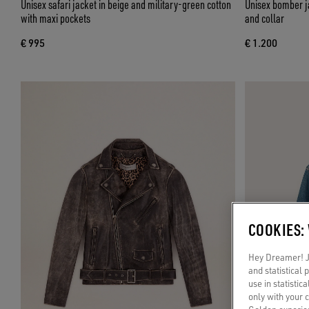
Unisex safari jacket in beige and military-green cotton
Unisex bomber ja
with maxi pockets
and collar
€ 995
€ 1.200
COOKIES:
Hey Dreamer! Ju
and statistical
use in statistic
only with your 