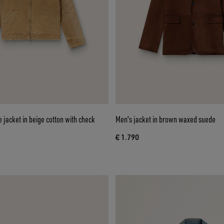
e jacket in beige cotton with check
Men's jacket in brown waxed suede
€ 1.790