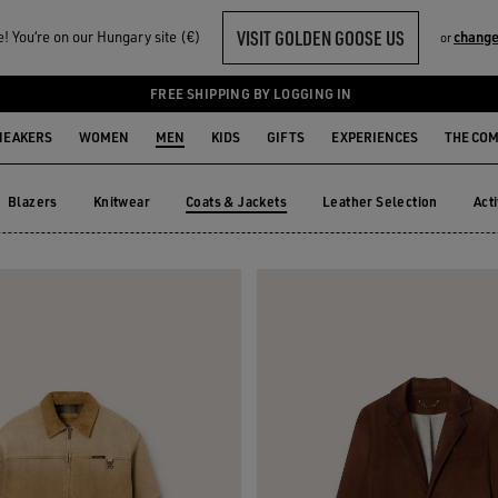
VISIT GOLDEN GOOSE US
 You‘re on our Hungary site (€)
change
or
S
FREE SHIPPING BY LOGGING IN
NEAKERS
WOMEN
MEN
KIDS
GIFTS
EXPERIENCES
THE CO
Blazers
Knitwear
Coats & Jackets
Leather Selection
Act
Blazers
Knitwear
Leather Selection
Ac
Coats & Jackets