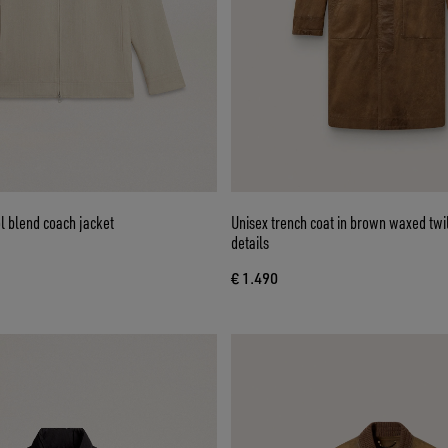
l blend coach jacket
Unisex trench coat in brown waxed twil
details
€ 1.490