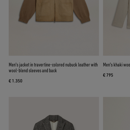
Men's jacket in travertine-colored nubuck leather with
Men's khaki woo
wool-blend sleeves and back
€ 795
€ 1.350