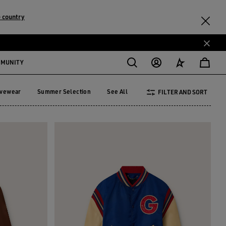
 country
MMUNITY
ivewear
Summer Selection
See All
FILTER AND SORT
tivewear
Summer Selection