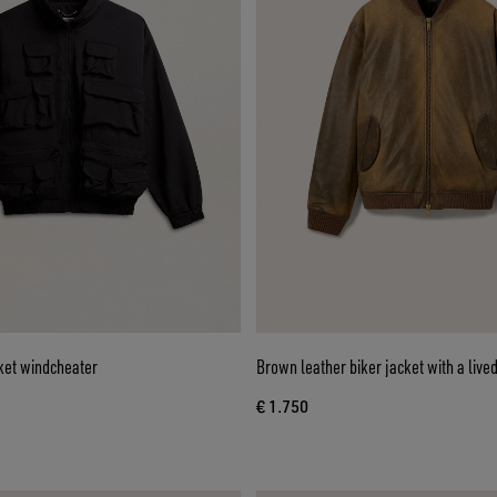
ket windcheater
Brown leather biker jacket with a lived
€ 1.750