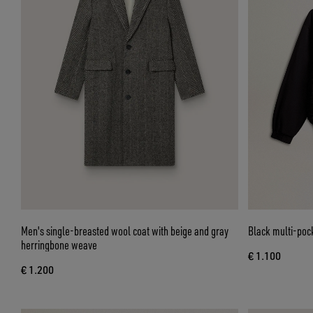
Men's single-breasted wool coat with beige and gray
Black multi-poc
herringbone weave
€ 1.100
€ 1.200