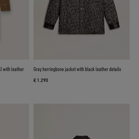
l with leather
Gray herringbone jacket with black leather details
€ 1.290