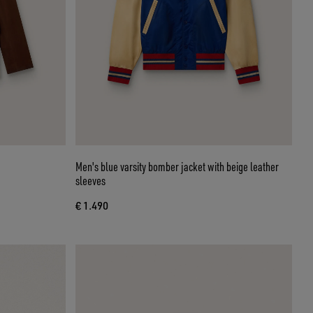
Men's blue varsity bomber jacket with beige leather
sleeves
€ 1.490