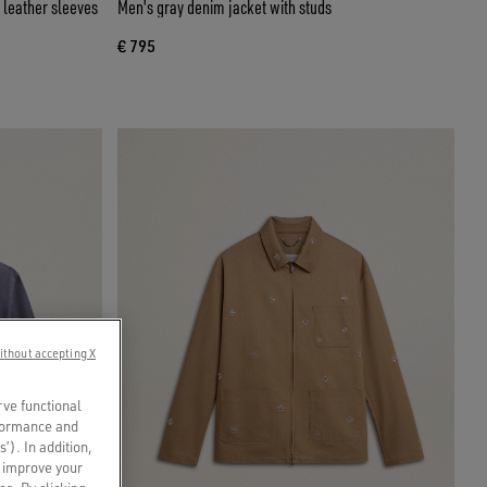
 leather sleeves
Men's gray denim jacket with studs
€ 795
ithout accepting X
rve functional
rformance and
s’). In addition,
o improve your