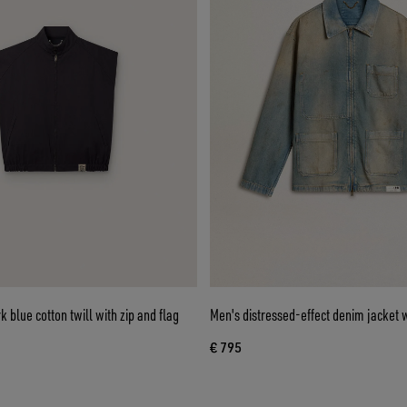
k blue cotton twill with zip and flag
Men's distressed-effect denim jacket w
€ 795