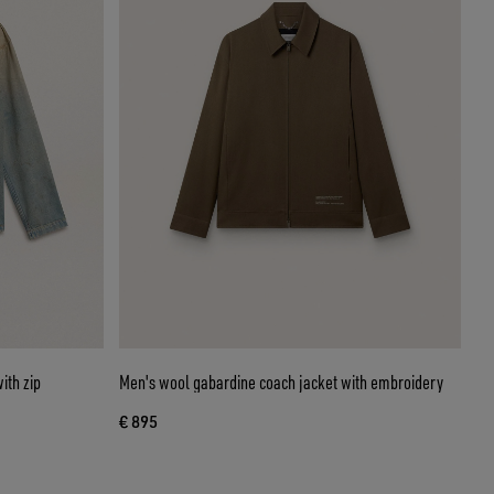
ith zip
Men's wool gabardine coach jacket with embroidery
€ 895