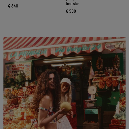
tone star
€ 640
current price € 640
€ 530
current price € 530