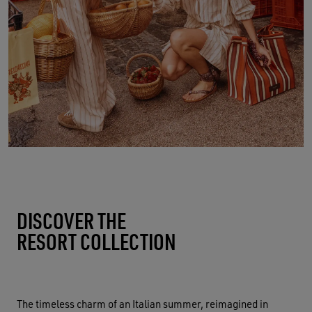
DISCOVER THE
RESORT COLLECTION
The timeless charm of an Italian summer, reimagined in