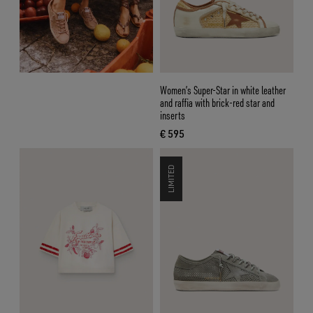
Women’s Super-Star in white leather
and raffia with brick-red star and
inserts
€ 595
current price € 595
LIMITED