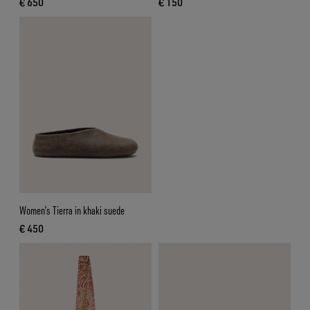
€ 650
€ 150
current price € 650
current price € 150
Women’s Tierra in khaki suede
€ 450
current price € 450