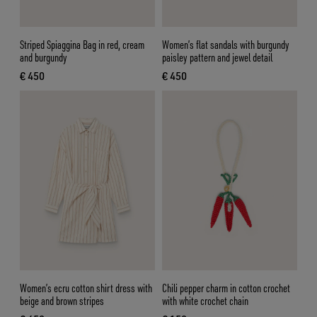
Striped Spiaggina Bag in red, cream
Women’s flat sandals with burgundy
and burgundy
paisley pattern and jewel detail
€ 450
€ 450
current price € 450
current price € 450
Women’s ecru cotton shirt dress with
Chili pepper charm in cotton crochet
beige and brown stripes
with white crochet chain