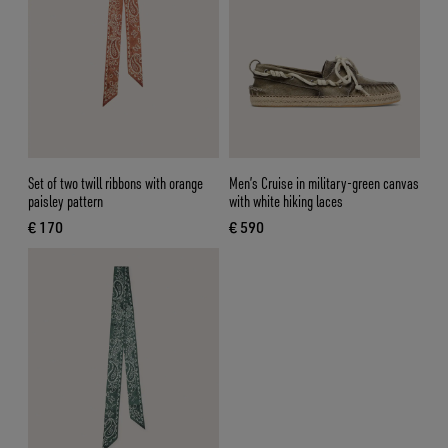
Set of two twill ribbons with orange
Men’s Cruise in military-green canvas
paisley pattern
with white hiking laces
€ 170
€ 590
current price € 170
current price € 590