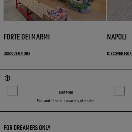
FORTE DEI MARMI
NAPOLI
DISCOVER MORE
DISCOVER MOR
SHIPPING
Fast and secure in a variety of modes.
FOR DREAMERS ONLY