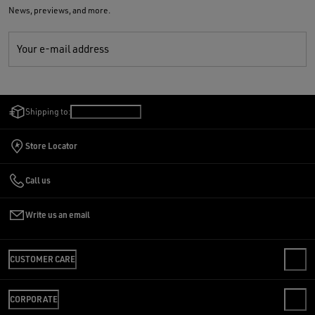
News, previews, and more.
Your e-mail address
Shipping to:
Hungary
/
English
Store Locator
Call us
Write us an email
CUSTOMER CARE
CONTACT US
CORPORATE
FAQS