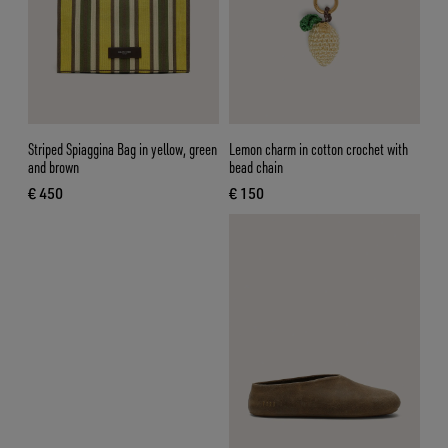
Striped Spiaggina Bag in yellow, green
Lemon charm in cotton crochet with
and brown
bead chain
€ 450
€ 150
current price € 450
current price € 150