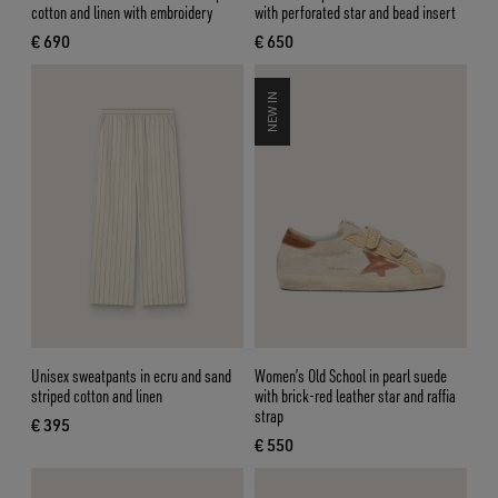
cotton and linen with embroidery
with perforated star and bead insert
€ 690
€ 650
current price € 690
current price € 650
NEW IN
Unisex sweatpants in ecru and sand
Women’s Old School in pearl suede
striped cotton and linen
with brick-red leather star and raffia
strap
€ 395
current price € 395
€ 550
current price € 550