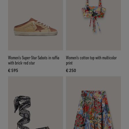
Women’s Super-Star Sabots in raffia
Women's cotton top with multicolor
with brick-red star
print
€ 595
€ 250
current price € 595
current price € 250