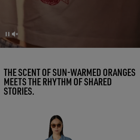
FRUTTERIA GOLDEN
THE SCENT OF SUN-WARMED ORANGES
MEETS THE RHYTHM OF SHARED
A RITUAL OF CONNECTIONS
STORIES.
SHOP WOMEN
SHOP MEN