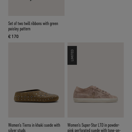
Set of two twill ribbons with green
paisley pattern
€ 170
current price € 170
LIMITED
Women’s Tierra in khaki suede with
Women’s Super-Star LTD in powder-
silver studs
pink perforated suede with tone-on-