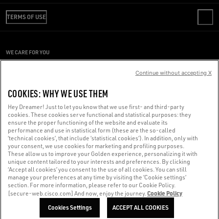
REVIEW YOUR ORDER
WE ARE GOLDEN
SHIPPING
TERMS OF USE
CODE OF ETHICS
RETURNS
SUSTAINABILITY
CONDITIONS OF SALE
PAYMENT
CAREERS
CONDITIONS OF USE
SIZE CHART
WE CARE FOR YOU
PRESS OFFICE
PRIVACY POLICY
Are you using a screen reader and you're having difficulty?
COOKIES
Continue without accepting X
COOKIES SETTINGS
Get in touch
COOKIES: WHY WE USE THEM
WHISTLEBLOWING
Hey Dreamer! Just to let you know that we use first- and third-party
ACCESSIBILITY STATEMENT
cookies. These cookies serve functional and statistical purposes: they
Made with ❤ in Venice.
ensure the proper functioning of the website and evaluate its
performance and use in statistical form (these are the so-called
Golden Goose S.p.A. ©2026 - All rights reserved.
More info
‘technical cookies’, that include ‘statistical cookies’). In addition, only with
your consent, we use cookies for marketing and profiling purposes.
These allow us to improve your Golden experience, personalizing it with
unique content tailored to your interests and preferences. By clicking
‘Accept all cookies’ you consent to the use of all cookies. You can still
manage your preferences at any time by visiting the ‘Cookie settings’
section. For more information, please refer to our Cookie Policy.
Cookie Policy
[secure-web.cisco.com] And now, enjoy the journey.
Cookies Settings
ACCEPT ALL COOKIES