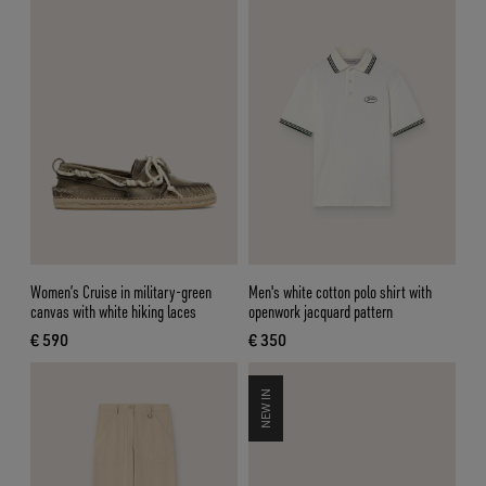
Women’s Cruise in military-green
Men's white cotton polo shirt with
canvas with white hiking laces
openwork jacquard pattern
€ 590
€ 350
current price € 590
current price € 350
NEW IN