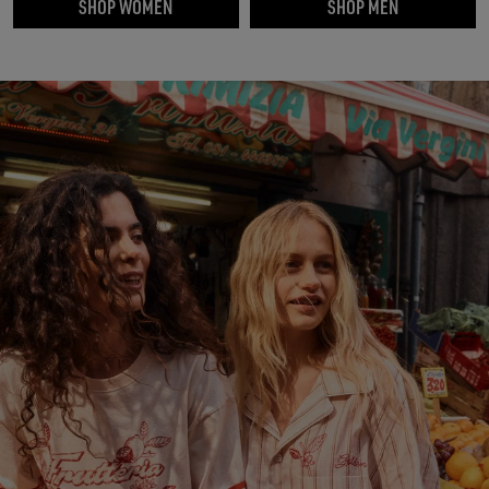
SHOP WOMEN
SHOP MEN