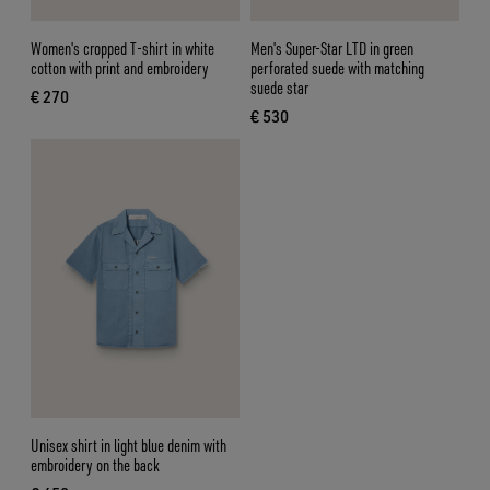
Women's cropped T-shirt in white
Men's Super-Star LTD in green
cotton with print and embroidery
perforated suede with matching
suede star
€ 270
current price € 270
€ 530
current price € 530
Unisex shirt in light blue denim with
embroidery on the back