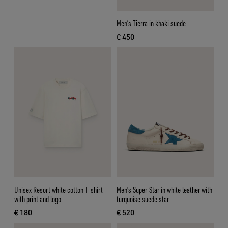
Men’s Tierra in khaki suede
€ 450
current price € 450
Unisex Resort white cotton T-shirt
Men's Super-Star in white leather with
with print and logo
turquoise suede star
€ 180
€ 520
current price € 180
current price € 520