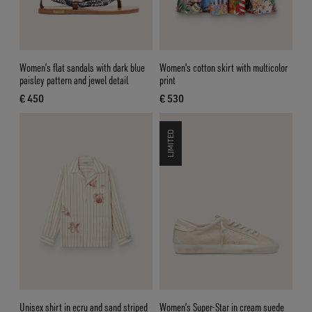
Women’s flat sandals with dark blue
Women's cotton skirt with multicolor
paisley pattern and jewel detail
print
€ 450
€ 530
current price € 450
current price € 530
LIMITED
Unisex shirt in ecru and sand striped
Women’s Super-Star in cream suede