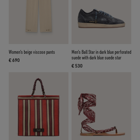
Women's beige viscose pants
Men's Ball Star in dark blue perforated
suede with dark blue suede star
€ 690
current price € 690
€ 530
current price € 530