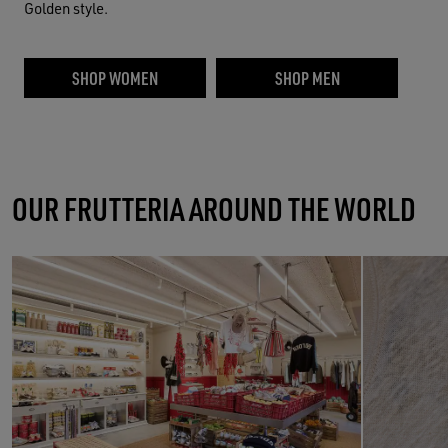
Golden style.
SHOP WOMEN
SHOP MEN
OUR FRUTTERIA AROUND THE WORLD