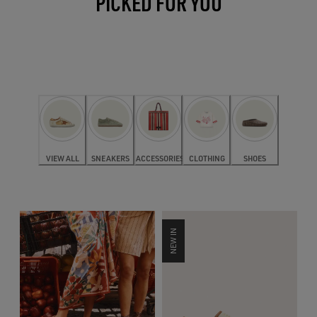
PICKED FOR YOU
VIEW ALL
SNEAKERS
ACCESSORIES
CLOTHING
SHOES
NEW IN