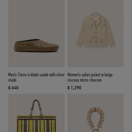
Men’s Tierra in khaki suede with silver
Women’s safari jacket in beige
studs
viscose micro-chevron
€ 640
€ 1,290
current price € 640
current price € 1,290