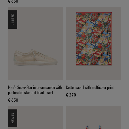
€ 650
current price € 650
LIMITED
Men’s Super-Star in cream suede with
Cotton scarf with multicolor print
perforated star and bead insert
€ 270
current price € 270
€ 650
current price € 650
NEW IN