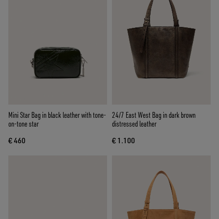
Mini Star Bag in black leather with tone-
24/7 East West Bag in dark brown
on-tone star
distressed leather
€ 460
€ 1.100