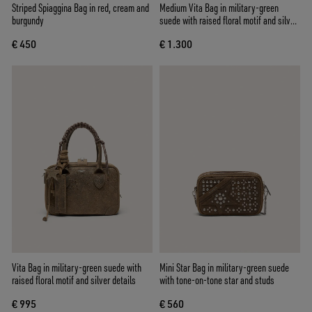
Striped Spiaggina Bag in red, cream and
Medium Vita Bag in military-green
burgundy
suede with raised floral motif and silver
details
€ 450
€ 1.300
Vita Bag in military-green suede with
Mini Star Bag in military-green suede
raised floral motif and silver details
with tone-on-tone star and studs
€ 995
€ 560