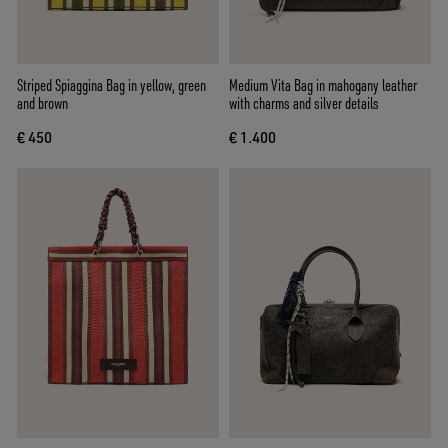
Striped Spiaggina Bag in yellow, green
Medium Vita Bag in mahogany leather
and brown
with charms and silver details
€ 450
€ 1.400