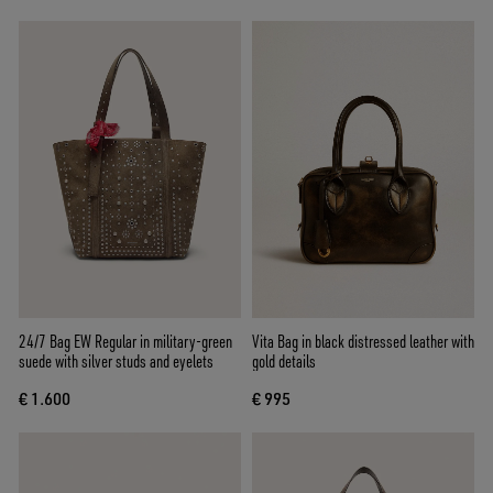
24/7 Bag EW Regular in military-green
Vita Bag in black distressed leather with
suede with silver studs and eyelets
gold details
€ 1.600
€ 995