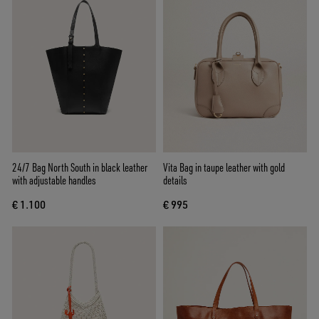
24/7 Bag North South in black leather
Vita Bag in taupe leather with gold
with adjustable handles
details
€ 1.100
€ 995