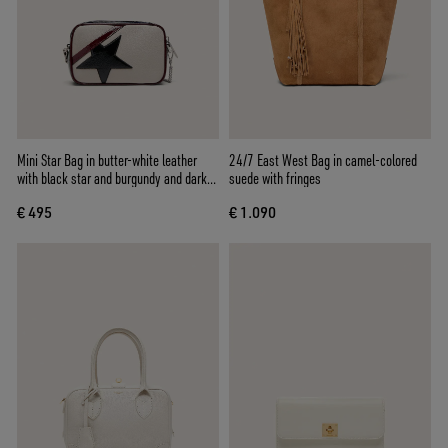
Mini Star Bag in butter-white leather
24/7 East West Bag in camel-colored
with black star and burgundy and dark
suede with fringes
blue details
€ 495
€ 1.090