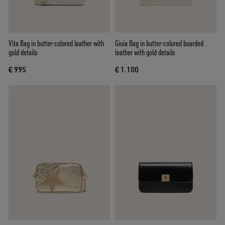
Vita Bag in butter-colored leather with
Gioia Bag in butter-colored boarded
gold details
leather with gold details
€ 995
€ 1.100