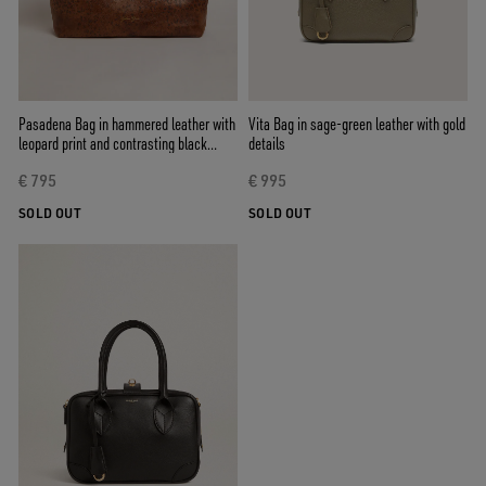
Pasadena Bag in hammered leather with
Vita Bag in sage-green leather with gold
leopard print and contrasting black
details
handles
€ 795
€ 995
SOLD OUT
SOLD OUT