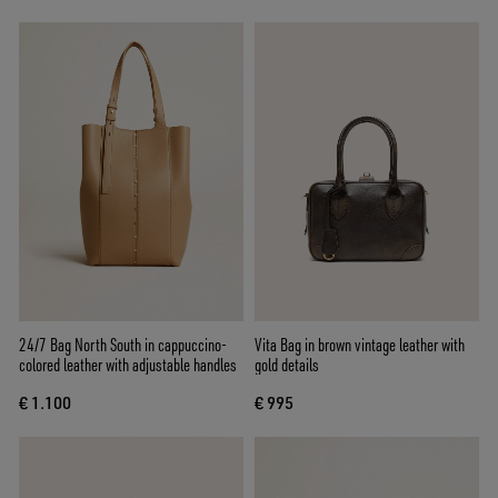
24/7 Bag North South in cappuccino-
Vita Bag in brown vintage leather with
colored leather with adjustable handles
gold details
€ 1.100
€ 995