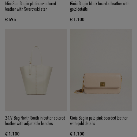
Mini Star Bag in platinum-colored
Gioia Bag in black boarded leather with
leather with Swarovski star
gold details
€ 595
€ 1.100
24/7 Bag North South in butter-colored
Gioia Bag in pale pink boarded leather
leather with adjustable handles
with gold details
€ 1.100
€ 1.100