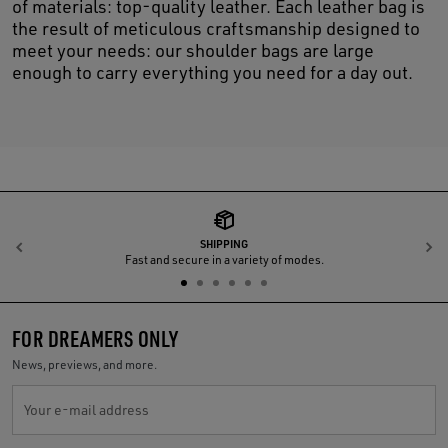
of materials: top-quality leather. Each leather bag is
the result of meticulous craftsmanship designed to
meet your needs: our shoulder bags are large
enough to carry everything you need for a day out.
SHIPPING
Previous
N
Fast and secure in a variety of modes.
FOR DREAMERS ONLY
News, previews, and more.
Your e-mail address