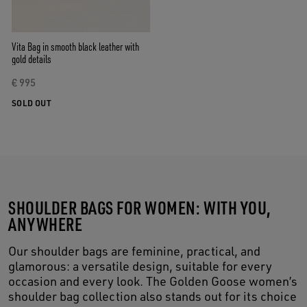
Vita Bag in smooth black leather with
gold details
€ 995
SOLD OUT
SHOULDER BAGS FOR WOMEN: WITH YOU,
ANYWHERE
Our shoulder bags are feminine, practical, and
glamorous: a versatile design, suitable for every
occasion and every look. The Golden Goose women’s
shoulder bag collection also stands out for its choice