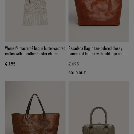
Women's macramé bag in butter-colored
Pasadena Bag in tan-colored glossy
cotton with a leather lobster charm
hammered leather with gold logo on the
front
€ 195
€ 695
SOLD OUT