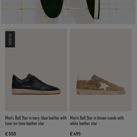
NEW IN
Men's Ball Star in navy-blue leather with
Men’s Ball Star in brown suede with
tone-on-tone leather star
white leather star
€ 550
€ 495