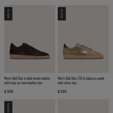
NEW IN
NEW IN
Men's Ball Star in dark brown leather
Men’s Ball Star LTD in tobacco suede
with tone-on-tone leather star
with silver star
€ 550
€ 520
NEW IN