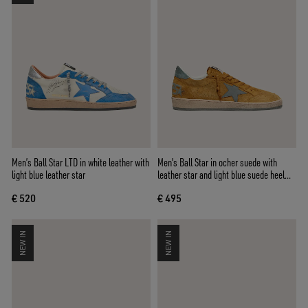
Men’s Ball Star LTD in white leather with
Men's Ball Star in ocher suede with
light blue leather star
leather star and light blue suede heel
tab
€ 520
€ 495
NEW IN
NEW IN