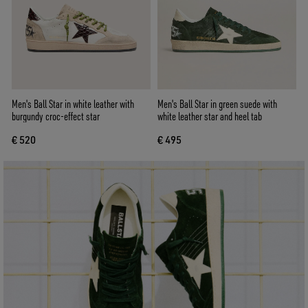
Men's Ball Star in white leather with
Men's Ball Star in green suede with
burgundy croc-effect star
white leather star and heel tab
€ 520
€ 495