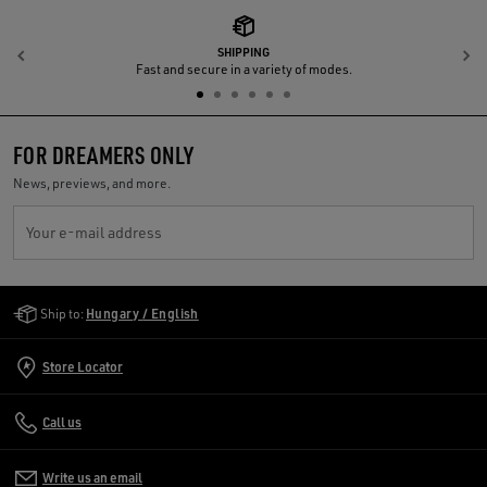
SHIPPING
Previous
N
Fast and secure in a variety of modes.
FOR DREAMERS ONLY
News, previews, and more.
Your e-mail address
Golden Goose Services
Ship to:
Hungary / English
Store Locator
Call us
Write us an email