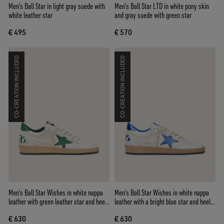
Men’s Ball Star in light gray suede with
Men’s Ball Star LTD in white pony skin
white leather star
and gray suede with green star
€ 495
€ 570
CO-CREATION INCLUDED
CO-CREATION INCLUDED
Men's Ball Star Wishes in white nappa
Men's Ball Star Wishes in white nappa
leather with green leather star and heel
leather with a bright blue star and heel
tab
tab
€ 630
€ 630