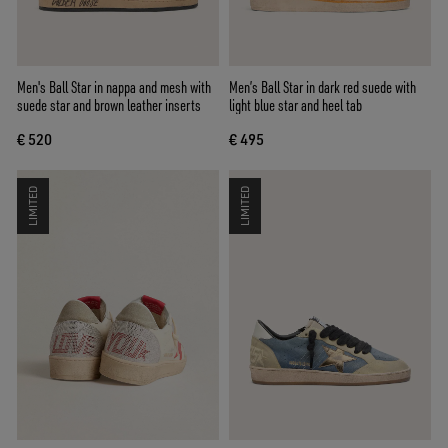
Men's Ball Star in nappa and mesh with
Men’s Ball Star in dark red suede with
suede star and brown leather inserts
light blue star and heel tab
€ 520
€ 495
LIMITED
LIMITED