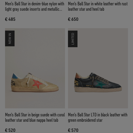
Men’s Ball Star in denim-blue nylon with
Men's Ball Star in white leather with rust
light gray suede inserts and metallic
leather star and heel tab
silver leather star
€ 485
€ 650
NEW IN
LIMITED
Men's Ball Star in beige suede with coral
Men’s Ball Star LTD in black leather with
leather star and blue nappa heel tab
green embroidered star
€ 520
€ 570