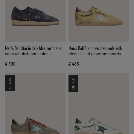
Men's Ball Star in dark blue perforated
Men’s Ball Star in yellow suede with
suede with dark blue suede star
silver star and yellow mesh inserts
€ 530
€ 485
NEW IN
LIMITED