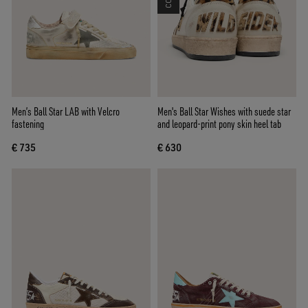
Men’s Ball Star LAB with Velcro
Men's Ball Star Wishes with suede star
fastening
and leopard-print pony skin heel tab
€ 735
€ 630