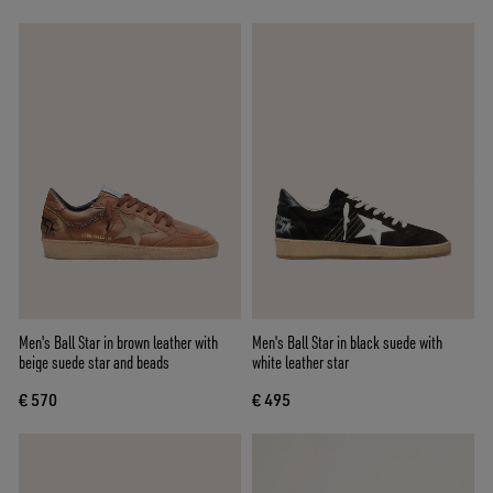
Men's Ball Star in brown leather with
Men's Ball Star in black suede with
beige suede star and beads
white leather star
€ 570
€ 495