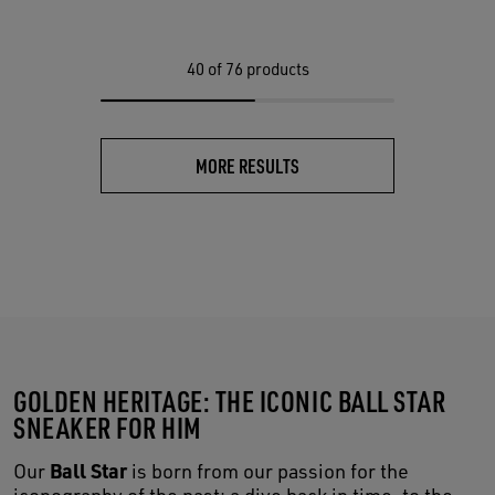
40
of 76 products
MORE RESULTS
GOLDEN HERITAGE: THE ICONIC BALL STAR
SNEAKER FOR HIM
Ball Star
Our
is born from our passion for the