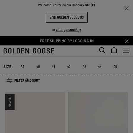
THE
Welcome! You‘re on our Hungary site (€)
Men
Sneakers
Ball Star
RIENCES
COMMUNITY
MEN'S BALL STAR
VISIT GOLDEN GOOSE US
76 PRODUCTS
change country
or
FREE SHIPPING BY LOGGING IN
Skip
Skip
to
to
Ball Star
Marathon Speed
Marathon
Stardan
Running Sole
Marathon Speed
Marathon
Stardan
Running Sole
Ball Star
main
footer
content
content
SIZE:
39
40
41
42
43
44
45
46
FILTER AND SORT
NEW IN