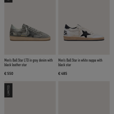
Men's Ball Star LTD in gray denim with
Men's Ball Star in white nappa with
black leather star
black star
€ 550
€ 485
LIMITED