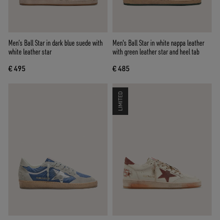
Men’s Ball Star in dark blue suede with
Men's Ball Star in white nappa leather
white leather star
with green leather star and heel tab
€ 495
€ 485
LIMITED