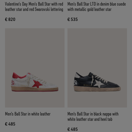
Valentine’s Day Men’s Ball Star with red
Men’s Ball Star LTD in denim blue suede
leather star and red Swarovski lettering
with metallic gold leather star
€ 820
€ 535
Men's Ball Star in white leather
Men's Ball Star in black nappa with
white leather star and heel tab
€ 485
€ 485