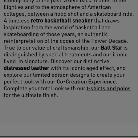
iconography of the past: a dive back in time, to the
Eighties and to the atmosphere of American
colleges, between a hoop shot and a skateboard ride.
retro basketball sneaker
A timeless
that draws
inspiration from the world of basketball and
skateboarding of those years, an authentic
reinterpretation of the codes of the Power Decade.
Ball Star
True to our value of craftsmanship, our
is
distinguished by special treatments and our iconic
lived-in signature. Discover our distinctive
distressed leather
with its iconic aged effect, and
explore our
limited edition
designs to create your
perfect look with our
Co-Creation Experience
.
Complete your total look with our
t-shirts and polos
for the ultimate finish.