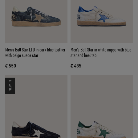
Men’s Ball Star LTD in dark blue leather
Men's Ball Star in white nappa with blue
with beige suede star
star and heel tab
€ 550
€ 485
NEW IN