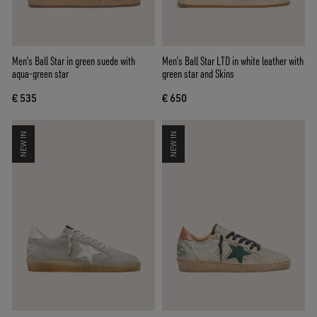
Men’s Ball Star in green suede with
Men’s Ball Star LTD in white leather with
aqua-green star
green star and Skins
€ 535
€ 650
NEW IN
NEW IN