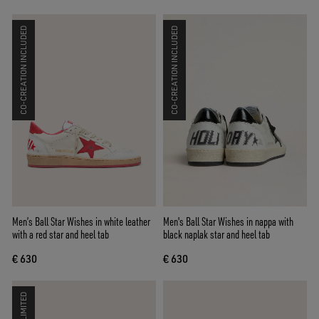
CO-CREATION INCLUDED
CO-CREATION INCLUDED
Men’s Ball Star Wishes in white leather
Men's Ball Star Wishes in nappa with
with a red star and heel tab
black naplak star and heel tab
€ 630
€ 630
LIMITED