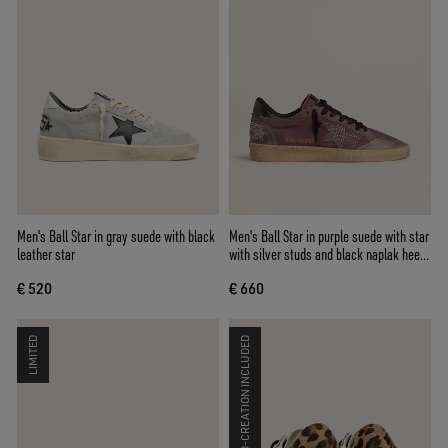
Men's Ball Star in gray suede with black
Men's Ball Star in purple suede with star
leather star
with silver studs and black naplak heel
tab
€ 520
€ 660
LIMITED
CO-CREATION INCLUDED